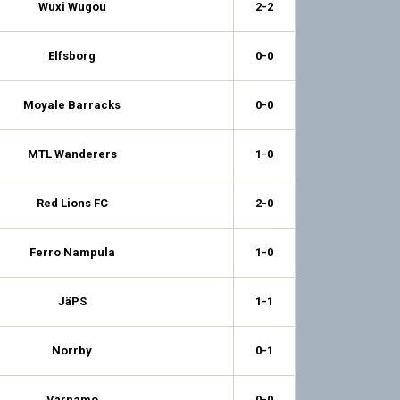
Wuxi Wugou
2-2
Elfsborg
0-0
Moyale Barracks
0-0
MTL Wanderers
1-0
Red Lions FC
2-0
Ferro Nampula
1-0
JäPS
1-1
Norrby
0-1
Värnamo
0-0