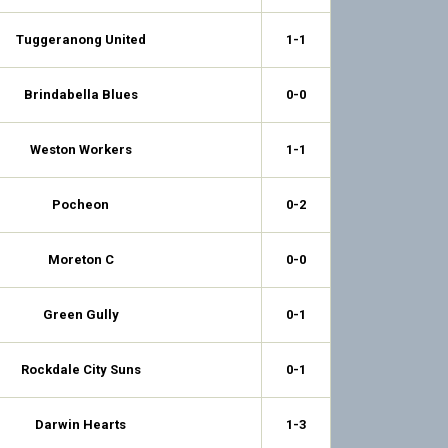
Tuggeranong United
1-1
Brindabella Blues
0-0
Weston Workers
1-1
Pocheon
0-2
Moreton C
0-0
Green Gully
0-1
Rockdale City Suns
0-1
Darwin Hearts
1-3