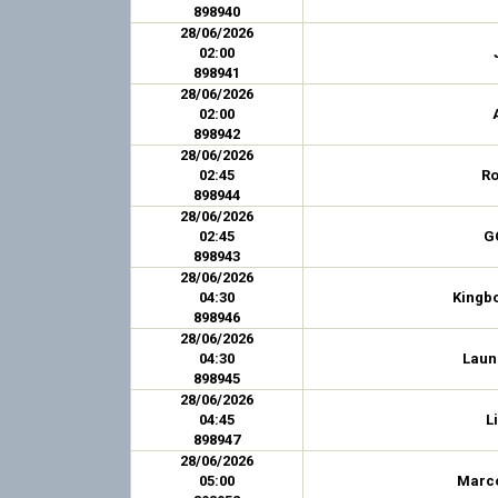
898940
28/06/2026
02:00
898941
28/06/2026
02:00
898942
28/06/2026
02:45
Ro
898944
28/06/2026
02:45
G
898943
28/06/2026
04:30
Kingb
898946
28/06/2026
04:30
Laun
898945
28/06/2026
04:45
L
898947
28/06/2026
05:00
Marco