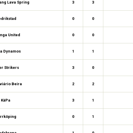
ang Lava Spring
3
3
edrikstad
0
0
nga United
0
0
a Dynamos
1
1
er Strikers
3
0
viário Beira
2
2
KäPa
3
1
rrköping
0
1
ndskrona
1
0