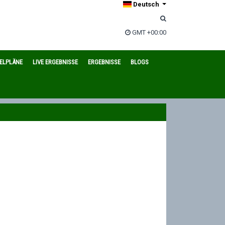
Deutsch
GMT +00:00
IELPLÄNE
LIVE ERGEBNISSE
ERGEBNISSE
BLOGS