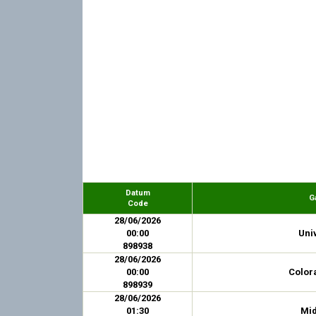
Datum
G
Code
28/06/2026
00:00
Univ
898938
28/06/2026
00:00
Colora
898939
28/06/2026
01:30
Mid