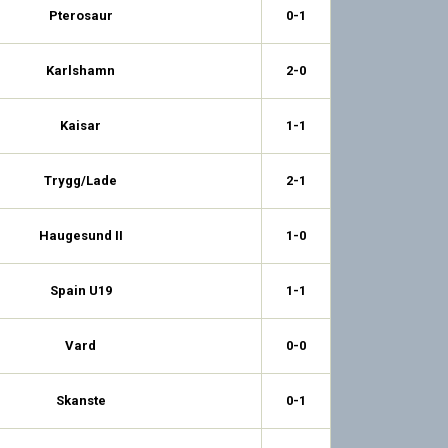
Pterosaur
0-1
Karlshamn
2-0
Kaisar
1-1
Trygg/Lade
2-1
Haugesund II
1-0
Spain U19
1-1
Vard
0-0
Skanste
0-1