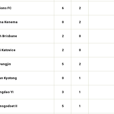
ions FC
6
2
ma Kenema
0
2
h Brisbane
2
0
 Katovice
2
0
Dangjin
5
2
an Kyotong
0
1
ngdao YI
3
1
msgodset II
5
1