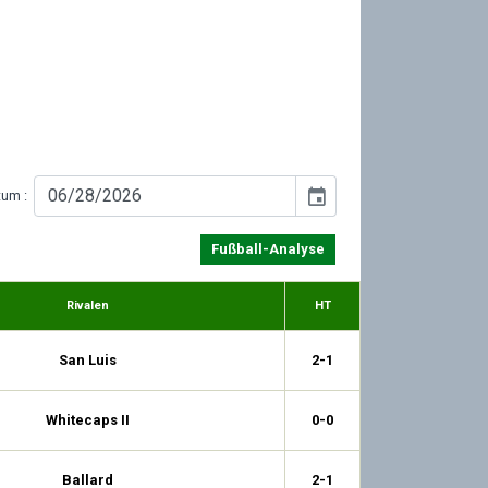
event
tum :
Fußball-Analyse
Rivalen
HT
San Luis
2-1
Whitecaps II
0-0
Ballard
2-1