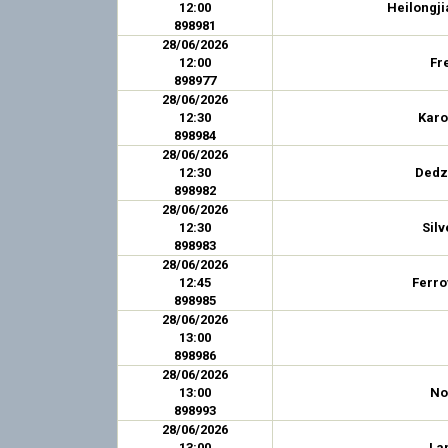
12:00
Heilongji
898981
28/06/2026
12:00
Fr
898977
28/06/2026
12:30
Karo
898984
28/06/2026
12:30
Dedz
898982
28/06/2026
12:30
Silv
898983
28/06/2026
12:45
Ferro
898985
28/06/2026
13:00
898986
28/06/2026
13:00
No
898993
28/06/2026
13:00
La