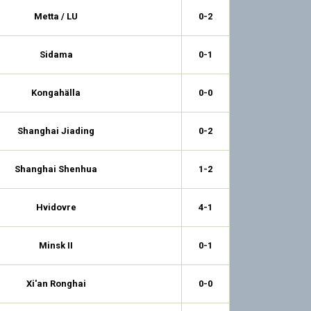
Metta / LU
0-2
Sidama
0-1
Kongahälla
0-0
Shanghai Jiading
0-2
Shanghai Shenhua
1-2
Hvidovre
4-1
Minsk II
0-1
Xi'an Ronghai
0-0