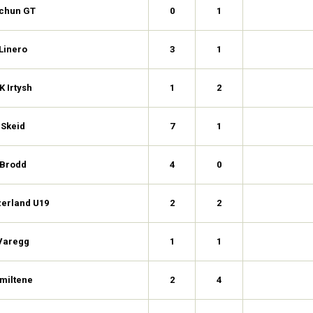
ichun GT
0
1
Linero
3
1
K Irtysh
1
2
Skeid
7
1
Brodd
4
0
zerland U19
2
2
Varegg
1
1
miltene
2
4