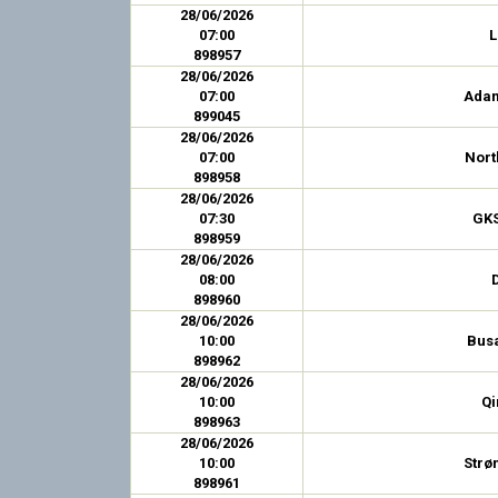
28/06/2026
07:00
L
898957
28/06/2026
07:00
Ada
899045
28/06/2026
07:00
Nort
898958
28/06/2026
07:30
GKS
898959
28/06/2026
08:00
898960
28/06/2026
10:00
Bus
898962
28/06/2026
10:00
Qi
898963
28/06/2026
10:00
Strø
898961