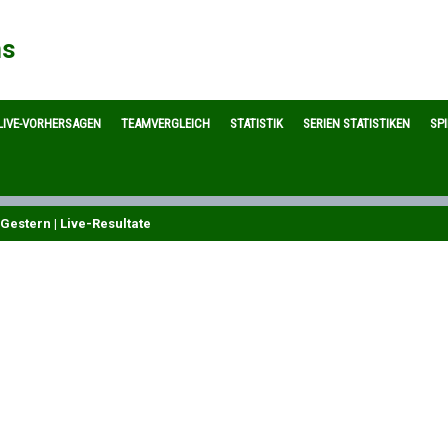
ns
LIVE-VORHERSAGEN
TEAMVERGLEICH
STATISTIK
SERIEN STATISTIKEN
SP
Gestern | Live-Resultate