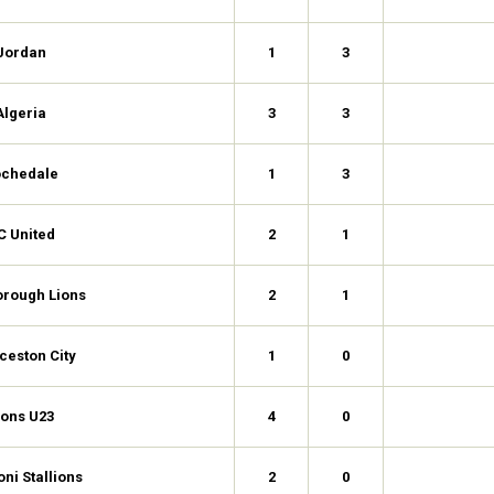
Jordan
1
3
Algeria
3
3
chedale
1
3
C United
2
1
orough Lions
2
1
ceston City
1
0
ions U23
4
0
ni Stallions
2
0