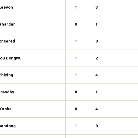
Leevon
1
3
ahardar
0
1
onsered
1
0
ou Dongwu
1
2
Zhixing
1
4
røndby
8
1
Orsha
0
4
handong
1
0