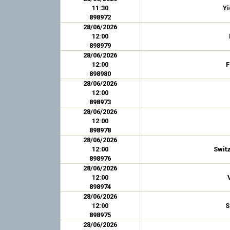
11:30
Y
898972
28/06/2026
12:00
898979
28/06/2026
12:00
F
898980
28/06/2026
12:00
898973
28/06/2026
12:00
898978
28/06/2026
12:00
Swit
898976
28/06/2026
12:00
898974
28/06/2026
12:00
S
898975
28/06/2026