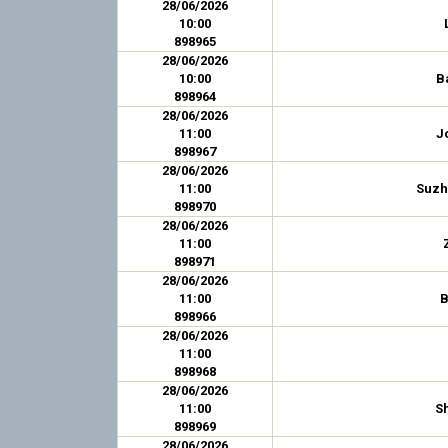
28/06/2026
10:00
898965
28/06/2026
10:00
B
898964
28/06/2026
11:00
J
898967
28/06/2026
11:00
Suzh
898970
28/06/2026
11:00
898971
28/06/2026
11:00
B
898966
28/06/2026
11:00
898968
28/06/2026
11:00
S
898969
28/06/2026