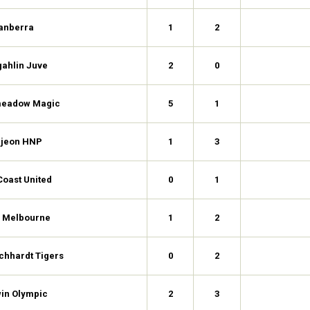
anberra
1
2
ahlin Juve
2
0
eadow Magic
5
1
jeon HNP
1
3
Coast United
0
1
h Melbourne
1
2
chhardt Tigers
0
2
in Olympic
2
3