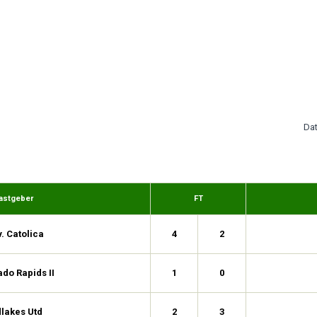
Da
astgeber
FT
. Catolica
4
2
do Rapids II
1
0
lakes Utd
2
3