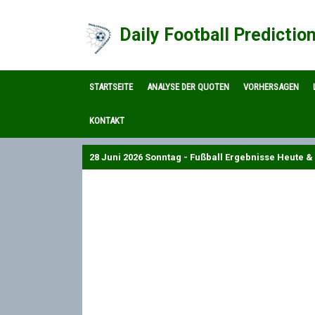
Daily Football Predictio
STARTSEITE
ANALYSE DER QUOTEN
VORHERSAGEN
KONTAKT
28 Juni 2026 Sonntag - Fußball Ergebnisse Heute & 