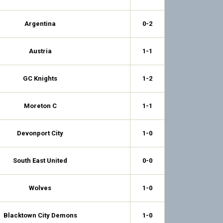
Argentina
0-2
Austria
1-1
GC Knights
1-2
Moreton C
1-1
Devonport City
1-0
South East United
0-0
Wolves
1-0
Blacktown City Demons
1-0