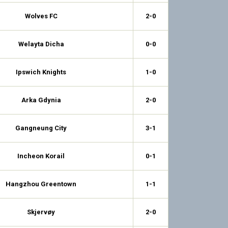
Wolves FC
2-0
Welayta Dicha
0-0
Ipswich Knights
1-0
Arka Gdynia
2-0
Gangneung City
3-1
Incheon Korail
0-1
Hangzhou Greentown
1-1
Skjervøy
2-0