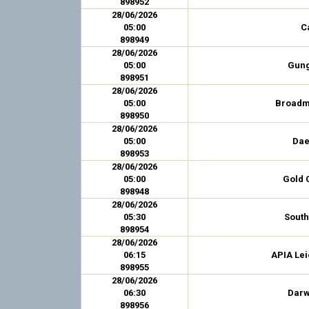
898952
28/06/2026
05:00
C
898949
28/06/2026
05:00
Gung
898951
28/06/2026
05:00
Broadm
898950
28/06/2026
05:00
Dae
898953
28/06/2026
05:00
Gold 
898948
28/06/2026
05:30
Sout
898954
28/06/2026
06:15
APIA Lei
898955
28/06/2026
06:30
Darw
898956