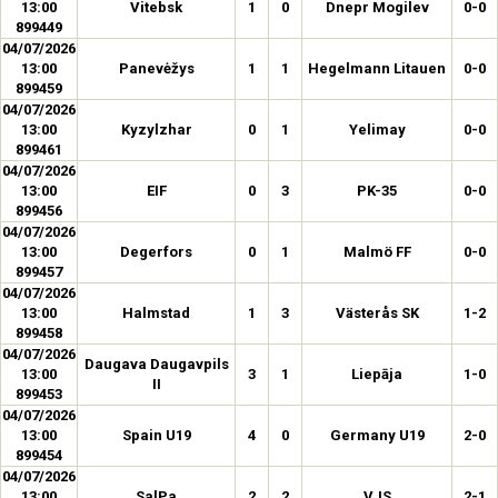
13:00
Vitebsk
1
0
Dnepr Mogilev
0-0
899449
04/07/2026
13:00
Panevėžys
1
1
Hegelmann Litauen
0-0
899459
04/07/2026
13:00
Kyzylzhar
0
1
Yelimay
0-0
899461
04/07/2026
13:00
EIF
0
3
PK-35
0-0
899456
04/07/2026
13:00
Degerfors
0
1
Malmö FF
0-0
899457
04/07/2026
13:00
Halmstad
1
3
Västerås SK
1-2
899458
04/07/2026
Daugava Daugavpils
13:00
3
1
Liepāja
1-0
II
899453
04/07/2026
13:00
Spain U19
4
0
Germany U19
2-0
899454
04/07/2026
13:00
SalPa
2
2
VJS
2-1