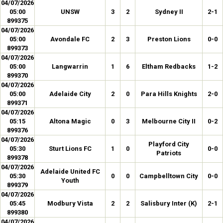
04/07/2026
05:00
UNSW
3
2
Sydney II
2-1
899375
04/07/2026
05:00
Avondale FC
2
3
Preston Lions
0-0
899373
04/07/2026
05:00
Langwarrin
1
6
Eltham Redbacks
1-2
899370
04/07/2026
05:00
Adelaide City
2
0
Para Hills Knights
2-0
899371
04/07/2026
05:15
Altona Magic
0
3
Melbourne City II
0-2
899376
04/07/2026
Playford City
05:30
Sturt Lions FC
1
0
0-0
Patriots
899378
04/07/2026
Adelaide United FC
05:30
0
0
Campbelltown City
0-0
Youth
899379
04/07/2026
05:45
Modbury Vista
2
2
Salisbury Inter (K)
2-1
899380
04/07/2026