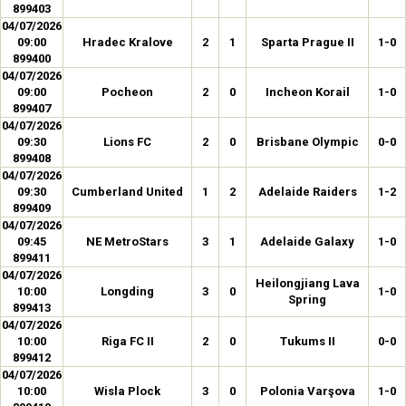
899403
04/07/2026
09:00
Hradec Kralove
2
1
Sparta Prague II
1-0
899400
04/07/2026
09:00
Pocheon
2
0
Incheon Korail
1-0
899407
04/07/2026
09:30
Lions FC
2
0
Brisbane Olympic
0-0
899408
04/07/2026
09:30
Cumberland United
1
2
Adelaide Raiders
1-2
899409
04/07/2026
09:45
NE MetroStars
3
1
Adelaide Galaxy
1-0
899411
04/07/2026
Heilongjiang Lava
10:00
Longding
3
0
1-0
Spring
899413
04/07/2026
10:00
Riga FC II
2
0
Tukums II
0-0
899412
04/07/2026
10:00
Wisla Plock
3
0
Polonia Varşova
1-0