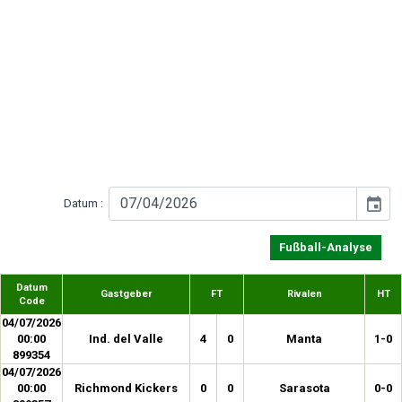
event
Datum :
Fußball-Analyse
Datum
Gastgeber
FT
Rivalen
HT
Code
04/07/2026
00:00
Ind. del Valle
4
0
Manta
1-0
899354
04/07/2026
00:00
Richmond Kickers
0
0
Sarasota
0-0