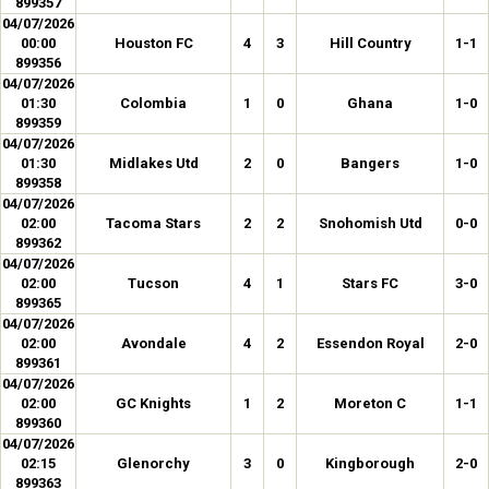
899357
04/07/2026
00:00
Houston FC
4
3
Hill Country
1-1
899356
04/07/2026
01:30
Colombia
1
0
Ghana
1-0
899359
04/07/2026
01:30
Midlakes Utd
2
0
Bangers
1-0
899358
04/07/2026
02:00
Tacoma Stars
2
2
Snohomish Utd
0-0
899362
04/07/2026
02:00
Tucson
4
1
Stars FC
3-0
899365
04/07/2026
02:00
Avondale
4
2
Essendon Royal
2-0
899361
04/07/2026
02:00
GC Knights
1
2
Moreton C
1-1
899360
04/07/2026
02:15
Glenorchy
3
0
Kingborough
2-0
899363