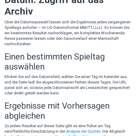
Archiv
Über die Datumsauswahl lassen sich die Ergebnisse jedes vergangenen
Spieltags aufrufen — im US-Datumsformat MM/TT/JJJJ. So können Sie
ein bestimmtes Resultat nachschlagen, ein komplettes Wochenende
Revue passieren lassen oder den Saisonverlauf einer Mannschaft
nachvollziehen.
Einen bestimmten Spieltag
auswählen
Klicken Sie auf das Datumsfeld, wählen Sie einen Tag im Kalender aus,
und die Seite lädt die abgeschlossenen Partien dieses Tages. Die URL
passt sich an, sodass jede Datumsansicht als Lesezeichen gespeichert
oder direkt geteilt werden kann.
Ergebnisse mit Vorhersagen
abgleichen
Zu jedem Resultat auf dieser Seite gibt es eine früher am Tag
veröffentlichte Einschätzung in der
Analyse der Quoten
. Der Abgleich