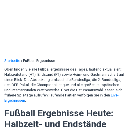
Startseite
›
Fußball Ergebnisse
Oben finden Sie alle Fußballergebnisse des Tages, laufend aktualisiert:
Halbzeitstand (HT), Endstand (FT) sowie Heim- und Gastmannschaft auf
einen Blick. Die Abdeckung umfasst die Bundesliga, die 2. Bundesliga,
den DFB-Pokal, die Champions League und alle großen europäischen
und internationalen Wettbewerbe. Über die Datumsauswahl lassen sich
frühere Spieltage aufrufen; laufende Partien verfolgen Sie in den
Live-
Ergebnissen
.
Fußball Ergebnisse Heute:
Halbzeit- und Endstände