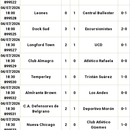
899522
04/07/2026
18:00
Leones
0
1
Central Ballester
0-1
899528
04/07/2026
18:00
Dock Sud
3
1
Excursionistas
2-0
899525
04/07/2026
18:30
Longford Town
2
1
UCD
0-1
899527
04/07/2026
18:30
Club Almagro
1
0
Atlético Rafaela
0-0
899529
04/07/2026
18:30
Temperley
1
0
Tristán Suárez
1-0
899530
04/07/2026
18:30
Almİrante Brown
1
0
Los Andes
0-0
899532
04/07/2026
C.A. Defensores de
18:30
2
1
Deportivo Morón
0-1
Belgrano
899531
04/07/2026
Club Atlético
18:30
Nueva Chicago
2
0
1-0
Güemes
899533