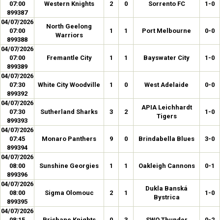
07:00
Western Knights
2
0
Sorrento FC
1-0
899387
04/07/2026
North Geelong
07:00
1
1
Port Melbourne
0-0
Warriors
899388
04/07/2026
07:00
Fremantle City
1
1
Bayswater City
1-0
899389
04/07/2026
07:30
White City Woodville
1
0
West Adelaide
0-0
899392
04/07/2026
APIA Leichhardt
07:30
Sutherland Sharks
3
2
1-0
Tigers
899393
04/07/2026
07:45
Monaro Panthers
9
0
Brindabella Blues
3-0
899394
04/07/2026
08:00
Sunshine Georgies
1
1
Oakleigh Cannons
0-1
899396
04/07/2026
Dukla Banská
08:00
Sigma Olomouc
2
1
1-0
Bystrica
899395
04/07/2026
08:15
Brisbane Knights
0
3
SWQ Thunder
0-2