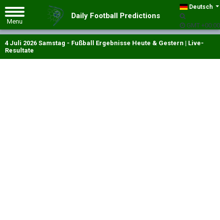
Deutsch
Daily Football Predictions
GMT +00:00
4 Juli 2026 Samstag - Fußball Ergebnisse Heute & Gestern | Live-
Resultate