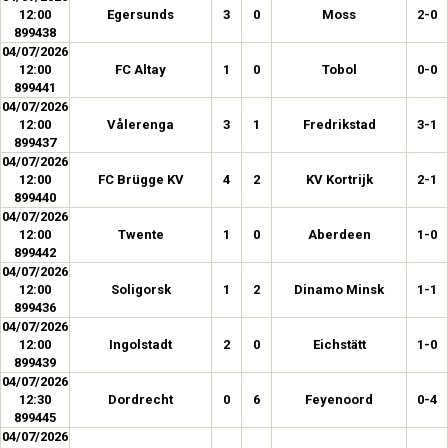
12:00
Egersunds
3
0
Moss
2-0
899438
04/07/2026
12:00
FC Altay
1
0
Tobol
0-0
899441
04/07/2026
12:00
Vålerenga
3
1
Fredrikstad
3-1
899437
04/07/2026
12:00
FC Brügge KV
4
2
KV Kortrijk
2-1
899440
04/07/2026
12:00
Twente
1
0
Aberdeen
1-0
899442
04/07/2026
12:00
Soligorsk
1
2
Dinamo Minsk
1-1
899436
04/07/2026
12:00
Ingolstadt
2
0
Eichstätt
1-0
899439
04/07/2026
12:30
Dordrecht
0
6
Feyenoord
0-4
899445
04/07/2026