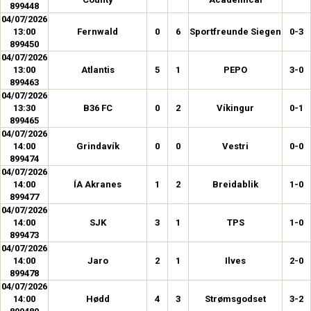
899448
04/07/2026
13:00
Fernwald
0
6
Sportfreunde Siegen
0-3
899450
04/07/2026
13:00
Atlantis
5
1
PEPO
3-0
899463
04/07/2026
13:30
B36 FC
0
2
Víkingur
0-1
899465
04/07/2026
14:00
Grindavík
0
0
Vestri
0-0
899474
04/07/2026
14:00
ÍA Akranes
1
2
Breidablik
1-0
899477
04/07/2026
14:00
SJK
3
1
TPS
1-0
899473
04/07/2026
14:00
Jaro
2
1
Ilves
2-0
899478
04/07/2026
14:00
Hødd
4
3
Strømsgodset
3-2