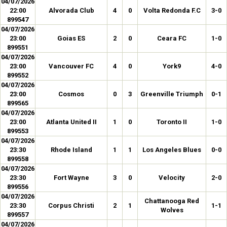
04/07/2026
22:00
Alvorada Club
4
0
Volta Redonda F.C
3-0
899547
04/07/2026
23:00
Goias ES
2
0
Ceara FC
1-0
899551
04/07/2026
23:00
Vancouver FC
4
0
York9
4-0
899552
04/07/2026
23:00
Cosmos
0
3
Greenville Triumph
0-1
899565
04/07/2026
23:00
Atlanta United II
1
0
Toronto II
1-0
899553
04/07/2026
23:30
Rhode Island
1
1
Los Angeles Blues
0-0
899558
04/07/2026
23:30
Fort Wayne
3
0
Velocity
2-0
899556
04/07/2026
Chattanooga Red
23:30
Corpus Christi
2
1
1-1
Wolves
899557
04/07/2026