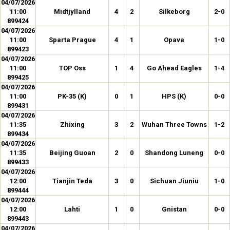
04/07/2026
11:00
Midtjylland
4
2
Silkeborg
2-0
899424
04/07/2026
11:00
Sparta Prague
4
1
Opava
1-0
899423
04/07/2026
11:00
TOP Oss
1
4
Go Ahead Eagles
1-4
899425
04/07/2026
11:00
PK-35 (K)
0
1
HPS (K)
0-0
899431
04/07/2026
11:35
Zhixing
3
2
Wuhan Three Towns
1-2
899434
04/07/2026
11:35
Beijing Guoan
2
0
Shandong Luneng
0-0
899433
04/07/2026
12:00
Tianjin Teda
3
0
Sichuan Jiuniu
1-0
899444
04/07/2026
12:00
Lahti
1
0
Gnistan
0-0
899443
04/07/2026