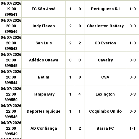
04/07/2026
19:00
EC São José
1
0
Portuguesa RJ
1-0
899541
04/07/2026
20:00
Indy Eleven
2
0
Charleston Battery
0-0
899546
04/07/2026
20:00
San Luis
2
2
CD Everton
1-0
899543
04/07/2026
20:00
Atlético Ottawa
0
3
Cavalry
0-3
899545
04/07/2026
20:00
Betim
1
0
CSA
0-0
899544
04/07/2026
22:00
Tampa Bay
1
4
Lexington
0-3
899550
04/07/2026
22:00
Deportes Iquique
1
1
Coquimbo Unido
0-0
899548
04/07/2026
22:00
AD Confiança
1
2
Barra FC
1-1
899549