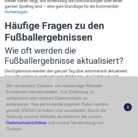
beider Seiten zeigt, wie zuverlässig die Einschätzungen über einen
ganzen Spieltag sind — eine gute Grundlage für die kommenden
Vorhersagen
.
Häufige Fragen zu den
Fußballergebnissen
Wie oft werden die
Fußballergebnisse aktualisiert?
Die Ergebnisse werden den ganzen Tag über automatisch aktualisiert.
Der Halbzeitstand erscheint nach 45 Minuten, der Endstand wird
unmittelbar nach dem Schlusspfiff eingetragen — die Tabelle bleibt
Wir verwenden Cookies, um notwendige Website-
damit für jeden Spieltag aktuell.
Funktionen bereitzustellen, Ihre Erfahrung zu
Kann ich Fußballergebnisse
verbessern und unseren Datenverkehr zu
analysieren. Ihre personenbezogenen Daten werden
X
vergangener Tage einsehen?
gemäß DSGVO erhoben und verarbeitet. Durch die
Nutzung unserer Website akzeptieren Sie unsere
Ja. Über die Datumsauswahl oben auf der Seite lässt sich jeder frühere
Datenschutzrichtlinie
und unsere Verwendung von
Spieltag laden. Das Datum folgt dem US-Format MM/TT/JJJJ, und die
Cookies.
URL passt sich an — jede Tagesansicht kann gespeichert oder geteilt
werden.