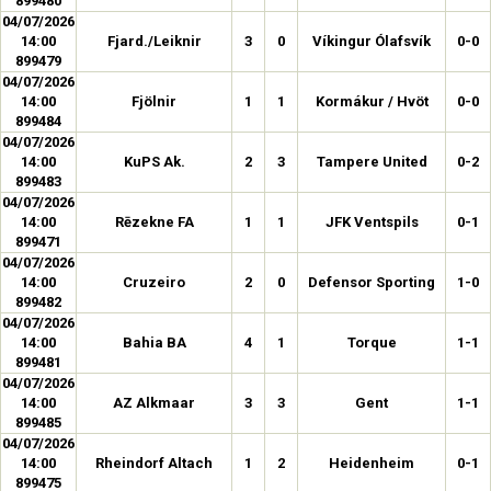
899480
04/07/2026
14:00
Fjard./Leiknir
3
0
Víkingur Ólafsvík
0-0
899479
04/07/2026
14:00
Fjölnir
1
1
Kormákur / Hvöt
0-0
899484
04/07/2026
14:00
KuPS Ak.
2
3
Tampere United
0-2
899483
04/07/2026
14:00
Rēzekne FA
1
1
JFK Ventspils
0-1
899471
04/07/2026
14:00
Cruzeiro
2
0
Defensor Sporting
1-0
899482
04/07/2026
14:00
Bahia BA
4
1
Torque
1-1
899481
04/07/2026
14:00
AZ Alkmaar
3
3
Gent
1-1
899485
04/07/2026
14:00
Rheindorf Altach
1
2
Heidenheim
0-1
899475