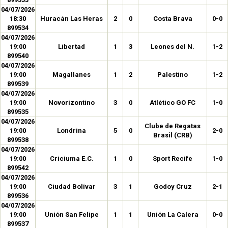
04/07/2026
18:30
Huracán Las Heras
2
0
Costa Brava
0-0
899534
04/07/2026
19:00
Libertad
1
3
Leones del N.
1-2
899540
04/07/2026
19:00
Magallanes
1
2
Palestino
1-2
899539
04/07/2026
19:00
Novorizontino
3
0
Atlético GO FC
1-0
899535
04/07/2026
Clube de Regatas
19:00
Londrina
5
0
2-0
Brasil (CRB)
899538
04/07/2026
19:00
Criciuma E.C.
1
0
Sport Recife
1-0
899542
04/07/2026
19:00
Ciudad Bolívar
3
1
Godoy Cruz
2-1
899536
04/07/2026
19:00
Unión San Felipe
1
1
Unión La Calera
0-0
899537