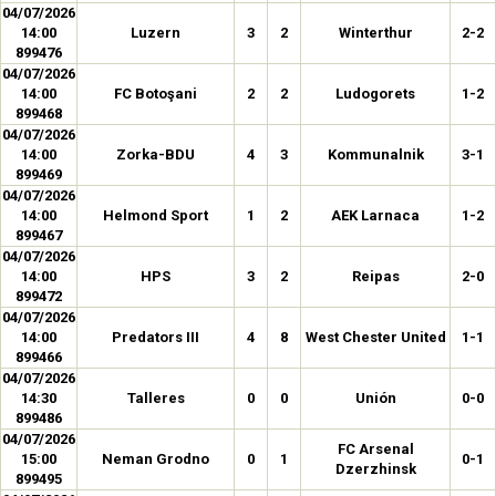
04/07/2026
14:00
Luzern
3
2
Winterthur
2-2
899476
04/07/2026
14:00
FC Botoşani
2
2
Ludogorets
1-2
899468
04/07/2026
14:00
Zorka-BDU
4
3
Kommunalnik
3-1
899469
04/07/2026
14:00
Helmond Sport
1
2
AEK Larnaca
1-2
899467
04/07/2026
14:00
HPS
3
2
Reipas
2-0
899472
04/07/2026
14:00
Predators III
4
8
West Chester United
1-1
899466
04/07/2026
14:30
Talleres
0
0
Unión
0-0
899486
04/07/2026
FC Arsenal
15:00
Neman Grodno
0
1
0-1
Dzerzhinsk
899495