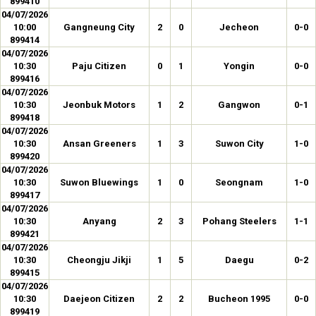
899410
04/07/2026
10:00
Gangneung City
2
0
Jecheon
0-0
899414
04/07/2026
10:30
Paju Citizen
0
1
Yongin
0-0
899416
04/07/2026
10:30
Jeonbuk Motors
1
2
Gangwon
0-1
899418
04/07/2026
10:30
Ansan Greeners
1
3
Suwon City
1-0
899420
04/07/2026
10:30
Suwon Bluewings
1
0
Seongnam
1-0
899417
04/07/2026
10:30
Anyang
2
3
Pohang Steelers
1-1
899421
04/07/2026
10:30
Cheongju Jikji
1
5
Daegu
0-2
899415
04/07/2026
10:30
Daejeon Citizen
2
2
Bucheon 1995
0-0
899419