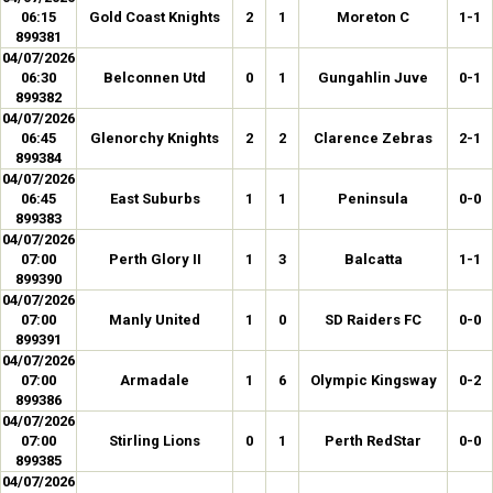
06:15
Gold Coast Knights
2
1
Moreton C
1-1
899381
04/07/2026
06:30
Belconnen Utd
0
1
Gungahlin Juve
0-1
899382
04/07/2026
06:45
Glenorchy Knights
2
2
Clarence Zebras
2-1
899384
04/07/2026
06:45
East Suburbs
1
1
Peninsula
0-0
899383
04/07/2026
07:00
Perth Glory II
1
3
Balcatta
1-1
899390
04/07/2026
07:00
Manly United
1
0
SD Raiders FC
0-0
899391
04/07/2026
07:00
Armadale
1
6
Olympic Kingsway
0-2
899386
04/07/2026
07:00
Stirling Lions
0
1
Perth RedStar
0-0
899385
04/07/2026