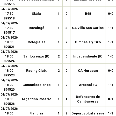
899515
04/07/2026
17:30
Skála
1
0
B68
0-0
899518
04/07/2026
17:30
Ituzaingó
1
3
CA Villa San Carlos
1-1
899517
04/07/2026
18:00
Colegiales
1
2
Gimnasia y Tiro
1-1
899521
04/07/2026
18:00
San Lorenzo (K)
2
0
Independiente (K)
1-0
899524
04/07/2026
18:00
Racing Club.
2
0
CA Huracan
0-0
899523
04/07/2026
18:00
Comunicaciones
1
2
Arsenal FC
1-1
899520
04/07/2026
Defensores de
18:00
Argentino Rosario
1
1
0-1
Cambaceres
899526
04/07/2026
18:00
Flandria
1
2
Deportivo Laferrere
1-1