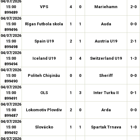
04/07/2026
15:00
VPS
4
0
Mariehamn
2-0
899489
04/07/2026
15:00
Rīgas Futbola skola
1
1
Auda
0-0
899496
04/07/2026
15:00
Spain U19
2
1
Austria U19
2-1
899498
04/07/2026
15:00
Iceland U19
3
4
Switzerland U19
1-3
899494
04/07/2026
15:00
Politeh Chişinău
0
0
Sheriff
0-0
899490
04/07/2026
15:00
OLS
1
3
Inter Turku II
0-1
899491
04/07/2026
15:00
Lokomotiv Plovdiv
2
0
Arda
0-0
899487
04/07/2026
15:00
Slovácko
1
1
Spartak Trnava
1-0
899492
04/07/2026