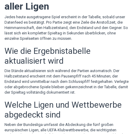
aller Ligen
Jedes heute ausgetragene Spiel erscheint in der Tabelle, sobald unser
Datenfeed es bestätigt. Pro Partie zeigt eine Zeile die Anstoßzeit, die
Heimmannschaft, den Halbzeitstand, den Endstand und den Gegner. So
lässt sich ein kompletter Spieltag in Sekunden überblicken, ohne
einzelne Spielseiten öffnen zu müssen.
Wie die Ergebnistabelle
aktualisiert wird
Die Stände aktualisieren sich während der Partien automatisch. Der
Halbzeitstand erscheint mit dem Pausenpfiff nach 45 Minuten; der
Endstand wird unmittelbar nach dem Schlusspfiff festgehalten. Verlegte
oder abgebrochene Spiele bleiben gekennzeichnet in der Tabelle, damit
der Spieltag vollständig dokumentiert ist.
Welche Ligen und Wettbewerbe
abgedeckt sind
Neben der Bundesliga umfasst die Abdeckung die fünf großen
europäischen Ligen, alle UEFA-Klubwettbewerbe, die wichtigsten