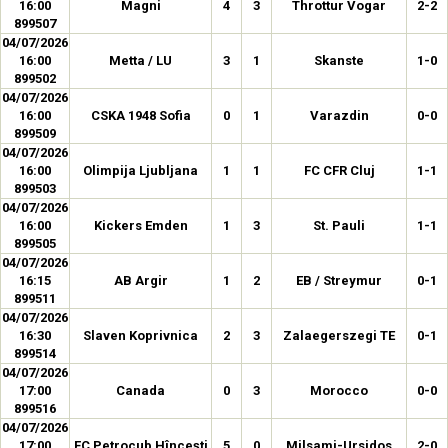
16:00
Magni
4
3
Throttur Vogar
2-2
899507
04/07/2026
16:00
Metta / LU
3
1
Skanste
1-0
899502
04/07/2026
16:00
CSKA 1948 Sofia
0
1
Varazdin
0-0
899509
04/07/2026
16:00
Olimpija Ljubljana
1
1
FC CFR Cluj
1-1
899503
04/07/2026
16:00
Kickers Emden
1
3
St. Pauli
1-1
899505
04/07/2026
16:15
AB Argir
1
2
EB / Streymur
0-1
899511
04/07/2026
16:30
Slaven Koprivnica
2
3
Zalaegerszegi TE
0-1
899514
04/07/2026
17:00
Canada
0
3
Morocco
0-0
899516
04/07/2026
17:00
FC Petrocub Hîncești
5
0
Milsami-Ursidos
2-0