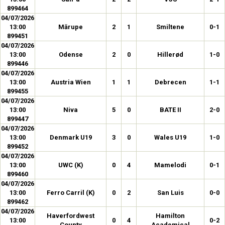
899464
04/07/2026
13:00
Mārupe
2
1
Smiltene
0-1
899451
04/07/2026
13:00
Odense
2
0
Hillerød
1-0
899446
04/07/2026
13:00
Austria Wien
1
1
Debrecen
1-1
899455
04/07/2026
13:00
Niva
5
0
BATE II
2-0
899447
04/07/2026
13:00
Denmark U19
3
0
Wales U19
1-0
899452
04/07/2026
13:00
UWC (K)
0
4
Mamelodi
0-1
899460
04/07/2026
13:00
Ferro Carril (K)
0
2
San Luis
0-0
899462
04/07/2026
Haverfordwest
Hamilton
13:00
0
4
0-2
County
Academical