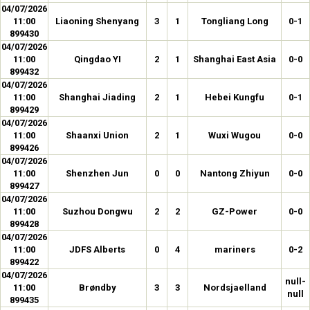
04/07/2026
11:00
Liaoning Shenyang
3
1
Tongliang Long
0-1
899430
04/07/2026
11:00
Qingdao YI
2
1
Shanghai East Asia
0-0
899432
04/07/2026
11:00
Shanghai Jiading
2
1
Hebei Kungfu
0-1
899429
04/07/2026
11:00
Shaanxi Union
2
1
Wuxi Wugou
0-0
899426
04/07/2026
11:00
Shenzhen Jun
0
0
Nantong Zhiyun
0-0
899427
04/07/2026
11:00
Suzhou Dongwu
2
2
GZ-Power
0-0
899428
04/07/2026
11:00
JDFS Alberts
0
4
mariners
0-2
899422
04/07/2026
null-
11:00
Brøndby
3
3
Nordsjaelland
null
899435