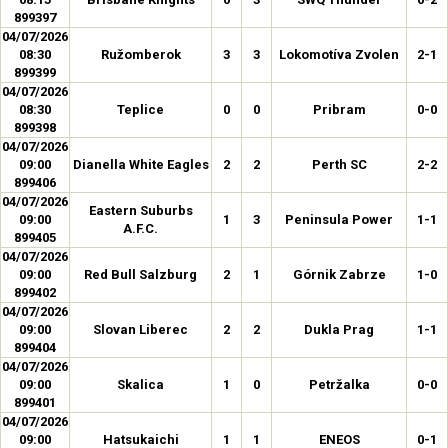
899397
04/07/2026
08:30
Ružomberok
3
3
Lokomotíva Zvolen
2-1
899399
04/07/2026
08:30
Teplice
0
0
Pribram
0-0
899398
04/07/2026
09:00
Dianella White Eagles
2
2
Perth SC
2-2
899406
04/07/2026
Eastern Suburbs
09:00
1
3
Peninsula Power
1-1
A.F.C.
899405
04/07/2026
09:00
Red Bull Salzburg
2
1
Górnik Zabrze
1-0
899402
04/07/2026
09:00
Slovan Liberec
2
2
Dukla Prag
1-1
899404
04/07/2026
09:00
Skalica
1
0
Petržalka
0-0
899401
04/07/2026
09:00
Hatsukaichi
1
1
ENEOS
0-1