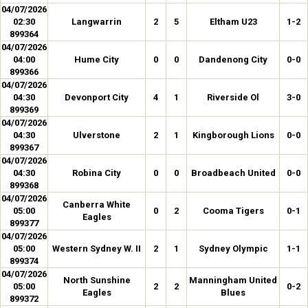
04/07/2026
02:30
Langwarrin
2
5
Eltham U23
1-2
899364
04/07/2026
04:00
Hume City
0
0
Dandenong City
0-0
899366
04/07/2026
04:30
Devonport City
4
1
Riverside Ol
3-0
899369
04/07/2026
04:30
Ulverstone
2
1
Kingborough Lions
0-0
899367
04/07/2026
04:30
Robina City
0
0
Broadbeach United
0-0
899368
04/07/2026
Canberra White
05:00
0
2
Cooma Tigers
0-1
Eagles
899377
04/07/2026
05:00
Western Sydney W. II
2
1
Sydney Olympic
1-1
899374
04/07/2026
North Sunshine
Manningham United
05:00
2
2
0-2
Eagles
Blues
899372