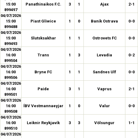
15:00
Panathinaikos F.C.
3
1
Ajax
2-1
899497
04/07/2026
15:00
Piast Gliwice
1
0
Baník Ostrava
0-0
899488
04/07/2026
15:00
Slutsksakhar
1
1
Ostrovets FC
0-0
899493
04/07/2026
16:00
Trans
1
3
Levadia
0-2
899504
04/07/2026
16:00
Bryne FC
1
1
Sandnes Ulf
0-0
899506
04/07/2026
16:00
Paide
3
1
Vaprus
2-1
899501
04/07/2026
16:00
ÍBV Vestmannaeyjar
1
0
Valur
0-0
899508
04/07/2026
16:00
Leiknir Reykjavík
3
3
Völsungur
1-1
899510
04/07/2026