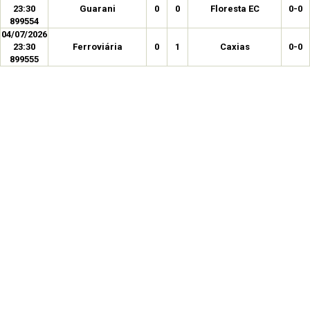
23:30
Guarani
0
0
Floresta EC
0-0
899554
04/07/2026
23:30
Ferroviária
0
1
Caxias
0-0
899555