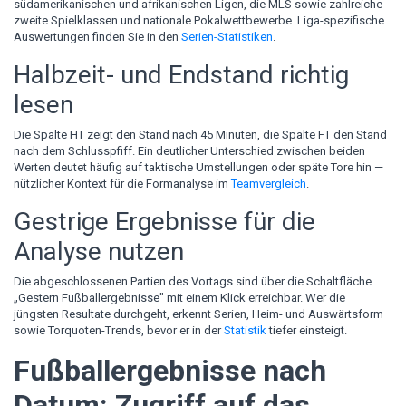
südamerikanischen und afrikanischen Ligen, die MLS sowie zahlreiche
zweite Spielklassen und nationale Pokalwettbewerbe. Liga-spezifische
Auswertungen finden Sie in den
Serien-Statistiken
.
Halbzeit- und Endstand richtig
lesen
Die Spalte HT zeigt den Stand nach 45 Minuten, die Spalte FT den Stand
nach dem Schlusspfiff. Ein deutlicher Unterschied zwischen beiden
Werten deutet häufig auf taktische Umstellungen oder späte Tore hin —
nützlicher Kontext für die Formanalyse im
Teamvergleich
.
Gestrige Ergebnisse für die
Analyse nutzen
Die abgeschlossenen Partien des Vortags sind über die Schaltfläche
„Gestern Fußballergebnisse" mit einem Klick erreichbar. Wer die
jüngsten Resultate durchgeht, erkennt Serien, Heim- und Auswärtsform
sowie Torquoten-Trends, bevor er in der
Statistik
tiefer einsteigt.
Fußballergebnisse nach
Datum: Zugriff auf das