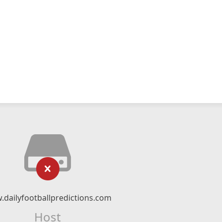
dailyfootballpredictions.com
Host