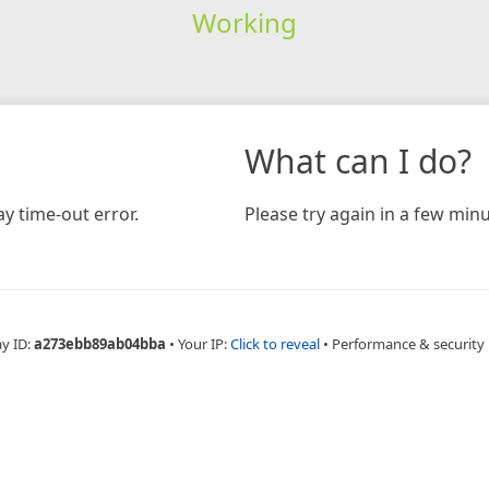
Working
What can I do?
y time-out error.
Please try again in a few minu
ay ID:
a273ebb89ab04bba
•
Your IP:
Click to reveal
•
Performance & security