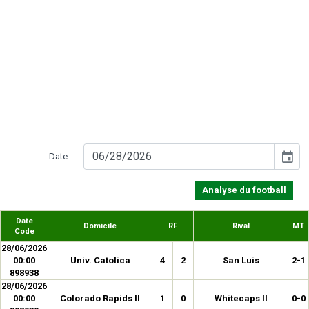
event
Date :
Analyse du football
Date
Domicile
RF
Rival
MT
Code
28/06/2026
00:00
Univ. Catolica
4
2
San Luis
2-1
898938
28/06/2026
00:00
Colorado Rapids II
1
0
Whitecaps II
0-0