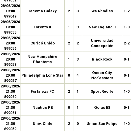
899052
28/06/2026
19:00
Tacoma Galaxy
2
3
WS Rhodies
1-2
899049
28/06/2026
19:00
Toronto II
1
3
New England II
1-0
899055
28/06/2026
Universidad
20:00
Curicó Unido
2
2
2-2
Concepción
899056
28/06/2026
New Hampshire
20:00
1
3
Black Rock
0-1
Phantoms
899058
28/06/2026
Ocean City
20:00
Philadelphia Lone Star
0
4
0-1
Nor'easters
899057
28/06/2026
21:30
Fortaleza FC
2
1
Sport Recife
1-0
899060
28/06/2026
21:30
Nautico PE
0
1
Goias ES
0-1
899061
28/06/2026
21:30
Univ. Chile
2
0
Unión San Felipe
1-0
899059