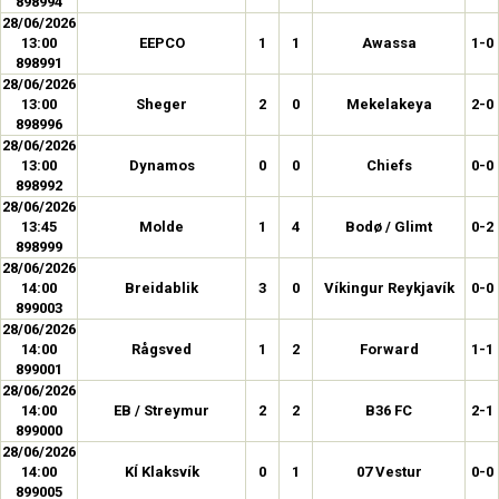
898994
28/06/2026
13:00
EEPCO
1
1
Awassa
1-0
898991
28/06/2026
13:00
Sheger
2
0
Mekelakeya
2-0
898996
28/06/2026
13:00
Dynamos
0
0
Chiefs
0-0
898992
28/06/2026
13:45
Molde
1
4
Bodø / Glimt
0-2
898999
28/06/2026
14:00
Breidablik
3
0
Víkingur Reykjavík
0-0
899003
28/06/2026
14:00
Rågsved
1
2
Forward
1-1
899001
28/06/2026
14:00
EB / Streymur
2
2
B36 FC
2-1
899000
28/06/2026
14:00
KÍ Klaksvík
0
1
07 Vestur
0-0
899005