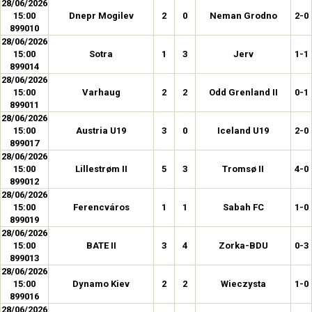
28/06/2026
15:00
Dnepr Mogilev
2
0
Neman Grodno
2-0
899010
28/06/2026
15:00
Sotra
1
3
Jerv
1-1
899014
28/06/2026
15:00
Varhaug
2
2
Odd Grenland II
0-1
899011
28/06/2026
15:00
Austria U19
3
0
Iceland U19
2-0
899017
28/06/2026
15:00
Lillestrøm II
5
3
Tromsø II
4-0
899012
28/06/2026
15:00
Ferencváros
1
1
Sabah FC
1-0
899019
28/06/2026
15:00
BATE II
3
4
Zorka-BDU
0-3
899013
28/06/2026
15:00
Dynamo Kiev
2
2
Wieczysta
1-0
899016
28/06/2026