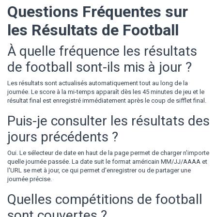
Questions Fréquentes sur
les Résultats de Football
À quelle fréquence les résultats
de football sont-ils mis à jour ?
Les résultats sont actualisés automatiquement tout au long de la
journée. Le score à la mi-temps apparaît dès les 45 minutes de jeu et le
résultat final est enregistré immédiatement après le coup de sifflet final.
Puis-je consulter les résultats des
jours précédents ?
Oui. Le sélecteur de date en haut de la page permet de charger n'importe
quelle journée passée. La date suit le format américain MM/JJ/AAAA et
l'URL se met à jour, ce qui permet d'enregistrer ou de partager une
journée précise.
Quelles compétitions de football
sont couvertes ?