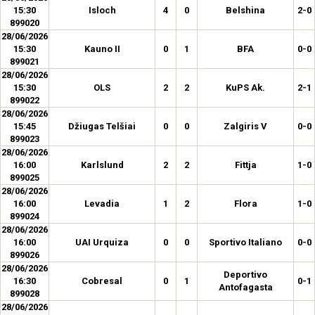
15:30
Isloch
4
0
Belshina
2-0
899020
28/06/2026
15:30
Kauno II
0
1
BFA
0-0
899021
28/06/2026
15:30
OLS
2
2
KuPS Ak.
2-1
899022
28/06/2026
15:45
Džiugas Telšiai
0
0
Zalgiris V
0-0
899023
28/06/2026
16:00
Karlslund
2
2
Fittja
1-0
899025
28/06/2026
16:00
Levadia
1
2
Flora
1-0
899024
28/06/2026
16:00
UAI Urquiza
0
0
Sportivo Italiano
0-0
899026
28/06/2026
Deportivo
16:30
Cobresal
0
1
0-1
Antofagasta
899028
28/06/2026