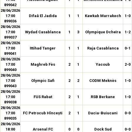
899042
28/06/2026
17:00
Difaâ El Jadida
1
1
Kawkab Marrakech
1-0
899036
28/06/2026
17:00
Wydad Casablanca
1
3
Olympique Dcheïra
1-2
899037
28/06/2026
17:00
Ittihad Tanger
1
1
Raja Casablanca
0-1
899041
28/06/2026
17:00
Maghreb Fès
2
1
Yacoub
2-0
899040
28/06/2026
17:00
Olympic Safi
2
2
CODM Meknès
1-0
899043
28/06/2026
17:00
FUS Rabat
2
1
RSB Berkane
1-0
899038
28/06/2026
17:00
FC Petrocub Hîncești
2
1
Dacia-Buiucani
0-0
899035
28/06/2026
18:00
Arsenal FC
0
0
Dock Sud
0-0