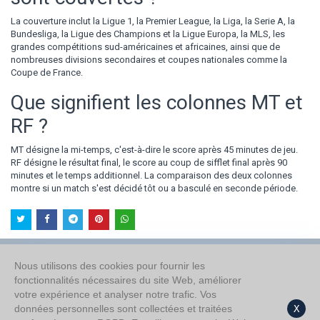
La couverture inclut la Ligue 1, la Premier League, la Liga, la Serie A, la
Bundesliga, la Ligue des Champions et la Ligue Europa, la MLS, les
grandes compétitions sud-américaines et africaines, ainsi que de
nombreuses divisions secondaires et coupes nationales comme la
Coupe de France.
Que signifient les colonnes MT et
RF ?
MT désigne la mi-temps, c'est-à-dire le score après 45 minutes de jeu.
RF désigne le résultat final, le score au coup de sifflet final après 90
minutes et le temps additionnel. La comparaison des deux colonnes
montre si un match s'est décidé tôt ou a basculé en seconde période.
Nous utilisons des cookies pour fournir les
fonctionnalités nécessaires du site Web, améliorer
À propos de nous
votre expérience et analyser notre trafic. Vos
Politique de confidentialité
données personnelles sont collectées et traitées
X