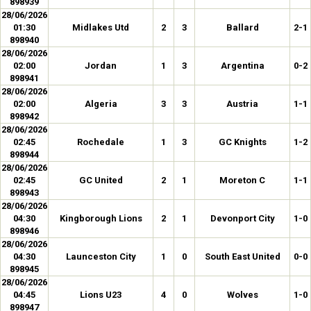
898939
28/06/2026
01:30
Midlakes Utd
2
3
Ballard
2-1
898940
28/06/2026
02:00
Jordan
1
3
Argentina
0-2
898941
28/06/2026
02:00
Algeria
3
3
Austria
1-1
898942
28/06/2026
02:45
Rochedale
1
3
GC Knights
1-2
898944
28/06/2026
02:45
GC United
2
1
Moreton C
1-1
898943
28/06/2026
04:30
Kingborough Lions
2
1
Devonport City
1-0
898946
28/06/2026
04:30
Launceston City
1
0
South East United
0-0
898945
28/06/2026
04:45
Lions U23
4
0
Wolves
1-0
898947