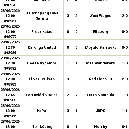
898975
28/06/2026
Heilongjiang Lava
12:00
3
3
Wuxi Wugou
2-2
Spring
898981
28/06/2026
12:00
Fredrikstad
0
0
Elfsborg
0-0
898977
28/06/2026
12:30
Karonga United
0
0
Moyale Barracks
0-0
898984
28/06/2026
12:30
Dedza Dynamos
1
1
MTL Wanderers
1-0
898982
28/06/2026
12:30
Silver Strikers
3
0
Red Lions FC
2-0
898983
28/06/2026
12:45
Ferroviário Beira
2
2
Ferro Nampula
1-0
898985
28/06/2026
13:00
KäPa
3
1
JäPS
1-1
898986
28/06/2026
13:00
Norrköping
0
1
Norrby
0-1