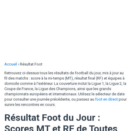
Accueil
›
Résultat Foot
Retrouvez ci-dessus tous les résultats de football du jour, mis à jour au
fil des matchs : score à la mi-temps (MT), résultat final (RF) et équipes à
domicile comme à l'extérieur. La couverture inclut la Ligue 1, la Ligue 2, la
Coupe de France, la Ligue des Champions, ainsi que les grands
championnats européens et internationaux. Utilisez le sélecteur de date
pour consulter une journée précédente, ou passez au
foot en direct
pour
suivre les rencontres en cours.
Résultat Foot du Jour :
Scores MT et RF de Toutes