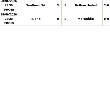
28/06/2026
23:30
Southern SA
3
1
Dothan United
2-0
899068
28/06/2026
23:30
Ituano
0
0
Maranhão
0-0
899069