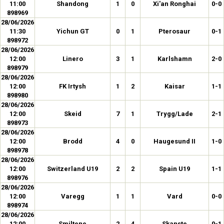
11:00
Shandong
1
0
Xi'an Ronghai
0-0
898969
28/06/2026
11:30
Yichun GT
0
1
Pterosaur
0-1
898972
28/06/2026
12:00
Linero
3
1
Karlshamn
2-0
898979
28/06/2026
12:00
FK Irtysh
1
2
Kaisar
1-1
898980
28/06/2026
12:00
Skeid
7
1
Trygg/Lade
2-1
898973
28/06/2026
12:00
Brodd
4
0
Haugesund II
1-0
898978
28/06/2026
12:00
Switzerland U19
2
2
Spain U19
1-1
898976
28/06/2026
12:00
Varegg
1
1
Vard
0-0
898974
28/06/2026
12:00
Smiltene
2
4
Skanste
0-1