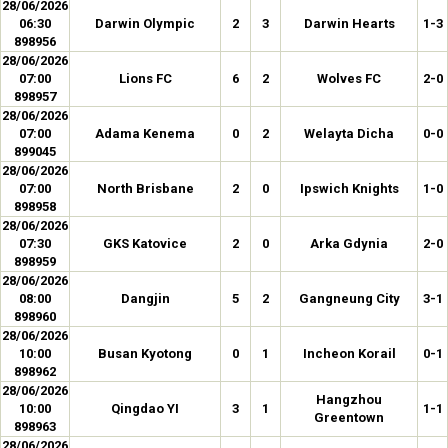
28/06/2026
06:30
Darwin Olympic
2
3
Darwin Hearts
1-3
898956
28/06/2026
07:00
Lions FC
6
2
Wolves FC
2-0
898957
28/06/2026
07:00
Adama Kenema
0
2
Welayta Dicha
0-0
899045
28/06/2026
07:00
North Brisbane
2
0
Ipswich Knights
1-0
898958
28/06/2026
07:30
GKS Katovice
2
0
Arka Gdynia
2-0
898959
28/06/2026
08:00
Dangjin
5
2
Gangneung City
3-1
898960
28/06/2026
10:00
Busan Kyotong
0
1
Incheon Korail
0-1
898962
28/06/2026
Hangzhou
10:00
Qingdao YI
3
1
1-1
Greentown
898963
28/06/2026