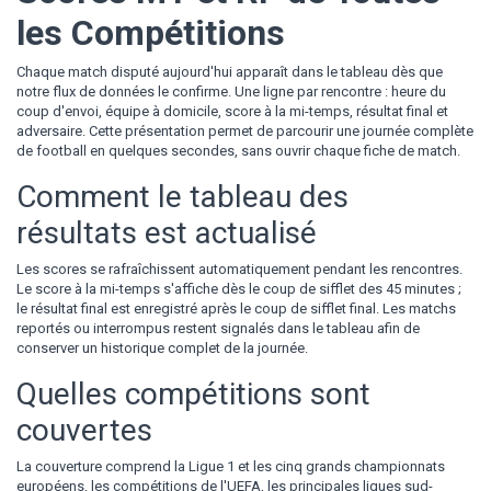
les Compétitions
Chaque match disputé aujourd'hui apparaît dans le tableau dès que
notre flux de données le confirme. Une ligne par rencontre : heure du
coup d'envoi, équipe à domicile, score à la mi-temps, résultat final et
adversaire. Cette présentation permet de parcourir une journée complète
de football en quelques secondes, sans ouvrir chaque fiche de match.
Comment le tableau des
résultats est actualisé
Les scores se rafraîchissent automatiquement pendant les rencontres.
Le score à la mi-temps s'affiche dès le coup de sifflet des 45 minutes ;
le résultat final est enregistré après le coup de sifflet final. Les matchs
reportés ou interrompus restent signalés dans le tableau afin de
conserver un historique complet de la journée.
Quelles compétitions sont
couvertes
La couverture comprend la Ligue 1 et les cinq grands championnats
européens, les compétitions de l'UEFA, les principales ligues sud-