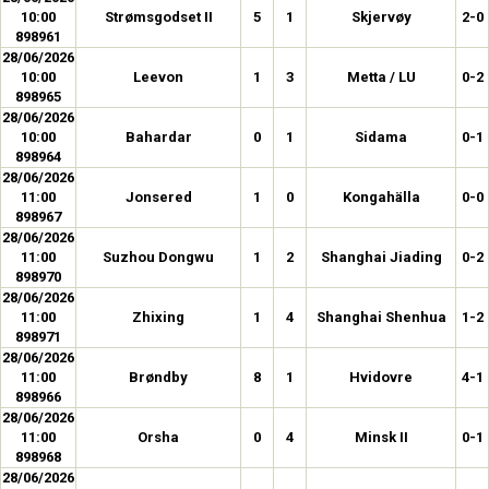
10:00
Strømsgodset II
5
1
Skjervøy
2-0
898961
28/06/2026
10:00
Leevon
1
3
Metta / LU
0-2
898965
28/06/2026
10:00
Bahardar
0
1
Sidama
0-1
898964
28/06/2026
11:00
Jonsered
1
0
Kongahälla
0-0
898967
28/06/2026
11:00
Suzhou Dongwu
1
2
Shanghai Jiading
0-2
898970
28/06/2026
11:00
Zhixing
1
4
Shanghai Shenhua
1-2
898971
28/06/2026
11:00
Brøndby
8
1
Hvidovre
4-1
898966
28/06/2026
11:00
Orsha
0
4
Minsk II
0-1
898968
28/06/2026