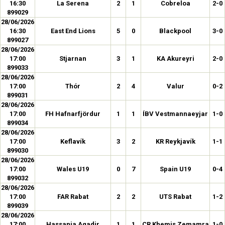
16:30
La Serena
2
1
Cobreloa
2-0
899029
28/06/2026
16:30
East End Lions
5
0
Blackpool
3-0
899027
28/06/2026
17:00
Stjarnan
3
1
KA Akureyri
2-0
899033
28/06/2026
17:00
Thór
2
4
Valur
0-2
899031
28/06/2026
17:00
FH Hafnarfjördur
1
1
ÍBV Vestmannaeyjar
1-0
899034
28/06/2026
17:00
Keflavík
3
2
KR Reykjavík
1-1
899030
28/06/2026
17:00
Wales U19
0
7
Spain U19
0-4
899032
28/06/2026
17:00
FAR Rabat
2
2
UTS Rabat
1-2
899039
28/06/2026
17:00
Hassania Agadir
1
1
CR Khemis Zemamra
1-0