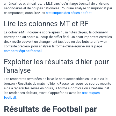
américaines et africaines, la MLS ainsi qu'un large éventail de divisions
secondaires et de coupes nationales. Pour une analyse championnat par
championnat, consultez les
statistiques des séries de foot
.
Lire les colonnes MT et RF
La colonne MT indique le score après 45 minutes de jeu ; la colonne RF
correspond au score au coup de sifflet final. Un écart important entre les
deux révèle souvent un changement tactique ou des buts tardifs — un
contexte précieux pour analyser la forme d'une équipe sur la page
comparer équipe football
.
Exploiter les résultats d'hier pour
l'analyse
Les rencontres terminées de la veille sont accessibles en un clic via le
bouton « Résultats du match d'hier ». Passer en revue les scores récents
aide à repérer les séries en cours, la forme à domicile ou à l'extérieur et
les tendances de buts, avant d'approfondir avec les
statistiques
football
.
Résultats de Football par