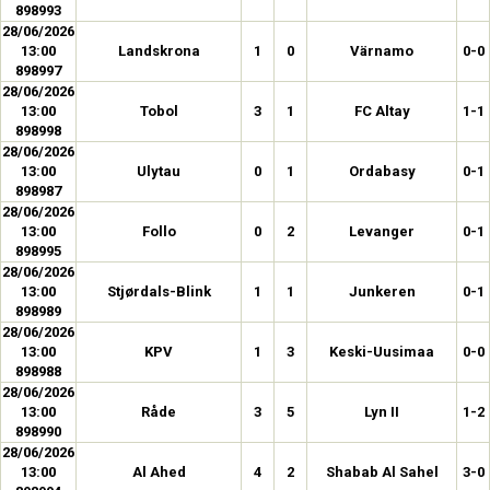
898993
28/06/2026
13:00
Landskrona
1
0
Värnamo
0-0
898997
28/06/2026
13:00
Tobol
3
1
FC Altay
1-1
898998
28/06/2026
13:00
Ulytau
0
1
Ordabasy
0-1
898987
28/06/2026
13:00
Follo
0
2
Levanger
0-1
898995
28/06/2026
13:00
Stjørdals-Blink
1
1
Junkeren
0-1
898989
28/06/2026
13:00
KPV
1
3
Keski-Uusimaa
0-0
898988
28/06/2026
13:00
Råde
3
5
Lyn II
1-2
898990
28/06/2026
13:00
Al Ahed
4
2
Shabab Al Sahel
3-0