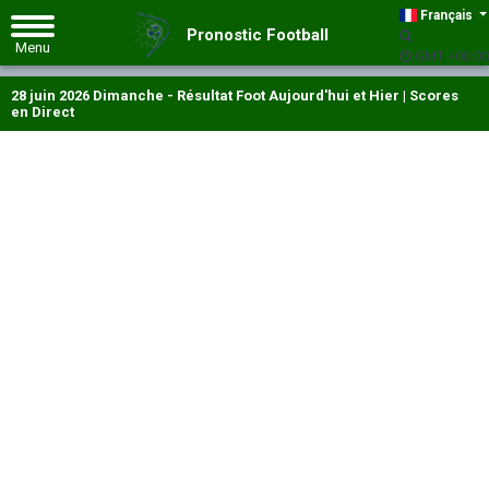
Français
Pronostic Football
GMT +00:00
28 juin 2026 Dimanche - Résultat Foot Aujourd'hui et Hier | Scores
en Direct