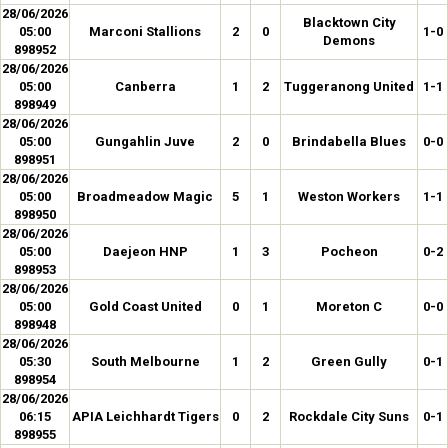
28/06/2026
Blacktown City
05:00
Marconi Stallions
2
0
1-0
Demons
898952
28/06/2026
05:00
Canberra
1
2
Tuggeranong United
1-1
898949
28/06/2026
05:00
Gungahlin Juve
2
0
Brindabella Blues
0-0
898951
28/06/2026
05:00
Broadmeadow Magic
5
1
Weston Workers
1-1
898950
28/06/2026
05:00
Daejeon HNP
1
3
Pocheon
0-2
898953
28/06/2026
05:00
Gold Coast United
0
1
Moreton C
0-0
898948
28/06/2026
05:30
South Melbourne
1
2
Green Gully
0-1
898954
28/06/2026
06:15
APIA Leichhardt Tigers
0
2
Rockdale City Suns
0-1
898955