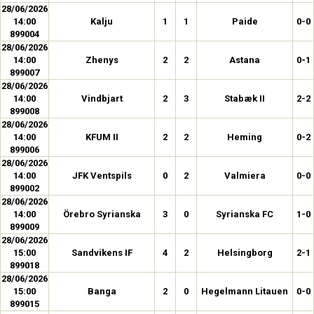
28/06/2026
14:00
Kalju
1
1
Paide
0-0
899004
28/06/2026
14:00
Zhenys
2
2
Astana
0-1
899007
28/06/2026
14:00
Vindbjart
2
3
Stabæk II
2-2
899008
28/06/2026
14:00
KFUM II
2
2
Heming
0-2
899006
28/06/2026
14:00
JFK Ventspils
0
2
Valmiera
0-0
899002
28/06/2026
14:00
Örebro Syrianska
3
0
Syrianska FC
1-0
899009
28/06/2026
15:00
Sandvikens IF
4
2
Helsingborg
2-1
899018
28/06/2026
15:00
Banga
2
0
Hegelmann Litauen
0-0
899015