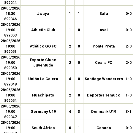
899044
28/06/2026
18:30
Jwaya
1
1
Safa
0-0
899046
28/06/2026
19:00
Athletic Club
1
0
avai
0-0
899053
28/06/2026
19:00
Atlético GO FC
2
0
Ponte Preta
2-0
899051
28/06/2026
Esporte Clube
19:00
2
0
Ceara FC
2-0
Juventude
899050
28/06/2026
19:00
Unión La Calera
4
0
Santiago Wanderers
1-0
899048
28/06/2026
19:00
Huachipato
2
0
Deportes Temuco
1-0
899054
28/06/2026
19:00
Germany U19
4
3
Denmark U19
3-1
899047
28/06/2026
19:00
South Africa
0
1
Canada
0-0