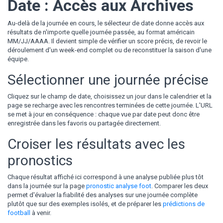
Date : Accès aux Archives
Au-delà de la journée en cours, le sélecteur de date donne accès aux
résultats de n'importe quelle journée passée, au format américain
MM/JJ/AAAA. Il devient simple de vérifier un score précis, de revoir le
déroulement d'un week-end complet ou de reconstituer la saison d'une
équipe.
Sélectionner une journée précise
Cliquez sur le champ de date, choisissez un jour dans le calendrier et la
page se recharge avec les rencontres terminées de cette journée. L'URL
se met à jour en conséquence : chaque vue par date peut donc être
enregistrée dans les favoris ou partagée directement.
Croiser les résultats avec les
pronostics
Chaque résultat affiché ici correspond à une analyse publiée plus tôt
dans la journée sur la page
pronostic analyse foot
. Comparer les deux
permet d'évaluer la fiabilité des analyses sur une journée complète
plutôt que sur des exemples isolés, et de préparer les
prédictions de
football
à venir.