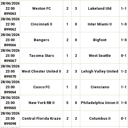
28/06/2026
22:00
Weston FC
2
3
Lakeland Utd
1-1
899063
28/06/2026
22:00
Cincinnati II
1
0
Inter Miami II
1-0
899062
28/06/2026
23:00
Bangers
2
0
Bigfoot
1-0
899066
28/06/2026
23:00
Tacoma Stars
1
2
West Seattle
0-1
899067
28/06/2026
23:00
West Chester United II
2
3
Lehigh Valley United
1-2
899070
28/06/2026
23:00
Cusco FC
1
2
Cienciano
1-1
899064
28/06/2026
23:00
New York RB II
5
0
Philadelphia Union II
1-0
899065
28/06/2026
23:00
Central Florida Kraze
2
2
Columbus II
0-1
899098