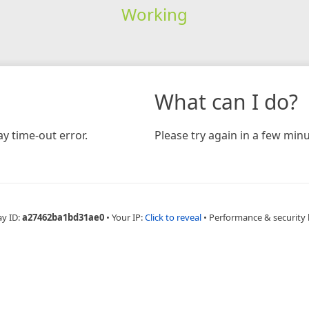
Working
What can I do?
y time-out error.
Please try again in a few minu
ay ID:
a27462ba1bd31ae0
•
Your IP:
Click to reveal
•
Performance & security 