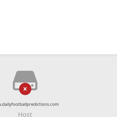
dailyfootballpredictions.com
Host