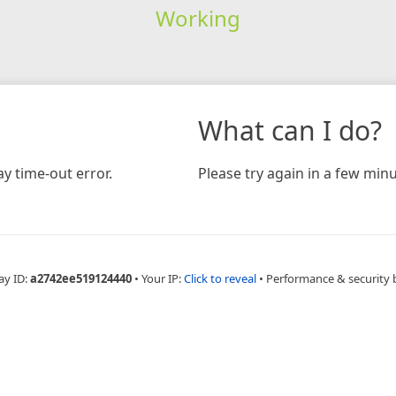
Working
What can I do?
y time-out error.
Please try again in a few minu
ay ID:
a2742ee519124440
•
Your IP:
Click to reveal
•
Performance & security 