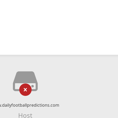
dailyfootballpredictions.com
Host