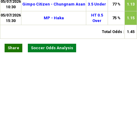
05/07/2026
Gimpo Citizen - Chungnam Asan
3.5 Under
77 %
1.13
10:30
05/07/2026
HT 0.5
MP - Haka
75 %
1.15
15:30
Over
Total Odds :
1.45
Share
Soccer Odds Analysis