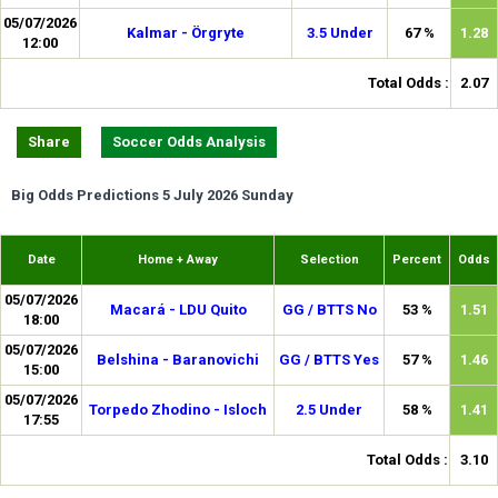
05/07/2026
Kalmar - Örgryte
3.5 Under
67 %
1.28
12:00
Total Odds :
2.07
Share
Soccer Odds Analysis
Big Odds Predictions 5 July 2026 Sunday
Date
Home + Away
Selection
Percent
Odds
05/07/2026
Macará - LDU Quito
GG / BTTS No
53 %
1.51
18:00
05/07/2026
Belshina - Baranovichi
GG / BTTS Yes
57 %
1.46
15:00
05/07/2026
Torpedo Zhodino - Isloch
2.5 Under
58 %
1.41
17:55
Total Odds :
3.10