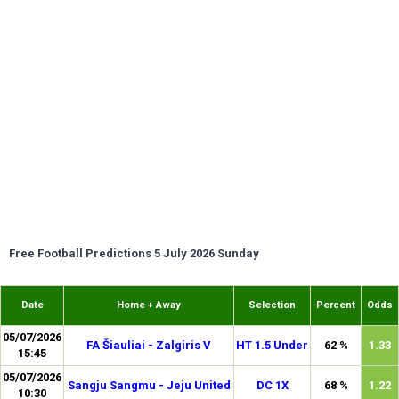
Free Football Predictions 5 July 2026 Sunday
Date
Home + Away
Selection
Percent
Odds
05/07/2026
FA Šiauliai - Zalgiris V
HT 1.5 Under
62 %
1.33
15:45
05/07/2026
Sangju Sangmu - Jeju United
DC 1X
68 %
1.22
10:30