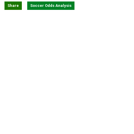
Share
Soccer Odds Analysis