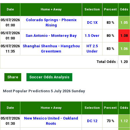
Date
Home + Away
Selection
Percent
Odds
05/07/2026
Colorado Springs - Phoenix
DC 1X
83 %
1.05
01:00
Rising
05/07/2026
San Antonio - Monterey Bay
1.5 Over
80 %
1.08
01:00
05/07/2026
Shanghai Shenhua - Hangzhou
HT 2.5
83 %
1.06
11:35
Greentown
Under
Total Odds :
1.20
Share
Soccer Odds Analysis
Most Popular Predictions 5 July 2026 Sunday
Date
Home + Away
Selection
Percent
Odds
05/07/2026
New Mexico United - Oakland
DC 12
73 %
1.12
01:30
Roots