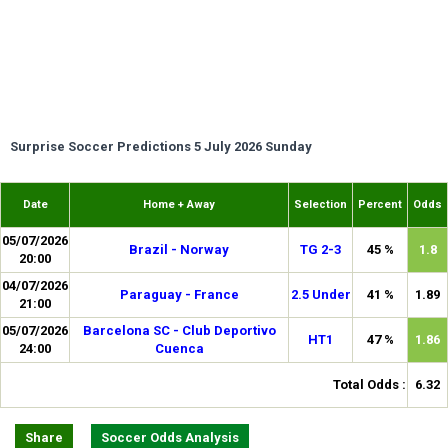
Surprise Soccer Predictions 5 July 2026 Sunday
Date
Home + Away
Selection
Percent
Odds
05/07/2026
Brazil - Norway
TG 2-3
45 %
1.8
20:00
04/07/2026
Paraguay - France
2.5 Under
41 %
1.89
21:00
05/07/2026
Barcelona SC - Club Deportivo
HT1
47 %
1.86
24:00
Cuenca
Total Odds :
6.32
Share
Soccer Odds Analysis