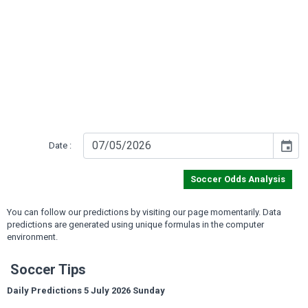
event
Date :
Soccer Odds Analysis
You can follow our predictions by visiting our page momentarily. Data
predictions are generated using unique formulas in the computer
environment.
Soccer Tips
Daily Predictions 5 July 2026 Sunday