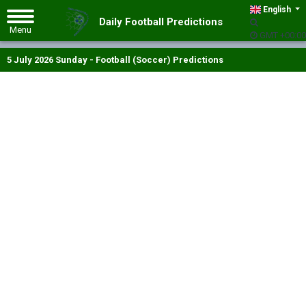
English
Daily Football Predictions
GMT +00:00
5 July 2026 Sunday - Football (Soccer) Predictions