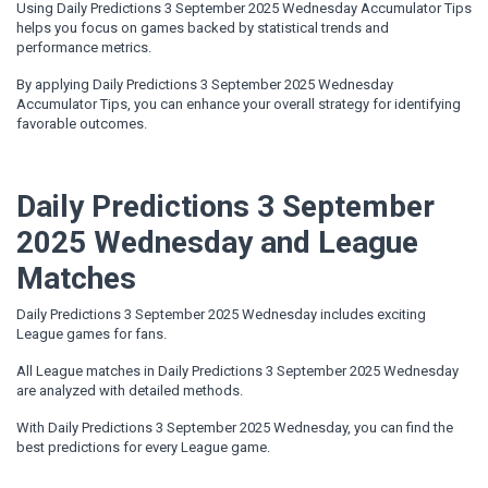
Using Daily Predictions 3 September 2025 Wednesday Accumulator Tips
helps you focus on games backed by statistical trends and
performance metrics.
By applying Daily Predictions 3 September 2025 Wednesday
Accumulator Tips, you can enhance your overall strategy for identifying
favorable outcomes.
Daily Predictions 3 September
2025 Wednesday and League
Matches
Daily Predictions 3 September 2025 Wednesday includes exciting
League games for fans.
All League matches in Daily Predictions 3 September 2025 Wednesday
are analyzed with detailed methods.
With Daily Predictions 3 September 2025 Wednesday, you can find the
best predictions for every League game.