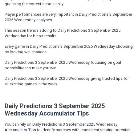
guessing the correct score easily.
Player performances are very important in Daily Predictions 3 September
2025 Wednesday analyses.
This season trends adding to Daily Predictions 3 September 2025
Wednesday for better results.
Every game in Daily Predictions 3 September 2025 Wednesday choosing
by looking win chances.
Daily Predictions 3 September 2025 Wednesday focusing on goal
possibilities to make you win.
Daily Predictions 3 September 2025 Wednesday giving trusted tips for
all exciting games in the week.
Daily Predictions 3 September 2025
Wednesday Accumulator Tips
You can rely on Daily Predictions 3 September 2025 Wednesday
Accumulator Tips to identify matches with consistent scoring potential.