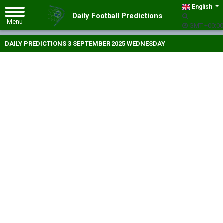
English
Daily Football Predictions
GMT +00:00
DAILY PREDICTIONS 3 SEPTEMBER 2025 WEDNESDAY