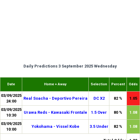
Daily Predictions 3 September 2025 Wednesday
Date
Home + Away
Selection
Percent
Odds
03/09/2025
Real Soacha - Deportivo Pereira
DC X2
82 %
1.05
24:00
03/09/2025
Urawa Reds - Kawasaki Frontale
1.5 Over
80 %
1.08
10:30
03/09/2025
Yokohama - Vissel Kobe
3.5 Under
82 %
1.08
10:00