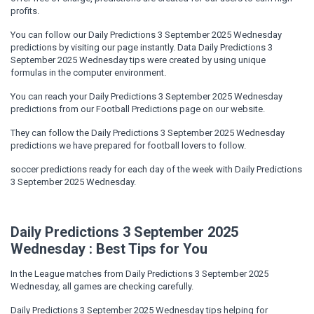
profits.
You can follow our Daily Predictions 3 September 2025 Wednesday
predictions by visiting our page instantly. Data Daily Predictions 3
September 2025 Wednesday tips were created by using unique
formulas in the computer environment.
You can reach your Daily Predictions 3 September 2025 Wednesday
predictions from our Football Predictions page on our website.
They can follow the Daily Predictions 3 September 2025 Wednesday
predictions we have prepared for football lovers to follow.
soccer predictions ready for each day of the week with Daily Predictions
3 September 2025 Wednesday.
Daily Predictions 3 September 2025
Wednesday : Best Tips for You
In the League matches from Daily Predictions 3 September 2025
Wednesday, all games are checking carefully.
Daily Predictions 3 September 2025 Wednesday tips helping for