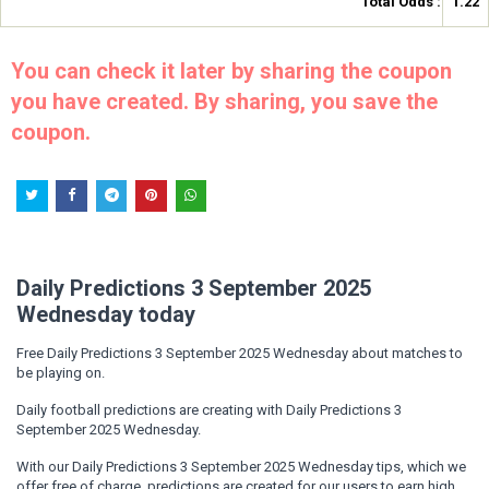
Total Odds :
1.22
You can check it later by sharing the coupon
you have created. By sharing, you save the
coupon.
Daily Predictions 3 September 2025
Wednesday today
Free Daily Predictions 3 September 2025 Wednesday about matches to
be playing on.
Daily football predictions are creating with Daily Predictions 3
September 2025 Wednesday.
With our Daily Predictions 3 September 2025 Wednesday tips, which we
offer free of charge, predictions are created for our users to earn high