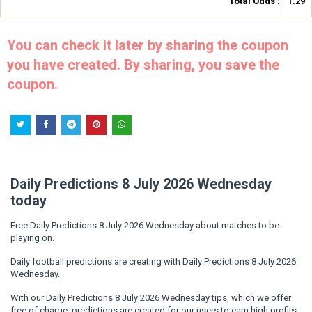
Total Odds :
1.29
You can check it later by sharing the coupon
you have created. By sharing, you save the
coupon.
Daily Predictions 8 July 2026 Wednesday
today
Free Daily Predictions 8 July 2026 Wednesday about matches to be
playing on.
Daily football predictions are creating with Daily Predictions 8 July 2026
Wednesday.
With our Daily Predictions 8 July 2026 Wednesday tips, which we offer
free of charge, predictions are created for our users to earn high profits.