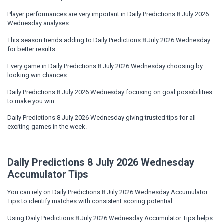
Player performances are very important in Daily Predictions 8 July 2026
Wednesday analyses.
This season trends adding to Daily Predictions 8 July 2026 Wednesday
for better results.
Every game in Daily Predictions 8 July 2026 Wednesday choosing by
looking win chances.
Daily Predictions 8 July 2026 Wednesday focusing on goal possibilities
to make you win.
Daily Predictions 8 July 2026 Wednesday giving trusted tips for all
exciting games in the week.
Daily Predictions 8 July 2026 Wednesday
Accumulator Tips
You can rely on Daily Predictions 8 July 2026 Wednesday Accumulator
Tips to identify matches with consistent scoring potential.
Using Daily Predictions 8 July 2026 Wednesday Accumulator Tips helps