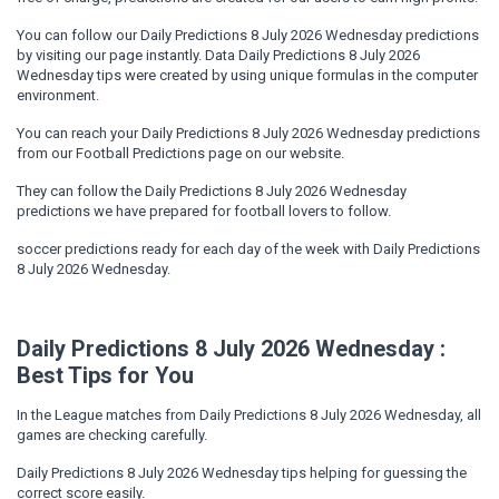
You can follow our Daily Predictions 8 July 2026 Wednesday predictions
by visiting our page instantly. Data Daily Predictions 8 July 2026
Wednesday tips were created by using unique formulas in the computer
environment.
You can reach your Daily Predictions 8 July 2026 Wednesday predictions
from our Football Predictions page on our website.
They can follow the Daily Predictions 8 July 2026 Wednesday
predictions we have prepared for football lovers to follow.
soccer predictions ready for each day of the week with Daily Predictions
8 July 2026 Wednesday.
Daily Predictions 8 July 2026 Wednesday :
Best Tips for You
In the League matches from Daily Predictions 8 July 2026 Wednesday, all
games are checking carefully.
Daily Predictions 8 July 2026 Wednesday tips helping for guessing the
correct score easily.