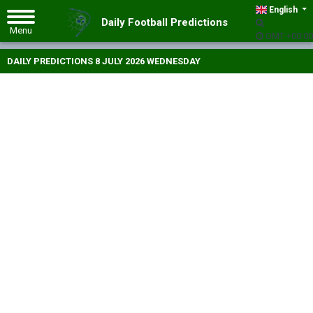
English
Daily Football Predictions
GMT +00:00
DAILY PREDICTIONS 8 JULY 2026 WEDNESDAY