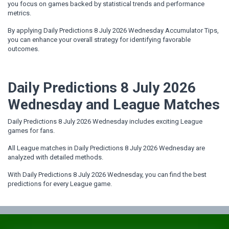
you focus on games backed by statistical trends and performance
metrics.
By applying Daily Predictions 8 July 2026 Wednesday Accumulator Tips,
you can enhance your overall strategy for identifying favorable
outcomes.
Daily Predictions 8 July 2026
Wednesday and League Matches
Daily Predictions 8 July 2026 Wednesday includes exciting League
games for fans.
All League matches in Daily Predictions 8 July 2026 Wednesday are
analyzed with detailed methods.
With Daily Predictions 8 July 2026 Wednesday, you can find the best
predictions for every League game.