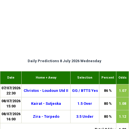
Daily Predictions 8 July 2026 Wednesday
Date
Home + Away
Selection
Percent
Odds
07/07/2026
Christos - Loudoun Utd II
GG / BTTS Yes
86 %
1.07
22:30
08/07/2026
Kairat - Sutjeska
1.5 Over
80 %
1.08
15:00
08/07/2026
Zira - Torpedo
3.5 Under
80 %
1.12
16:00