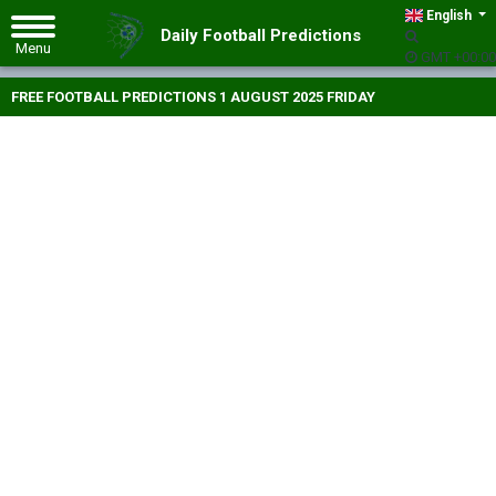
English
Daily Football Predictions
GMT +00:00
FREE FOOTBALL PREDICTIONS 1 AUGUST 2025 FRIDAY