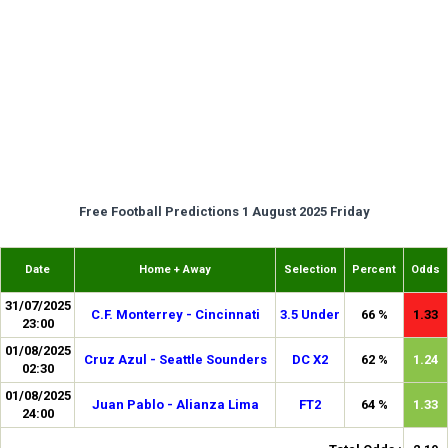
Free Football Predictions 1 August 2025 Friday
Date
Home + Away
Selection
Percent
Odds
31/07/2025
C.F. Monterrey - Cincinnati
3.5 Under
66 %
1.33
23:00
01/08/2025
Cruz Azul - Seattle Sounders
DC X2
62 %
1.24
02:30
01/08/2025
Juan Pablo - Alianza Lima
FT2
64 %
1.33
24:00