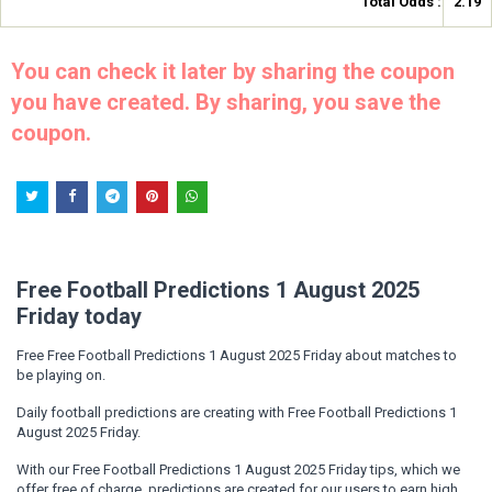
Total Odds :
2.19
You can check it later by sharing the coupon
you have created. By sharing, you save the
coupon.
Free Football Predictions 1 August 2025
Friday today
Free Free Football Predictions 1 August 2025 Friday about matches to
be playing on.
Daily football predictions are creating with Free Football Predictions 1
August 2025 Friday.
With our Free Football Predictions 1 August 2025 Friday tips, which we
offer free of charge, predictions are created for our users to earn high