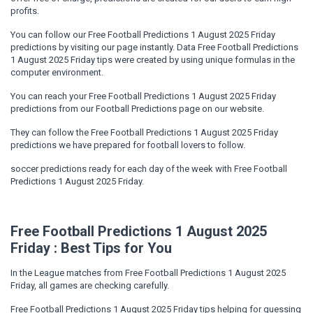
profits.
You can follow our Free Football Predictions 1 August 2025 Friday
predictions by visiting our page instantly. Data Free Football Predictions
1 August 2025 Friday tips were created by using unique formulas in the
computer environment.
You can reach your Free Football Predictions 1 August 2025 Friday
predictions from our Football Predictions page on our website.
They can follow the Free Football Predictions 1 August 2025 Friday
predictions we have prepared for football lovers to follow.
soccer predictions ready for each day of the week with Free Football
Predictions 1 August 2025 Friday.
Free Football Predictions 1 August 2025
Friday : Best Tips for You
In the League matches from Free Football Predictions 1 August 2025
Friday, all games are checking carefully.
Free Football Predictions 1 August 2025 Friday tips helping for guessing