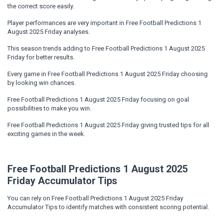
the correct score easily.
Player performances are very important in Free Football Predictions 1
August 2025 Friday analyses.
This season trends adding to Free Football Predictions 1 August 2025
Friday for better results.
Every game in Free Football Predictions 1 August 2025 Friday choosing
by looking win chances.
Free Football Predictions 1 August 2025 Friday focusing on goal
possibilities to make you win.
Free Football Predictions 1 August 2025 Friday giving trusted tips for all
exciting games in the week.
Free Football Predictions 1 August 2025
Friday Accumulator Tips
You can rely on Free Football Predictions 1 August 2025 Friday
Accumulator Tips to identify matches with consistent scoring potential.