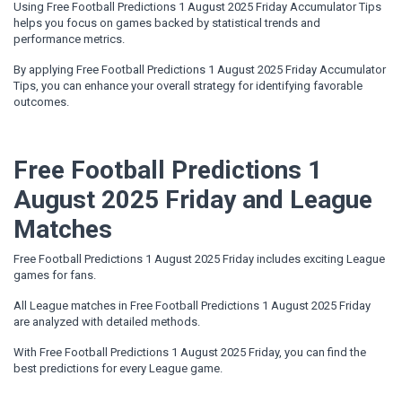
Using Free Football Predictions 1 August 2025 Friday Accumulator Tips
helps you focus on games backed by statistical trends and
performance metrics.
By applying Free Football Predictions 1 August 2025 Friday Accumulator
Tips, you can enhance your overall strategy for identifying favorable
outcomes.
Free Football Predictions 1
August 2025 Friday and League
Matches
Free Football Predictions 1 August 2025 Friday includes exciting League
games for fans.
All League matches in Free Football Predictions 1 August 2025 Friday
are analyzed with detailed methods.
With Free Football Predictions 1 August 2025 Friday, you can find the
best predictions for every League game.