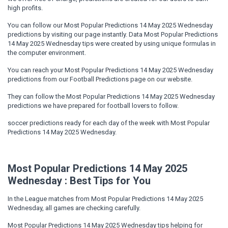
high profits.
You can follow our Most Popular Predictions 14 May 2025 Wednesday
predictions by visiting our page instantly. Data Most Popular Predictions
14 May 2025 Wednesday tips were created by using unique formulas in
the computer environment.
You can reach your Most Popular Predictions 14 May 2025 Wednesday
predictions from our Football Predictions page on our website.
They can follow the Most Popular Predictions 14 May 2025 Wednesday
predictions we have prepared for football lovers to follow.
soccer predictions ready for each day of the week with Most Popular
Predictions 14 May 2025 Wednesday.
Most Popular Predictions 14 May 2025
Wednesday : Best Tips for You
In the League matches from Most Popular Predictions 14 May 2025
Wednesday, all games are checking carefully.
Most Popular Predictions 14 May 2025 Wednesday tips helping for