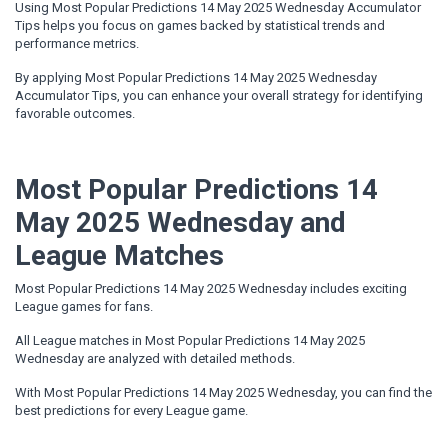
Using Most Popular Predictions 14 May 2025 Wednesday Accumulator
Tips helps you focus on games backed by statistical trends and
performance metrics.
By applying Most Popular Predictions 14 May 2025 Wednesday
Accumulator Tips, you can enhance your overall strategy for identifying
favorable outcomes.
Most Popular Predictions 14
May 2025 Wednesday and
League Matches
Most Popular Predictions 14 May 2025 Wednesday includes exciting
League games for fans.
All League matches in Most Popular Predictions 14 May 2025
Wednesday are analyzed with detailed methods.
With Most Popular Predictions 14 May 2025 Wednesday, you can find the
best predictions for every League game.