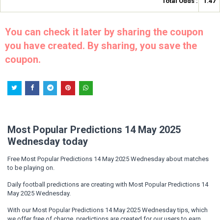
Total Odds :
1.47
You can check it later by sharing the coupon
you have created. By sharing, you save the
coupon.
Most Popular Predictions 14 May 2025
Wednesday today
Free Most Popular Predictions 14 May 2025 Wednesday about matches
to be playing on.
Daily football predictions are creating with Most Popular Predictions 14
May 2025 Wednesday.
With our Most Popular Predictions 14 May 2025 Wednesday tips, which
we offer free of charge, predictions are created for our users to earn