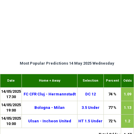
Most Popular Predictions 14 May 2025 Wednesday
Date
Home + Away
Selection
Percent
Odds
14/05/2025
FC CFR Cluj - Hermannstadt
DC 12
74 %
1.09
17:30
14/05/2025
Bologna - Milan
3.5 Under
77 %
1.13
19:00
14/05/2025
Ulsan - Incheon United
HT 1.5 Under
72 %
1.2
10:00