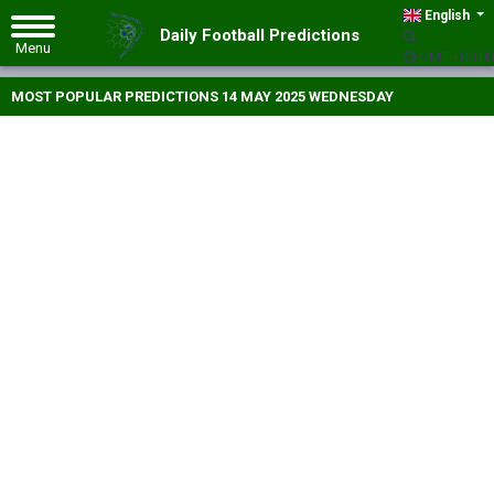
English
Daily Football Predictions
GMT +00:00
MOST POPULAR PREDICTIONS 14 MAY 2025 WEDNESDAY