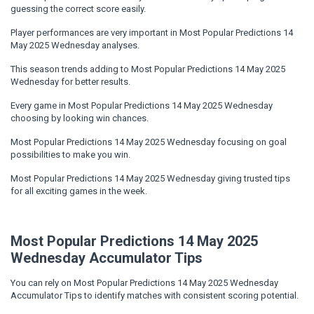
guessing the correct score easily.
Player performances are very important in Most Popular Predictions 14
May 2025 Wednesday analyses.
This season trends adding to Most Popular Predictions 14 May 2025
Wednesday for better results.
Every game in Most Popular Predictions 14 May 2025 Wednesday
choosing by looking win chances.
Most Popular Predictions 14 May 2025 Wednesday focusing on goal
possibilities to make you win.
Most Popular Predictions 14 May 2025 Wednesday giving trusted tips
for all exciting games in the week.
Most Popular Predictions 14 May 2025
Wednesday Accumulator Tips
You can rely on Most Popular Predictions 14 May 2025 Wednesday
Accumulator Tips to identify matches with consistent scoring potential.