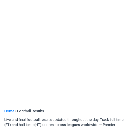
Home
›
Football Results
Live and final football results updated throughout the day. Track full-time
(FT) and half-time (HT) scores across leagues worldwide — Premier