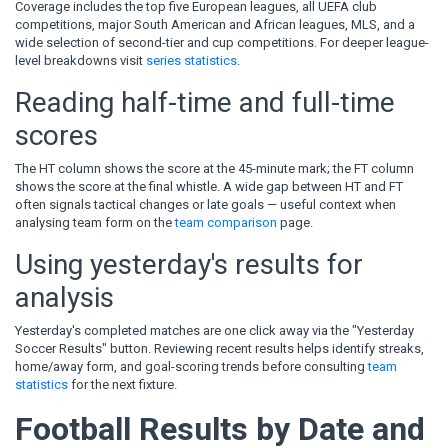
Coverage includes the top five European leagues, all UEFA club
competitions, major South American and African leagues, MLS, and a
wide selection of second-tier and cup competitions. For deeper league-
level breakdowns visit
series statistics
.
Reading half-time and full-time
scores
The HT column shows the score at the 45-minute mark; the FT column
shows the score at the final whistle. A wide gap between HT and FT
often signals tactical changes or late goals — useful context when
analysing team form on the
team comparison
page.
Using yesterday's results for
analysis
Yesterday's completed matches are one click away via the "Yesterday
Soccer Results" button. Reviewing recent results helps identify streaks,
home/away form, and goal-scoring trends before consulting
team
statistics
for the next fixture.
Football Results by Date and