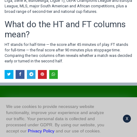
Liga, Serie A, Bundesliga, Ligue 1), UEFA Champions League and Europa
League, MLS, major South American and African competitions, plus a
broad range of second-tier and national cup fixtures.
What do the HT and FT columns
mean?
HT stands for half-time — the score after 45 minutes of play. FT stands
for full-time — the final score after 90 minutes plus stoppage time.
Comparing the two columns often reveals whether a match was decided
early or turned in the second half.
About Us
We use cookies to provide necessary website
Privacy Policy
functionality, improve your experience and analyze
our traffic. Your personal data is collected and
X
processed under GDPR. By using our website, you
accept our
Privacy Policy
and our use of cookies.