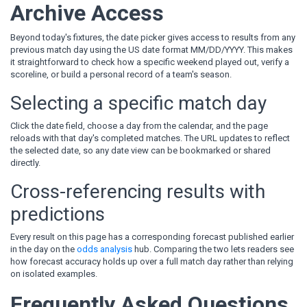
Archive Access
Beyond today's fixtures, the date picker gives access to results from any
previous match day using the US date format MM/DD/YYYY. This makes
it straightforward to check how a specific weekend played out, verify a
scoreline, or build a personal record of a team's season.
Selecting a specific match day
Click the date field, choose a day from the calendar, and the page
reloads with that day's completed matches. The URL updates to reflect
the selected date, so any date view can be bookmarked or shared
directly.
Cross-referencing results with
predictions
Every result on this page has a corresponding forecast published earlier
in the day on the
odds analysis
hub. Comparing the two lets readers see
how forecast accuracy holds up over a full match day rather than relying
on isolated examples.
Frequently Asked Questions