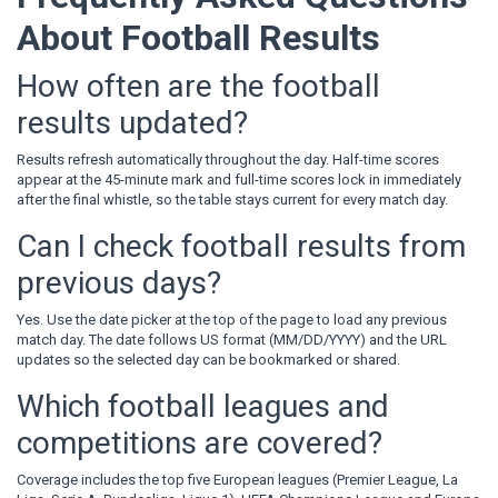
About Football Results
How often are the football
results updated?
Results refresh automatically throughout the day. Half-time scores
appear at the 45-minute mark and full-time scores lock in immediately
after the final whistle, so the table stays current for every match day.
Can I check football results from
previous days?
Yes. Use the date picker at the top of the page to load any previous
match day. The date follows US format (MM/DD/YYYY) and the URL
updates so the selected day can be bookmarked or shared.
Which football leagues and
competitions are covered?
Coverage includes the top five European leagues (Premier League, La