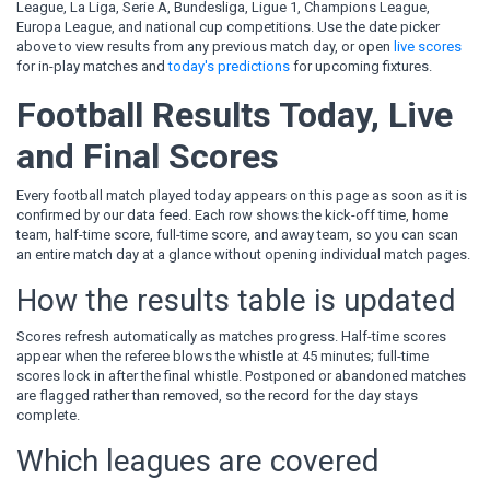
League, La Liga, Serie A, Bundesliga, Ligue 1, Champions League,
Europa League, and national cup competitions. Use the date picker
above to view results from any previous match day, or open
live scores
for in-play matches and
today's predictions
for upcoming fixtures.
Football Results Today, Live
and Final Scores
Every football match played today appears on this page as soon as it is
confirmed by our data feed. Each row shows the kick-off time, home
team, half-time score, full-time score, and away team, so you can scan
an entire match day at a glance without opening individual match pages.
How the results table is updated
Scores refresh automatically as matches progress. Half-time scores
appear when the referee blows the whistle at 45 minutes; full-time
scores lock in after the final whistle. Postponed or abandoned matches
are flagged rather than removed, so the record for the day stays
complete.
Which leagues are covered