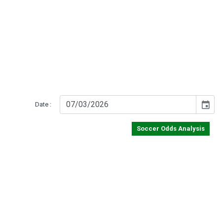
event
Date :
Soccer Odds Analysis