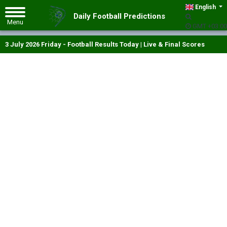
English
Daily Football Predictions
GMT +03:00
3 July 2026 Friday - Football Results Today | Live & Final Scores