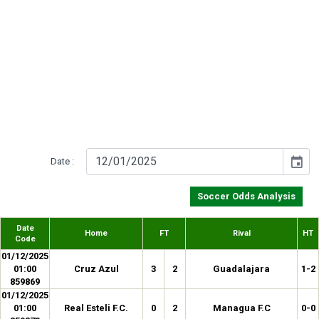
event
Date :
Soccer Odds Analysis
Date
Home
FT
Rival
HT
Code
01/12/2025
01:00
Cruz Azul
3
2
Guadalajara
1-2
859869
01/12/2025
01:00
Real Esteli F.C.
0
2
Managua F.C
0-0