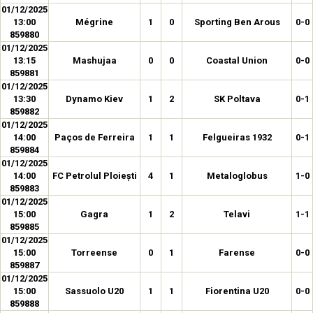
01/12/2025
13:00
Mégrine
1
0
Sporting Ben Arous
0-0
859880
01/12/2025
13:15
Mashujaa
0
0
Coastal Union
0-0
859881
01/12/2025
13:30
Dynamo Kiev
1
2
SK Poltava
0-1
859882
01/12/2025
14:00
Paços de Ferreira
1
1
Felgueiras 1932
0-1
859884
01/12/2025
14:00
FC Petrolul Ploiești
4
1
Metaloglobus
1-0
859883
01/12/2025
15:00
Gagra
1
2
Telavi
1-1
859885
01/12/2025
15:00
Torreense
0
1
Farense
0-0
859887
01/12/2025
15:00
Sassuolo U20
1
1
Fiorentina U20
0-0
859888