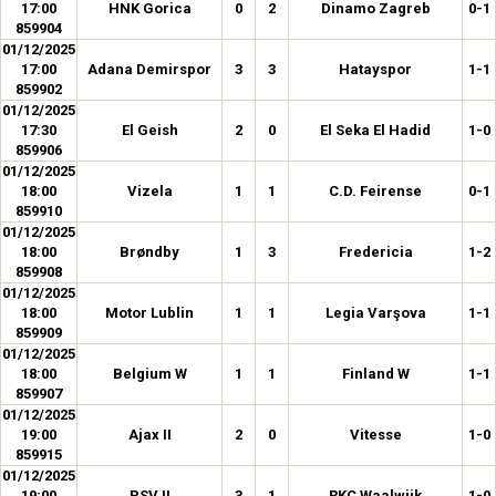
17:00
HNK Gorica
0
2
Dinamo Zagreb
0-1
859904
01/12/2025
17:00
Adana Demirspor
3
3
Hatayspor
1-1
859902
01/12/2025
17:30
El Geish
2
0
El Seka El Hadid
1-0
859906
01/12/2025
18:00
Vizela
1
1
C.D. Feirense
0-1
859910
01/12/2025
18:00
Brøndby
1
3
Fredericia
1-2
859908
01/12/2025
18:00
Motor Lublin
1
1
Legia Varşova
1-1
859909
01/12/2025
18:00
Belgium W
1
1
Finland W
1-1
859907
01/12/2025
19:00
Ajax II
2
0
Vitesse
1-0
859915
01/12/2025
19:00
PSV II
3
1
RKC Waalwijk
1-0