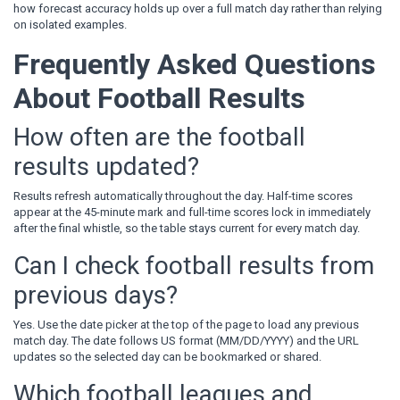
how forecast accuracy holds up over a full match day rather than relying
on isolated examples.
Frequently Asked Questions
About Football Results
How often are the football
results updated?
Results refresh automatically throughout the day. Half-time scores
appear at the 45-minute mark and full-time scores lock in immediately
after the final whistle, so the table stays current for every match day.
Can I check football results from
previous days?
Yes. Use the date picker at the top of the page to load any previous
match day. The date follows US format (MM/DD/YYYY) and the URL
updates so the selected day can be bookmarked or shared.
Which football leagues and