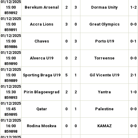
01/12/2025
15:00
Berekum Arsenal
2
3
Dormaa Unity
1-2
859892
01/12/2025
15:00
Accra Lions
3
0
Great Olympics
0-0
859891
01/12/2025
15:00
Chaves
0
3
Porto U19
0-1
859886
01/12/2025
15:00
Alverca U19
0
2
Torreense
0-0
859890
01/12/2025
15:00
Sporting Braga U19
5
1
Gil Vicente U19
2-1
859889
01/12/2025
15:30
Pirin Blagoevgrad
2
2
Yantra
1-0
859893
01/12/2025
15:45
Qatar
0
1
Palestine
0-0
859895
01/12/2025
16:00
Rodina Moskva
0
0
KAMAZ
0-0
859898
01/12/2025