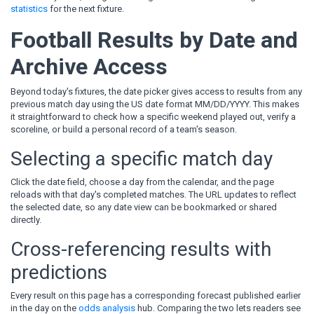
statistics
for the next fixture.
Football Results by Date and
Archive Access
Beyond today's fixtures, the date picker gives access to results from any
previous match day using the US date format MM/DD/YYYY. This makes
it straightforward to check how a specific weekend played out, verify a
scoreline, or build a personal record of a team's season.
Selecting a specific match day
Click the date field, choose a day from the calendar, and the page
reloads with that day's completed matches. The URL updates to reflect
the selected date, so any date view can be bookmarked or shared
directly.
Cross-referencing results with
predictions
Every result on this page has a corresponding forecast published earlier
in the day on the
odds analysis
hub. Comparing the two lets readers see