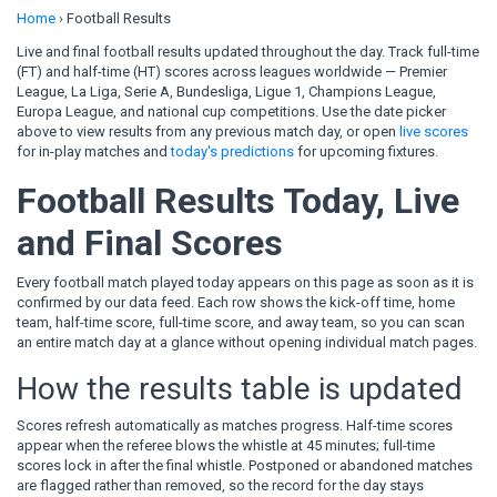
Home
›
Football Results
Live and final football results updated throughout the day. Track full-time
(FT) and half-time (HT) scores across leagues worldwide — Premier
League, La Liga, Serie A, Bundesliga, Ligue 1, Champions League,
Europa League, and national cup competitions. Use the date picker
above to view results from any previous match day, or open
live scores
for in-play matches and
today's predictions
for upcoming fixtures.
Football Results Today, Live
and Final Scores
Every football match played today appears on this page as soon as it is
confirmed by our data feed. Each row shows the kick-off time, home
team, half-time score, full-time score, and away team, so you can scan
an entire match day at a glance without opening individual match pages.
How the results table is updated
Scores refresh automatically as matches progress. Half-time scores
appear when the referee blows the whistle at 45 minutes; full-time
scores lock in after the final whistle. Postponed or abandoned matches
are flagged rather than removed, so the record for the day stays