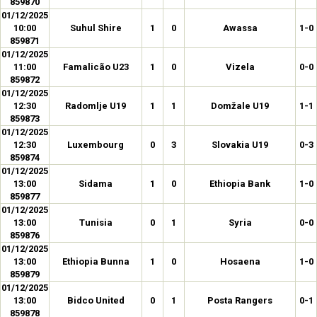
859870
01/12/2025
10:00
Suhul Shire
1
0
Awassa
1-0
859871
01/12/2025
11:00
Famalicão U23
1
0
Vizela
0-0
859872
01/12/2025
12:30
Radomlje U19
1
1
Domžale U19
1-1
859873
01/12/2025
12:30
Luxembourg
0
3
Slovakia U19
0-3
859874
01/12/2025
13:00
Sidama
1
0
Ethiopia Bank
1-0
859877
01/12/2025
13:00
Tunisia
0
1
Syria
0-0
859876
01/12/2025
13:00
Ethiopia Bunna
1
0
Hosaena
1-0
859879
01/12/2025
13:00
Bidco United
0
1
Posta Rangers
0-1
859878