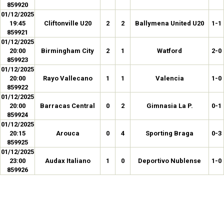
859920
01/12/2025
19:45
Cliftonville U20
2
2
Ballymena United U20
1-1
859921
01/12/2025
20:00
Birmingham City
2
1
Watford
2-0
859923
01/12/2025
20:00
Rayo Vallecano
1
1
Valencia
1-0
859922
01/12/2025
20:00
Barracas Central
0
2
Gimnasia La P.
0-1
859924
01/12/2025
20:15
Arouca
0
4
Sporting Braga
0-3
859925
01/12/2025
23:00
Audax Italiano
1
0
Deportivo Nublense
1-0
859926