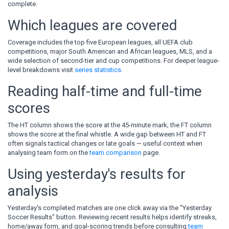
complete.
Which leagues are covered
Coverage includes the top five European leagues, all UEFA club
competitions, major South American and African leagues, MLS, and a
wide selection of second-tier and cup competitions. For deeper league-
level breakdowns visit
series statistics
.
Reading half-time and full-time
scores
The HT column shows the score at the 45-minute mark; the FT column
shows the score at the final whistle. A wide gap between HT and FT
often signals tactical changes or late goals — useful context when
analysing team form on the
team comparison
page.
Using yesterday's results for
analysis
Yesterday's completed matches are one click away via the "Yesterday
Soccer Results" button. Reviewing recent results helps identify streaks,
home/away form, and goal-scoring trends before consulting
team