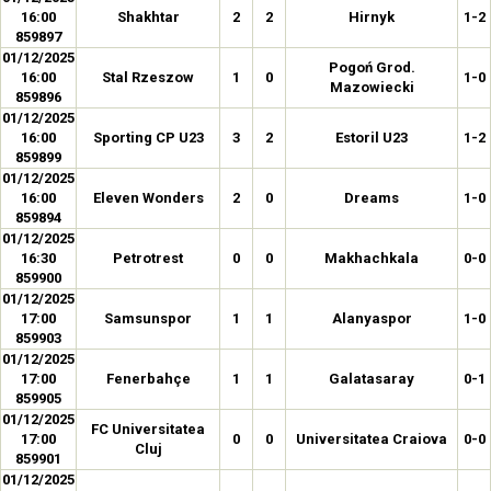
16:00
Shakhtar
2
2
Hirnyk
1-2
859897
01/12/2025
Pogoń Grod.
16:00
Stal Rzeszow
1
0
1-0
Mazowiecki
859896
01/12/2025
16:00
Sporting CP U23
3
2
Estoril U23
1-2
859899
01/12/2025
16:00
Eleven Wonders
2
0
Dreams
1-0
859894
01/12/2025
16:30
Petrotrest
0
0
Makhachkala
0-0
859900
01/12/2025
17:00
Samsunspor
1
1
Alanyaspor
1-0
859903
01/12/2025
17:00
Fenerbahçe
1
1
Galatasaray
0-1
859905
01/12/2025
FC Universitatea
17:00
0
0
Universitatea Craiova
0-0
Cluj
859901
01/12/2025