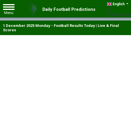
English
Daily Football Predictions
GMT +00:00
1 December 2025 Monday - Football Results Today | Live & Final
Scores