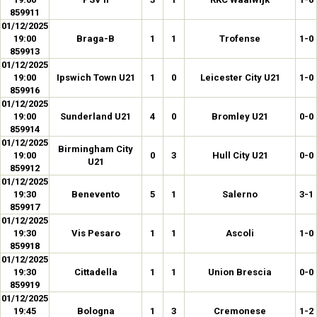
859911
01/12/2025
19:00
Braga-B
1
1
Trofense
1-0
859913
01/12/2025
19:00
Ipswich Town U21
1
0
Leicester City U21
1-0
859916
01/12/2025
19:00
Sunderland U21
4
0
Bromley U21
0-0
859914
01/12/2025
Birmingham City
19:00
0
3
Hull City U21
0-0
U21
859912
01/12/2025
19:30
Benevento
5
1
Salerno
3-1
859917
01/12/2025
19:30
Vis Pesaro
1
1
Ascoli
1-0
859918
01/12/2025
19:30
Cittadella
1
1
Union Brescia
0-0
859919
01/12/2025
19:45
Bologna
1
3
Cremonese
1-2