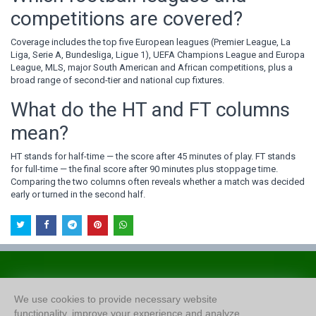
competitions are covered?
Coverage includes the top five European leagues (Premier League, La
Liga, Serie A, Bundesliga, Ligue 1), UEFA Champions League and Europa
League, MLS, major South American and African competitions, plus a
broad range of second-tier and national cup fixtures.
What do the HT and FT columns
mean?
HT stands for half-time — the score after 45 minutes of play. FT stands
for full-time — the final score after 90 minutes plus stoppage time.
Comparing the two columns often reveals whether a match was decided
early or turned in the second half.
About Us
We use cookies to provide necessary website
Privacy Policy
functionality, improve your experience and analyze