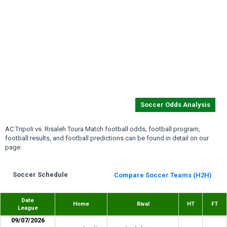
Soccer Odds Analysis
AC Tripoli vs. Risaleh Toura Match football odds, football program,
football results, and football predictions can be found in detail on our
page.
Soccer Schedule
Compare Soccer Teams (H2H)
Date
Home
Rival
HT
FT
League
09/07/2026