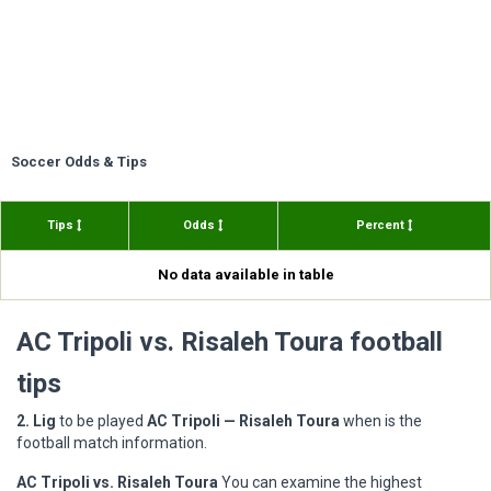
Soccer Odds & Tips
Tips
Odds
Percent
No data available in table
AC Tripoli vs. Risaleh Toura football
tips
2. Lig
to be played
AC Tripoli — Risaleh Toura
when is the
football match information.
AC Tripoli vs. Risaleh Toura
You can examine the highest