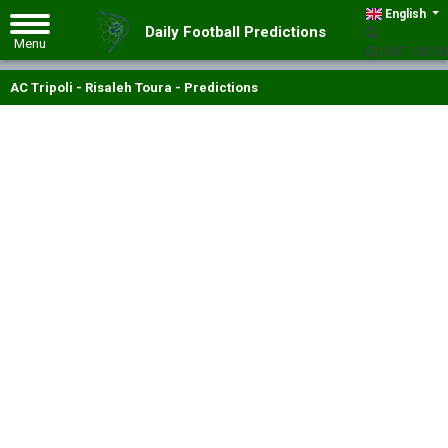
English
Daily Football Predictions
GMT +00:00
AC Tripoli - Risaleh Toura - Predictions