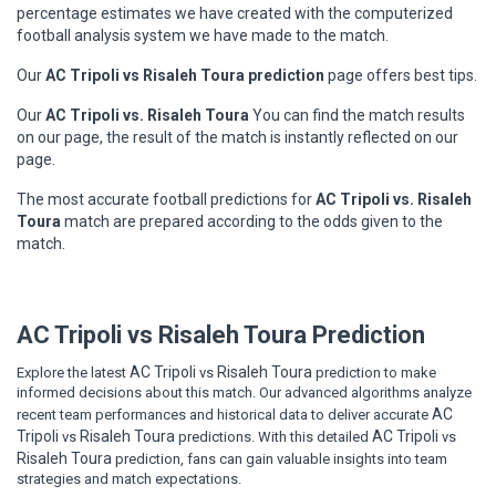
percentage estimates we have created with the computerized
football analysis system we have made to the match.
Our
AC Tripoli vs Risaleh Toura prediction
page offers best tips.
Our
AC Tripoli vs. Risaleh Toura
You can find the match results
on our page, the result of the match is instantly reflected on our
page.
The most accurate football predictions for
AC Tripoli vs. Risaleh
Toura
match are prepared according to the odds given to the
match.
AC Tripoli vs Risaleh Toura Prediction
AC Tripoli
Risaleh Toura
Explore the latest
vs
prediction to make
informed decisions about this match. Our advanced algorithms analyze
AC
recent team performances and historical data to deliver accurate
Tripoli
Risaleh Toura
AC Tripoli
vs
predictions. With this detailed
vs
Risaleh Toura
prediction, fans can gain valuable insights into team
strategies and match expectations.