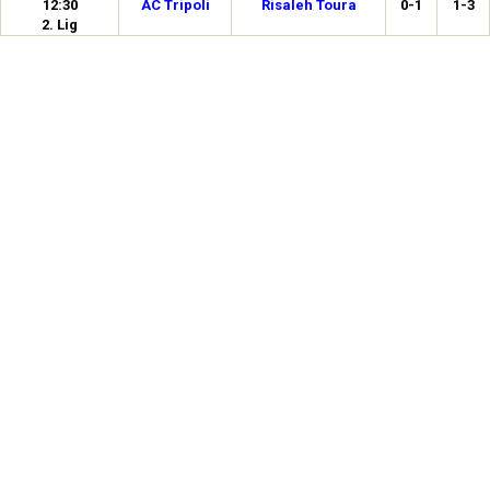
12:30
AC Tripoli
Risaleh Toura
0-1
1-3
2. Lig