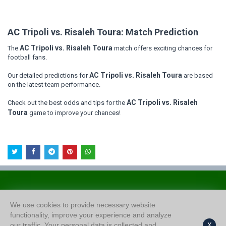
AC Tripoli vs. Risaleh Toura: Match Prediction
AC Tripoli vs. Risaleh Toura
The
match offers exciting chances for
football fans.
AC Tripoli vs. Risaleh Toura
Our detailed predictions for
are based
on the latest team performance.
AC Tripoli vs. Risaleh
Check out the best odds and tips for the
Toura
game to improve your chances!
About Us
We use cookies to provide necessary website
Privacy Policy
functionality, improve your experience and analyze
our traffic. Your personal data is collected and
X