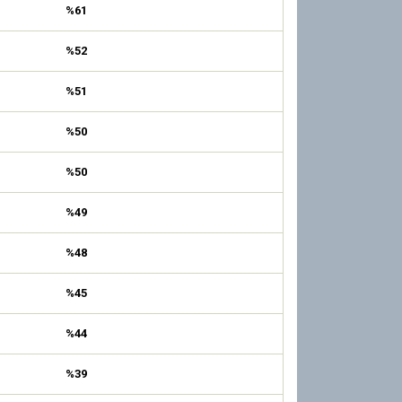
%61
%52
%51
%50
%50
%49
%48
%45
%44
%39