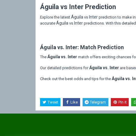
Águila vs Inter Prediction
Águila
Inter
Explore the latest
vs
prediction to make in
Águila
Inter
accurate
vs
predictions. With this detaile
Águila vs. Inter: Match Prediction
Águila vs. Inter
The
match offers exciting chances for
Águila vs. Inter
Our detailed predictions for
are based
Águila vs. In
Check out the best odds and tips for the
Tweet
Like
Telegram
Pin it