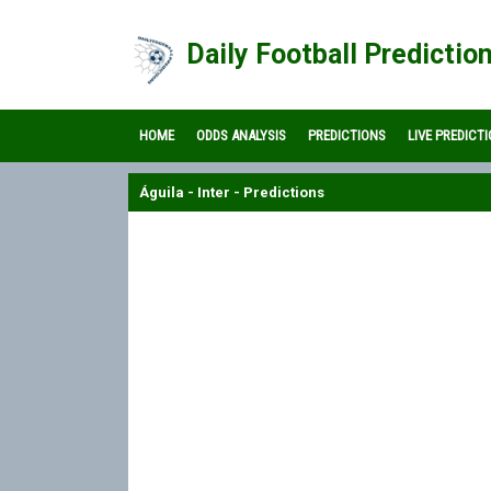
Daily Football Predictio
HOME
ODDS ANALYSIS
PREDICTIONS
LIVE PREDICT
Águila - Inter - Predictions