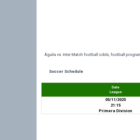
Águila vs. Inter Match football odds, football program
Soccer Schedule
Date
League
05/11/2025
21:15
Primera Division