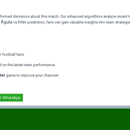
formed decisions about this match. Our advanced algorithms analyze recent t
Águila
Inter
d
vs
prediction, fans can gain valuable insights into team strateg
 football fans.
 on the latest team performance.
ter
game to improve your chances!
WhatsApp