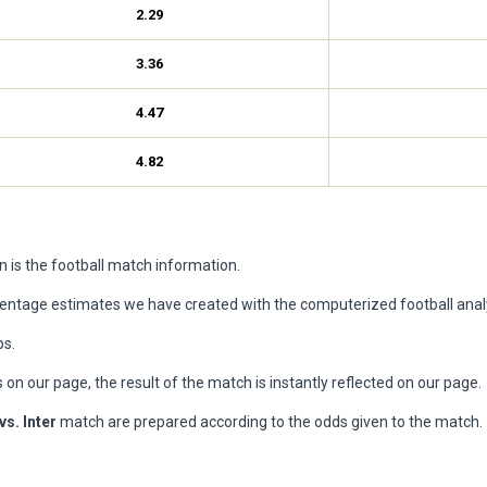
2.29
3.36
4.47
4.82
 is the football match information.
entage estimates we have created with the computerized football ana
ps.
on our page, the result of the match is instantly reflected on our page.
vs. Inter
match are prepared according to the odds given to the match.