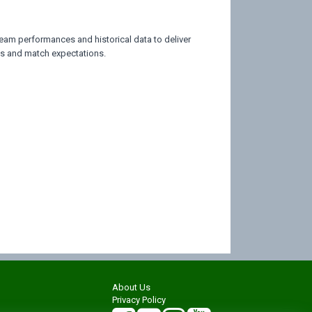
eam performances and historical data to deliver
ies and match expectations.
About Us
Privacy Policy