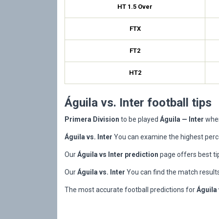
HT 1.5 Over
FTX
FT2
HT2
Águila vs. Inter football tips
Primera Division
to be played
Águila — Inter
when
Águila vs. Inter
You can examine the highest perc
Our
Águila vs Inter prediction
page offers best ti
Our
Águila vs. Inter
You can find the match results 
The most accurate football predictions for
Águila 