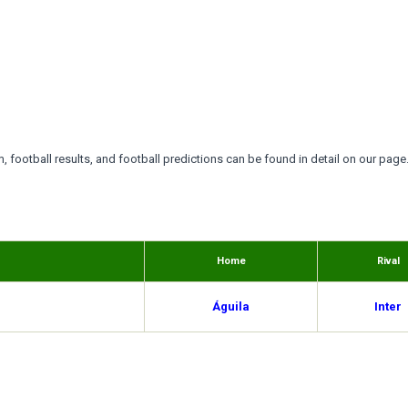
, football results, and football predictions can be found in detail on our page
Home
Rival
Águila
Inter