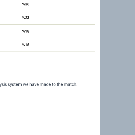
%36
%23
%18
%18
lysis system we have made to the match.