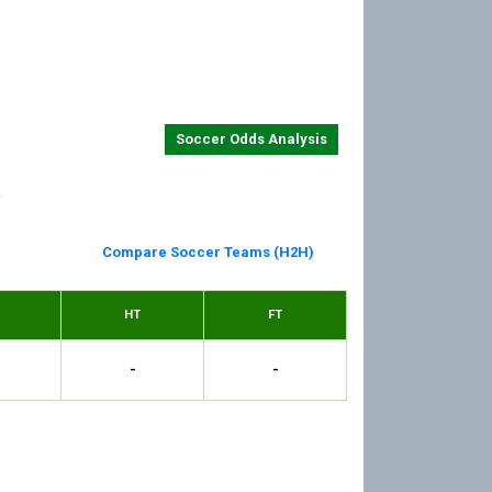
Soccer Odds Analysis
.
Compare Soccer Teams (H2H)
HT
FT
-
-