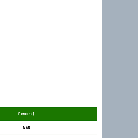
Percent
%65