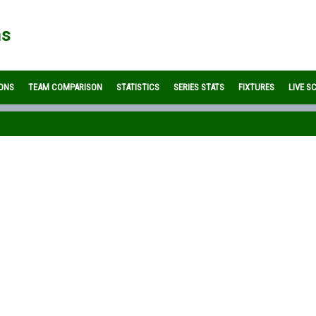
ns
IONS
TEAM COMPARISON
STATISTICS
SERIES STATS
FIXTURES
LIVE S