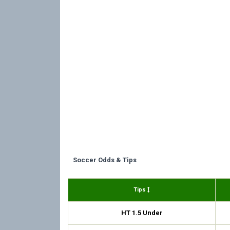
Soccer Odds & Tips
Tips
HT 1.5 Under