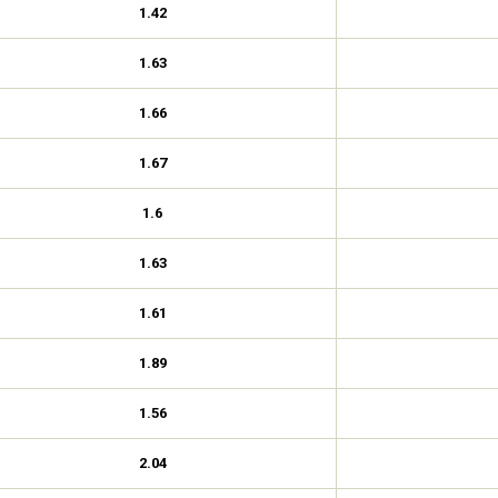
1.42
1.63
1.66
1.67
1.6
1.63
1.61
1.89
1.56
2.04