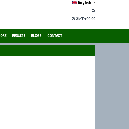
English
GMT +00:00
CORE
RESULTS
BLOGS
CONTACT