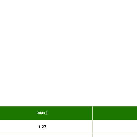
Odds
1.27