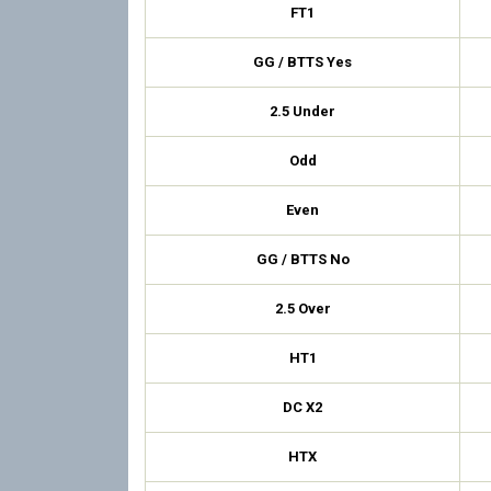
FT1
GG / BTTS Yes
2.5 Under
Odd
Even
GG / BTTS No
2.5 Over
HT1
DC X2
HTX