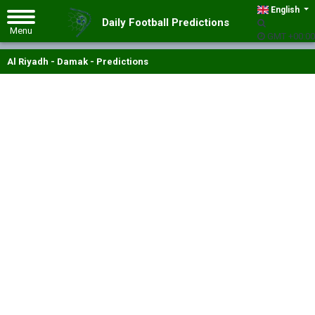
English
Daily Football Predictions
GMT +00:00
Al Riyadh - Damak - Predictions