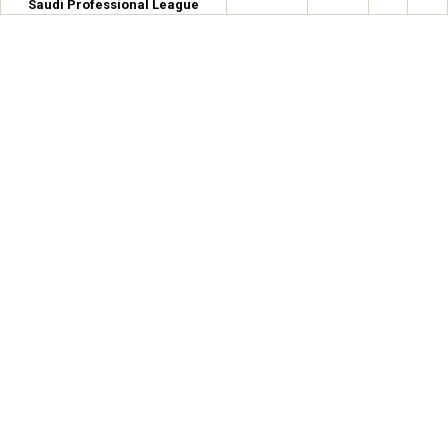
Saudi Professional League