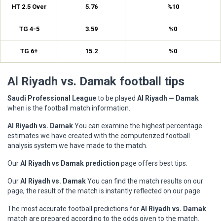
HT 2.5 Over
5.76
%10
TG 4-5
3.59
%0
TG 6+
15.2
%0
Al Riyadh vs. Damak football tips
Saudi Professional League
to be played
Al Riyadh — Damak
when is the football match information.
Al Riyadh vs. Damak
You can examine the highest percentage
estimates we have created with the computerized football
analysis system we have made to the match.
Our
Al Riyadh vs Damak prediction
page offers best tips.
Our
Al Riyadh vs. Damak
You can find the match results on our
page, the result of the match is instantly reflected on our page.
The most accurate football predictions for
Al Riyadh vs. Damak
match are prepared according to the odds given to the match.