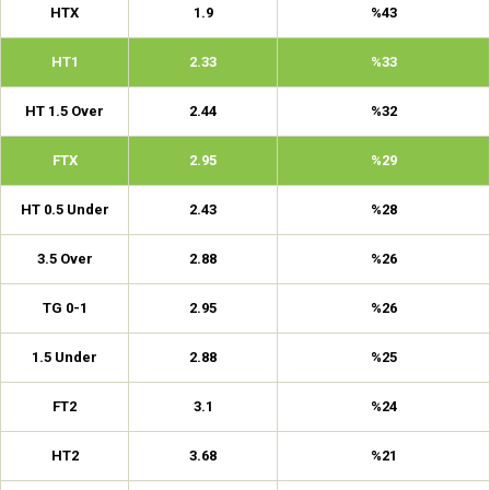
HTX
1.9
%43
HT1
2.33
%33
HT 1.5 Over
2.44
%32
FTX
2.95
%29
HT 0.5 Under
2.43
%28
3.5 Over
2.88
%26
TG 0-1
2.95
%26
1.5 Under
2.88
%25
FT2
3.1
%24
HT2
3.68
%21