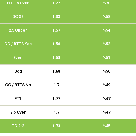
HT 0.5 Over
1.22
%70
DC X2
1.33
%58
2.5 Under
1.57
%54
GG / BTTS Yes
1.56
%53
Even
1.58
%51
Odd
1.68
%50
GG / BTTS No
1.7
%49
FT1
1.77
%47
2.5 Over
1.7
%47
TG 2-3
1.73
%45