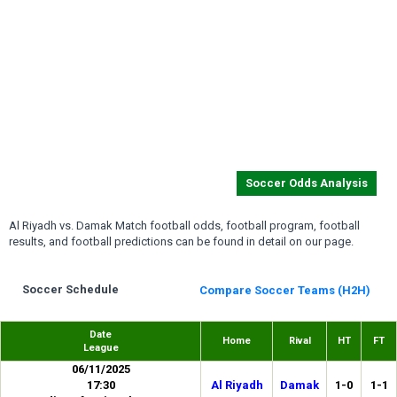
Soccer Odds Analysis
Al Riyadh vs. Damak Match football odds, football program, football
results, and football predictions can be found in detail on our page.
Soccer Schedule
Compare Soccer Teams (H2H)
Date
Home
Rival
HT
FT
League
06/11/2025
17:30
Al Riyadh
Damak
1-0
1-1