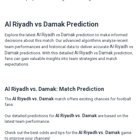
Al Riyadh vs Damak Prediction
Al Riyadh
Damak
Explore the latest
vs
prediction to make informed
decisions about this match. Our advanced algorithms analyze recent
Al Riyadh
team performances and historical data to deliver accurate
vs
Damak
Al Riyadh
Damak
predictions. With this detailed
vs
prediction,
fans can gain valuable insights into team strategies and match
expectations.
Al Riyadh vs. Damak: Match Prediction
Al Riyadh vs. Damak
The
match offers exciting chances for football
fans.
Al Riyadh vs. Damak
Our detailed predictions for
are based on the
latest team performance.
Al Riyadh vs. Damak
Check out the best odds and tips for the
game
to improve your chances!