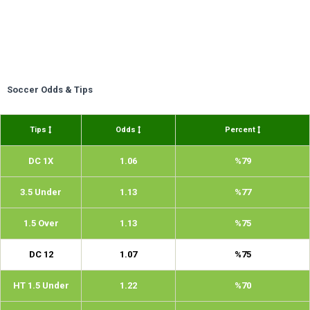
Soccer Odds & Tips
Tips
Odds
Percent
DC 1X
1.06
%79
3.5 Under
1.13
%77
1.5 Over
1.13
%75
DC 12
1.07
%75
HT 1.5 Under
1.22
%70