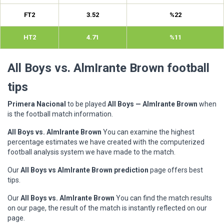
FT2
3.52
%22
HT2
4.71
%11
All Boys vs. AlmIrante Brown football
tips
Primera Nacional
to be played
All Boys — AlmIrante Brown
when
is the football match information.
All Boys vs. AlmIrante Brown
You can examine the highest
percentage estimates we have created with the computerized
football analysis system we have made to the match.
Our
All Boys vs AlmIrante Brown prediction
page offers best
tips.
Our
All Boys vs. AlmIrante Brown
You can find the match results
on our page, the result of the match is instantly reflected on our
page.