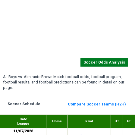
Soccer Odds Analysis
All Boys vs. AlmIrante Brown Match football odds, football program,
football results, and football predictions can be found in detail on our
page.
Soccer Schedule
Compare Soccer Teams (H2H)
Date
Home
Rival
HT
FT
League
11/07/2026