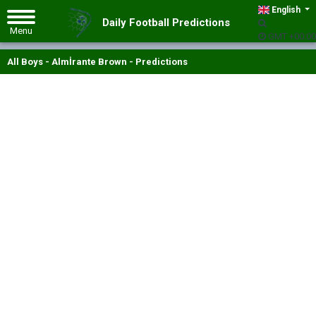
English
Daily Football Predictions
GMT +00:00
All Boys - Almİrante Brown - Predictions