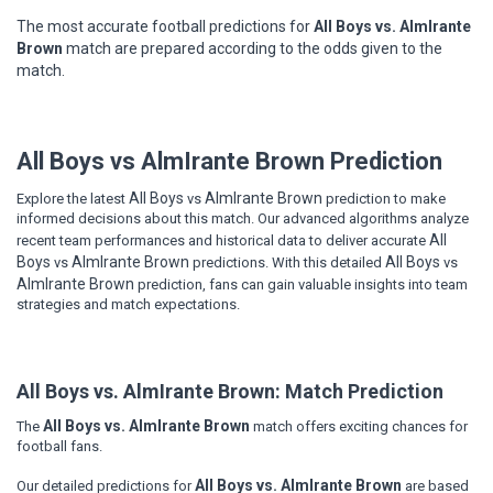
The most accurate football predictions for
All Boys vs. AlmIrante
Brown
match are prepared according to the odds given to the
match.
All Boys vs AlmIrante Brown Prediction
All Boys
AlmIrante Brown
Explore the latest
vs
prediction to make
informed decisions about this match. Our advanced algorithms analyze
All
recent team performances and historical data to deliver accurate
Boys
AlmIrante Brown
All Boys
vs
predictions. With this detailed
vs
AlmIrante Brown
prediction, fans can gain valuable insights into team
strategies and match expectations.
All Boys vs. AlmIrante Brown: Match Prediction
All Boys vs. AlmIrante Brown
The
match offers exciting chances for
football fans.
All Boys vs. AlmIrante Brown
Our detailed predictions for
are based