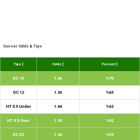
Soccer Odds & Tips
Tips
Odds
Percent
DC 1X
1.06
%79
DC 12
1.26
%63
HT 0.5 Under
1.64
%62
HT 0.5 Over
1.59
%62
DC X2
1.34
%59