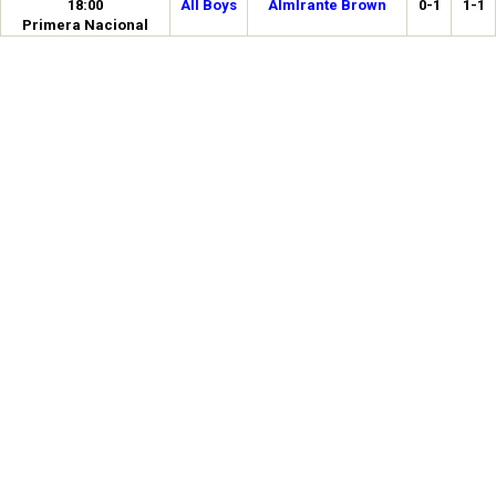
18:00
All Boys
Almİrante Brown
0-1
1-1
Primera Nacional