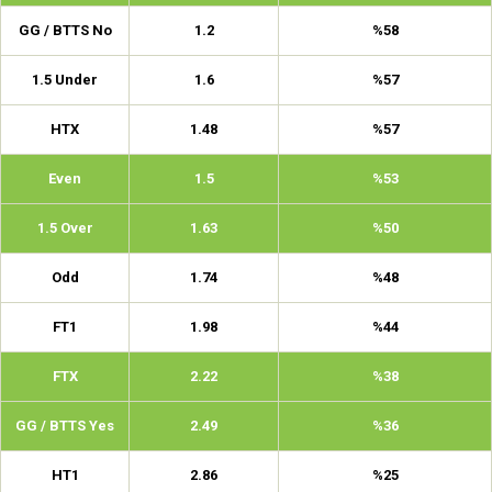
GG / BTTS No
1.2
%58
1.5 Under
1.6
%57
HTX
1.48
%57
Even
1.5
%53
1.5 Over
1.63
%50
Odd
1.74
%48
FT1
1.98
%44
FTX
2.22
%38
GG / BTTS Yes
2.49
%36
HT1
2.86
%25