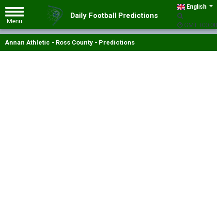
English
Daily Football Predictions
GMT +00:00
Annan Athletic - Ross County - Predictions