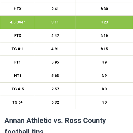
HTX
2.41
%30
4.5 Over
3.11
%23
FTX
4.47
%16
TG 0-1
4.91
%15
FT1
5.95
%9
HT1
5.63
%9
TG 4-5
2.57
%0
TG 6+
6.32
%0
Annan Athletic vs. Ross County
football tips