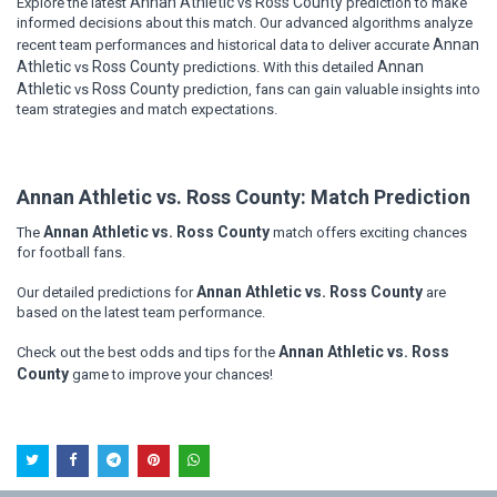
Annan Athletic
Ross County
Explore the latest
vs
prediction to make
informed decisions about this match. Our advanced algorithms analyze
Annan
recent team performances and historical data to deliver accurate
Athletic
Ross County
Annan
vs
predictions. With this detailed
Athletic
Ross County
vs
prediction, fans can gain valuable insights into
team strategies and match expectations.
Annan Athletic vs. Ross County: Match Prediction
Annan Athletic vs. Ross County
The
match offers exciting chances
for football fans.
Annan Athletic vs. Ross County
Our detailed predictions for
are
based on the latest team performance.
Annan Athletic vs. Ross
Check out the best odds and tips for the
County
game to improve your chances!