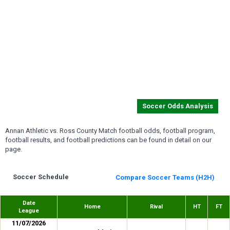
Soccer Odds Analysis
Annan Athletic vs. Ross County Match football odds, football program,
football results, and football predictions can be found in detail on our
page.
Soccer Schedule
Compare Soccer Teams (H2H)
Date
Home
Rival
HT
FT
League
11/07/2026