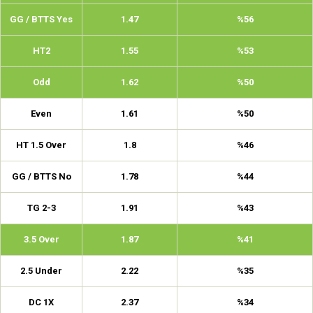
GG / BTTS Yes
1.47
%56
HT2
1.55
%53
Odd
1.62
%50
Even
1.61
%50
HT 1.5 Over
1.8
%46
GG / BTTS No
1.78
%44
TG 2-3
1.91
%43
3.5 Over
1.87
%41
2.5 Under
2.22
%35
DC 1X
2.37
%34