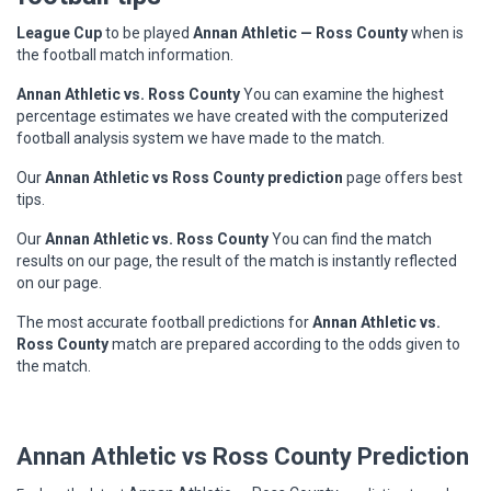
League Cup
to be played
Annan Athletic — Ross County
when is
the football match information.
Annan Athletic vs. Ross County
You can examine the highest
percentage estimates we have created with the computerized
football analysis system we have made to the match.
Our
Annan Athletic vs Ross County prediction
page offers best
tips.
Our
Annan Athletic vs. Ross County
You can find the match
results on our page, the result of the match is instantly reflected
on our page.
The most accurate football predictions for
Annan Athletic vs.
Ross County
match are prepared according to the odds given to
the match.
Annan Athletic vs Ross County Prediction