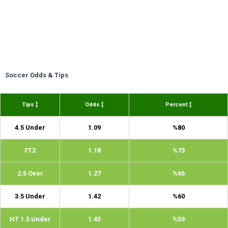
Soccer Odds & Tips
Tips
Odds
Percent
4.5 Under
1.09
%80
FT2
1.18
%73
2.5 Over
1.27
%66
3.5 Under
1.42
%60
HT 1.5 Under
1.45
%59