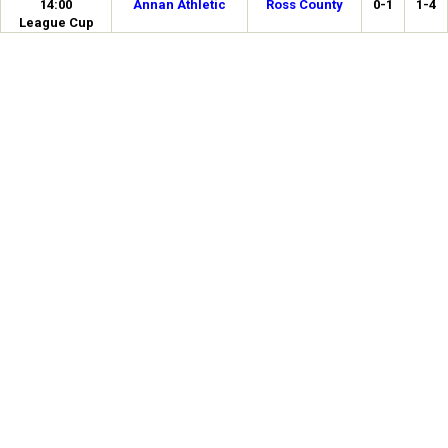
14:00
Annan Athletic
Ross County
0-1
1-4
League Cup