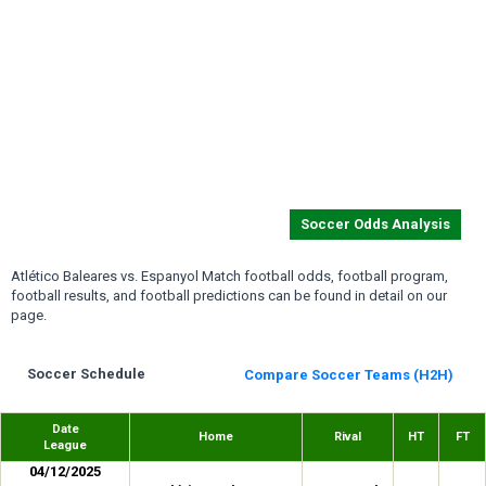
Soccer Odds Analysis
Atlético Baleares vs. Espanyol Match football odds, football program,
football results, and football predictions can be found in detail on our
page.
Soccer Schedule
Compare Soccer Teams (H2H)
Date
Home
Rival
HT
FT
League
04/12/2025