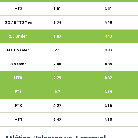
HT2
1.61
%51
GG / BTTS Yes
1.74
%48
2.5 Under
1.87
%43
HT 1.5 Over
2.1
%37
3.5 Over
2.06
%35
HTX
2.29
%32
FT1
6.7
%19
FTX
4.27
%16
HT1
6.47
%13