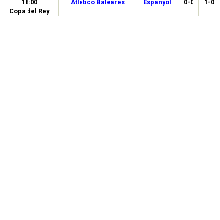
18:00
Atlético Baleares
Espanyol
0-0
1-0
Copa del Rey