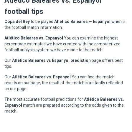
Atlético Baleares vs. Espanyol
football tips
Copa del Rey
to be played
Atlético Baleares — Espanyol
when is
the football match information.
Atlético Baleares vs. Espanyol
You can examine the highest
percentage estimates we have created with the computerized
football analysis system we have made to the match.
Our
Atlético Baleares vs Espanyol prediction
page offers best
tips.
Our
Atlético Baleares vs. Espanyol
You can find the match
results on our page, the result of the match is instantly reflected
on our page.
The most accurate football predictions for
Atlético Baleares vs.
Espanyol
match are prepared according to the odds given to the
match.