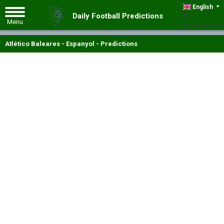
English
Daily Football Predictions
GMT +00:00
Atlético Baleares - Espanyol - Predictions