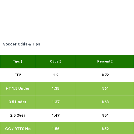
Soccer Odds & Tips
Tips
Odds
Percent
FT2
1.2
%72
HT 1.5 Under
1.35
%64
3.5 Under
1.37
%63
2.5 Over
1.47
%54
GG / BTTS No
1.56
%52