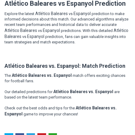
Atlético Baleares vs Espanyol Prediction
Atlético Baleares
Espanyol
Explore the latest
vs
prediction to make
informed decisions about this match. Our advanced algorithms analyze
recent team performances and historical data to deliver accurate
Atlético Baleares
Espanyol
Atlético
vs
predictions. With this detailed
Baleares
Espanyol
vs
prediction, fans can gain valuable insights into
team strategies and match expectations.
Atlético Baleares vs. Espanyol: Match Prediction
Atlético Baleares vs. Espanyol
The
match offers exciting chances
for football fans.
Atlético Baleares vs. Espanyol
Our detailed predictions for
are
based on the latest team performance.
Atlético Baleares vs.
Check out the best odds and tips for the
Espanyol
game to improve your chances!