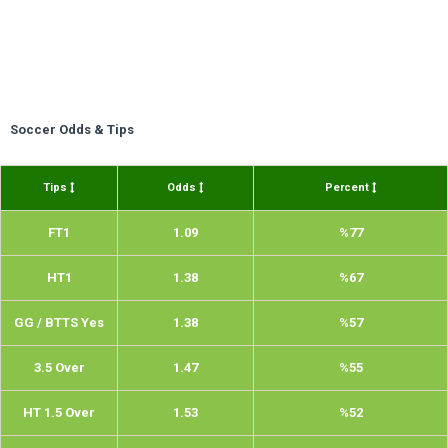
Soccer Odds & Tips
Tips
Odds
Percent
FT1
1.09
%77
HT1
1.38
%67
GG / BTTS Yes
1.38
%57
3.5 Over
1.47
%55
HT 1.5 Over
1.53
%52