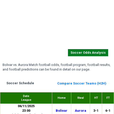
Soccer Odds Analysis
Bolivar vs. Aurora Match football odds, football program, football results,
and football predictions can be found in detail on our page.
Soccer Schedule
Compare Soccer Teams (H2H)
Date
Home
Rival
HT
FT
League
06/11/2025
23:00
Bolivar
Aurora
3-1
6-1