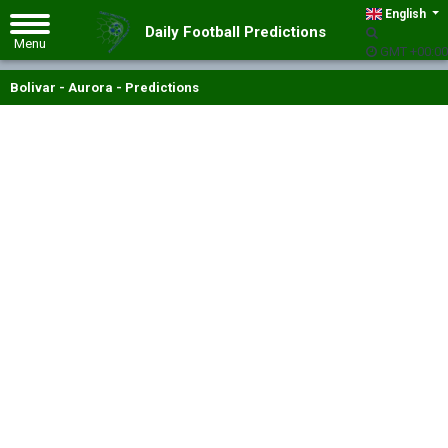
English
Daily Football Predictions
GMT +00:00
Bolivar - Aurora - Predictions