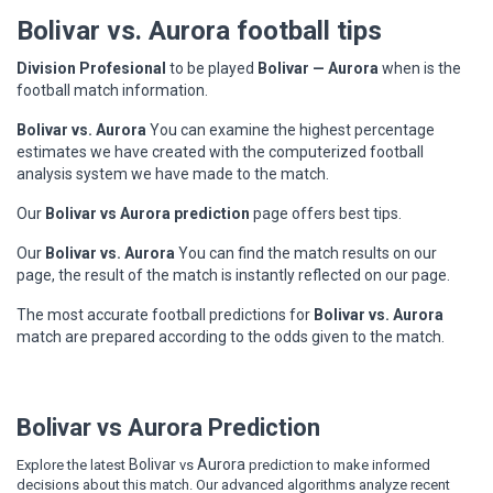
Bolivar vs. Aurora football tips
Division Profesional
to be played
Bolivar — Aurora
when is the
football match information.
Bolivar vs. Aurora
You can examine the highest percentage
estimates we have created with the computerized football
analysis system we have made to the match.
Our
Bolivar vs Aurora prediction
page offers best tips.
Our
Bolivar vs. Aurora
You can find the match results on our
page, the result of the match is instantly reflected on our page.
The most accurate football predictions for
Bolivar vs. Aurora
match are prepared according to the odds given to the match.
Bolivar vs Aurora Prediction
Bolivar
Aurora
Explore the latest
vs
prediction to make informed
decisions about this match. Our advanced algorithms analyze recent