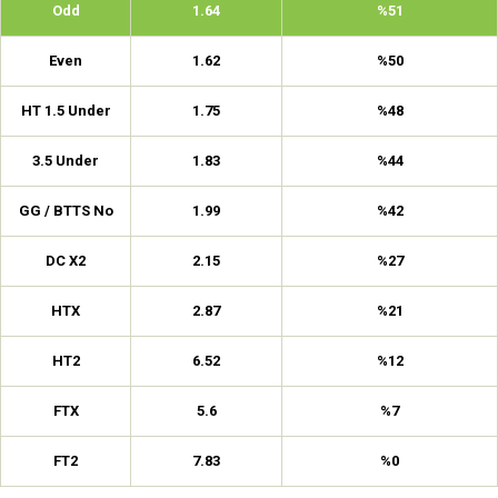
Odd
1.64
%51
Even
1.62
%50
HT 1.5 Under
1.75
%48
3.5 Under
1.83
%44
GG / BTTS No
1.99
%42
DC X2
2.15
%27
HTX
2.87
%21
HT2
6.52
%12
FTX
5.6
%7
FT2
7.83
%0