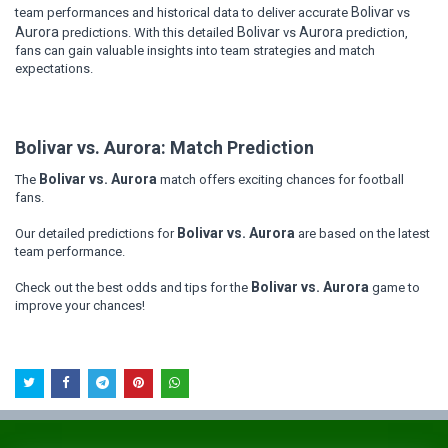
Bolivar
team performances and historical data to deliver accurate
vs
Aurora
Bolivar
Aurora
predictions. With this detailed
vs
prediction,
fans can gain valuable insights into team strategies and match
expectations.
Bolivar vs. Aurora: Match Prediction
Bolivar vs. Aurora
The
match offers exciting chances for football
fans.
Bolivar vs. Aurora
Our detailed predictions for
are based on the latest
team performance.
Bolivar vs. Aurora
Check out the best odds and tips for the
game to
improve your chances!