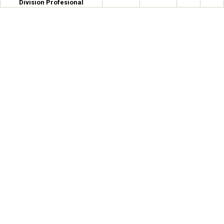
Division Profesional