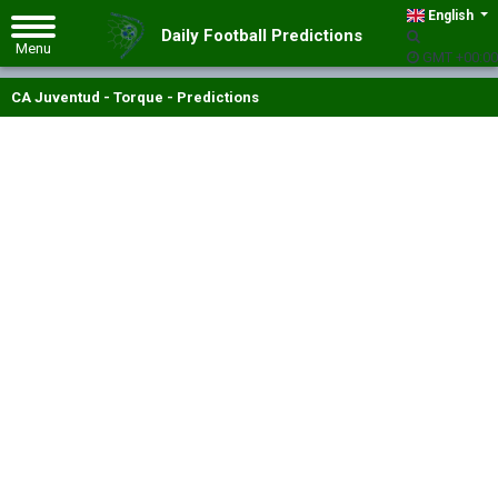
English
Daily Football Predictions
GMT +00:00
CA Juventud - Torque - Predictions