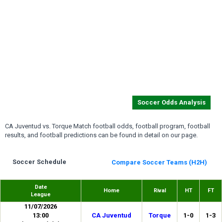
Soccer Odds Analysis
CA Juventud vs. Torque Match football odds, football program, football
results, and football predictions can be found in detail on our page.
Soccer Schedule
Compare Soccer Teams (H2H)
Date
Home
Rival
HT
FT
League
11/07/2026
13:00
CA Juventud
Torque
1-0
1-3