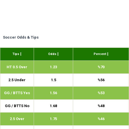
Soccer Odds & Tips
Tips
Odds
Percent
HT 0.5 Over
1.23
%70
2.5 Under
1.5
%56
GG / BTTS Yes
1.56
%53
GG / BTTS No
1.68
%48
2.5 Over
1.75
%46