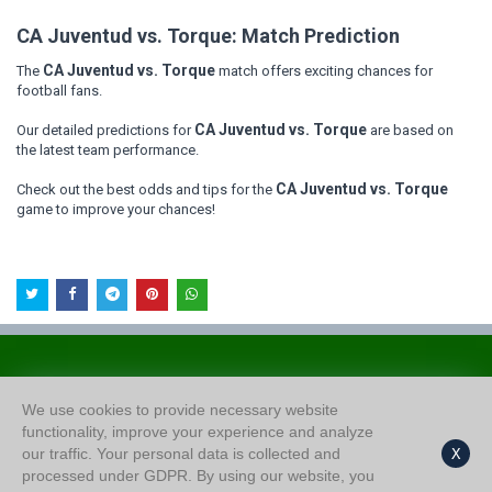
CA Juventud vs. Torque: Match Prediction
CA Juventud vs. Torque
The
match offers exciting chances for
football fans.
CA Juventud vs. Torque
Our detailed predictions for
are based on
the latest team performance.
CA Juventud vs. Torque
Check out the best odds and tips for the
game to improve your chances!
About Us
We use cookies to provide necessary website
Privacy Policy
functionality, improve your experience and analyze
our traffic. Your personal data is collected and
X
processed under GDPR. By using our website, you