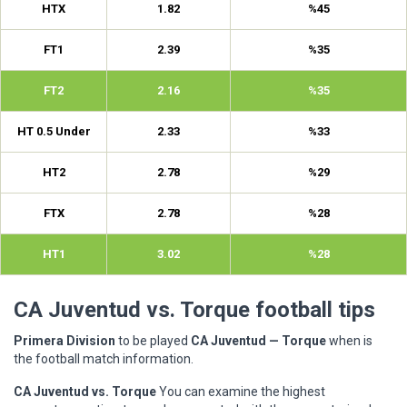
HTX
1.82
%45
FT1
2.39
%35
FT2
2.16
%35
HT 0.5 Under
2.33
%33
HT2
2.78
%29
FTX
2.78
%28
HT1
3.02
%28
CA Juventud vs. Torque football tips
Primera Division
to be played
CA Juventud — Torque
when is
the football match information.
CA Juventud vs. Torque
You can examine the highest