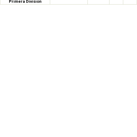
Primera Division