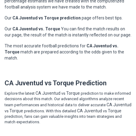
percentage estimates we have created with the computerized
football analysis system we have made to the match.
Our
CA Juventud vs Torque prediction
page offers best tips.
Our
CA Juventud vs. Torque
You can find the match results on
our page, the result of the match is instantly reflected on our page.
The most accurate football predictions for
CA Juventud vs.
Torque
match are prepared according to the odds given to the
match.
CA Juventud vs Torque Prediction
CA Juventud
Torque
Explore the latest
vs
prediction to make informed
decisions about this match. Our advanced algorithms analyze recent
CA Juventud
team performances and historical data to deliver accurate
Torque
CA Juventud
Torque
vs
predictions. With this detailed
vs
prediction, fans can gain valuable insights into team strategies and
match expectations.