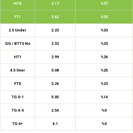
HTX
2.17
%37
FT1
2.62
%33
2.5 Under
2.23
%33
GG / BTTS No
2.32
%33
HT1
2.99
%26
4.5 Over
3.08
%25
FTX
3.26
%23
TG 0-1
5.05
%14
TG 4-5
2.54
%0
TG 6+
6.1
%0