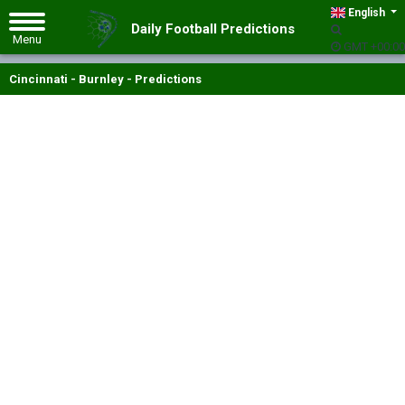
English
Daily Football Predictions
GMT +00:00
Cincinnati - Burnley - Predictions