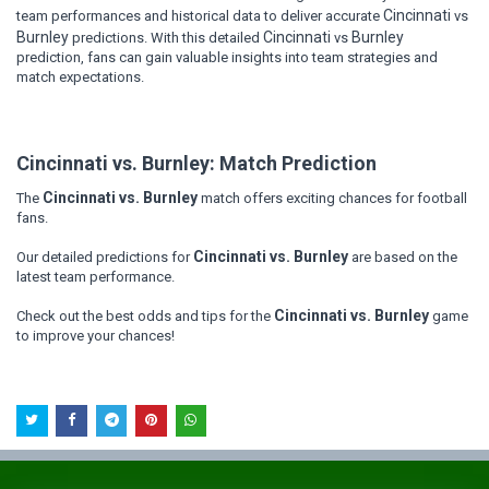
Cincinnati
team performances and historical data to deliver accurate
vs
Burnley
Cincinnati
Burnley
predictions. With this detailed
vs
prediction, fans can gain valuable insights into team strategies and
match expectations.
Cincinnati vs. Burnley: Match Prediction
Cincinnati vs. Burnley
The
match offers exciting chances for football
fans.
Cincinnati vs. Burnley
Our detailed predictions for
are based on the
latest team performance.
Cincinnati vs. Burnley
Check out the best odds and tips for the
game
to improve your chances!