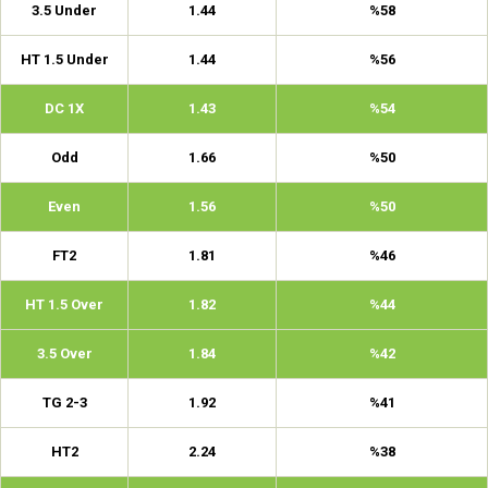
3.5 Under
1.44
%58
HT 1.5 Under
1.44
%56
DC 1X
1.43
%54
Odd
1.66
%50
Even
1.56
%50
FT2
1.81
%46
HT 1.5 Over
1.82
%44
3.5 Over
1.84
%42
TG 2-3
1.92
%41
HT2
2.24
%38