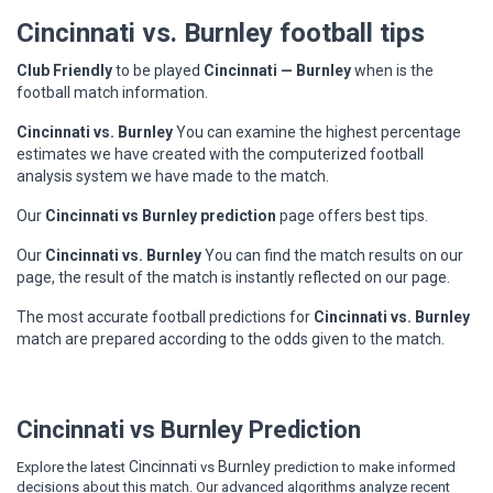
Cincinnati vs. Burnley football tips
Club Friendly
to be played
Cincinnati — Burnley
when is the
football match information.
Cincinnati vs. Burnley
You can examine the highest percentage
estimates we have created with the computerized football
analysis system we have made to the match.
Our
Cincinnati vs Burnley prediction
page offers best tips.
Our
Cincinnati vs. Burnley
You can find the match results on our
page, the result of the match is instantly reflected on our page.
The most accurate football predictions for
Cincinnati vs. Burnley
match are prepared according to the odds given to the match.
Cincinnati vs Burnley Prediction
Cincinnati
Burnley
Explore the latest
vs
prediction to make informed
decisions about this match. Our advanced algorithms analyze recent