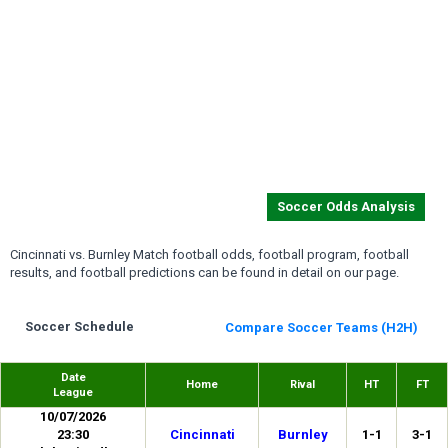
Soccer Odds Analysis
Cincinnati vs. Burnley Match football odds, football program, football
results, and football predictions can be found in detail on our page.
Soccer Schedule
Compare Soccer Teams (H2H)
Date
Home
Rival
HT
FT
League
10/07/2026
23:30
Cincinnati
Burnley
1-1
3-1