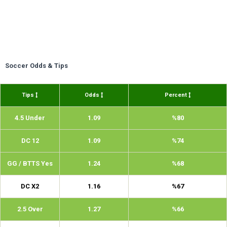
Soccer Odds & Tips
Tips
Odds
Percent
4.5 Under
1.09
%80
DC 12
1.09
%74
GG / BTTS Yes
1.24
%68
DC X2
1.16
%67
2.5 Over
1.27
%66