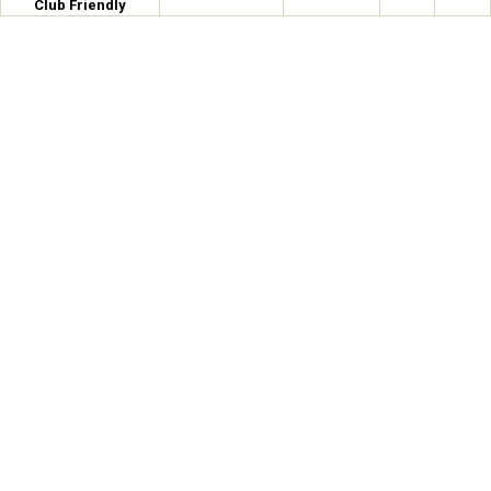
Club Friendly