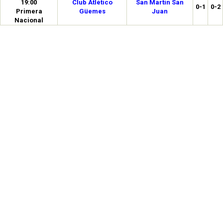
19:00
Club Atlético
San Martín San
0-1
0-2
Primera
Güemes
Juan
Nacional