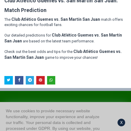
Club Atlético Guemes vs. San Martín San Juan:
Match Prediction
Club Atlético Guemes vs. San Martín San Juan
The
match offers
exciting chances for football fans.
Club Atlético Guemes vs. San Martín
Our detailed predictions for
San Juan
are based on the latest team performance.
Club Atlético Guemes vs.
Check out the best odds and tips for the
San Martín San Juan
game to improve your chances!
About Us
We use cookies to provide necessary website
Privacy Policy
functionality, improve your experience and analyze
our traffic. Your personal data is collected and
X
processed under GDPR. By using our website, you