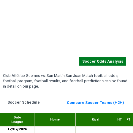
Soccer Odds Analysis
Club Atlético Guemes vs. San Martín San Juan Match football odds,
football program, football results, and football predictions can be found
in detail on our page.
Soccer Schedule
Compare Soccer Teams (H2H)
Date
Home
Rival
HT
FT
League
12/07/2026