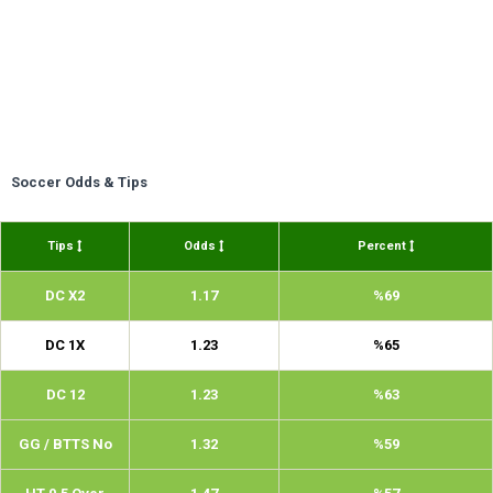
Soccer Odds & Tips
Tips
Odds
Percent
DC X2
1.17
%69
DC 1X
1.23
%65
DC 12
1.23
%63
GG / BTTS No
1.32
%59