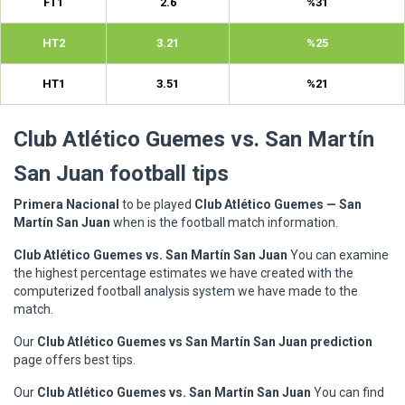
FT1
2.6
%31
HT2
3.21
%25
HT1
3.51
%21
Club Atlético Guemes vs. San Martín
San Juan football tips
Primera Nacional
to be played
Club Atlético Guemes — San
Martín San Juan
when is the football match information.
Club Atlético Guemes vs. San Martín San Juan
You can examine
the highest percentage estimates we have created with the
computerized football analysis system we have made to the
match.
Our
Club Atlético Guemes vs San Martín San Juan prediction
page offers best tips.
Our
Club Atlético Guemes vs. San Martín San Juan
You can find