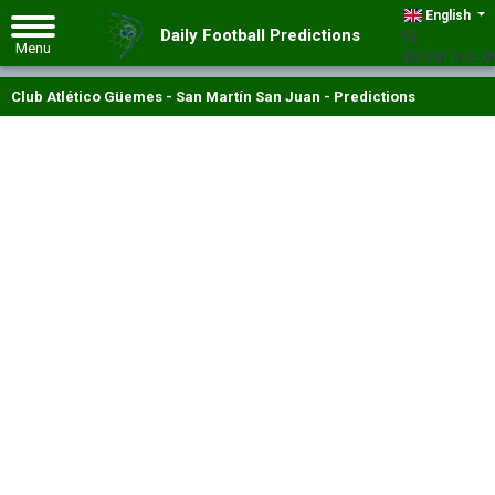
English
Daily Football Predictions
GMT +00:00
Club Atlético Güemes - San Martín San Juan - Predictions