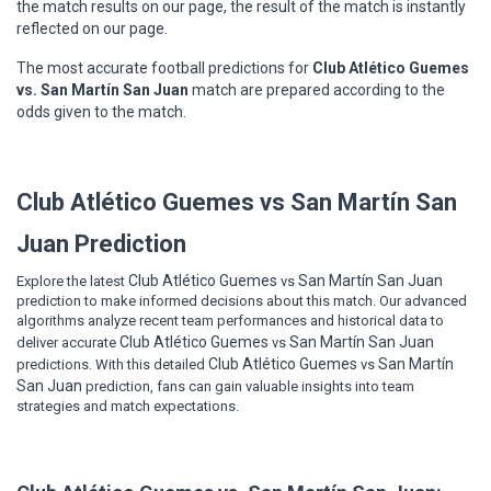
the match results on our page, the result of the match is instantly
reflected on our page.
The most accurate football predictions for
Club Atlético Guemes
vs. San Martín San Juan
match are prepared according to the
odds given to the match.
Club Atlético Guemes vs San Martín San
Juan Prediction
Club Atlético Guemes
San Martín San Juan
Explore the latest
vs
prediction to make informed decisions about this match. Our advanced
algorithms analyze recent team performances and historical data to
Club Atlético Guemes
San Martín San Juan
deliver accurate
vs
Club Atlético Guemes
San Martín
predictions. With this detailed
vs
San Juan
prediction, fans can gain valuable insights into team
strategies and match expectations.