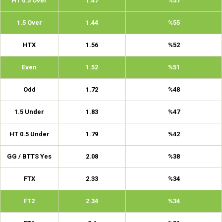
HT 0.5 Over
1.47
%57
1.5 Over
1.44
%55
HTX
1.56
%52
Even
1.52
%51
Odd
1.72
%48
1.5 Under
1.83
%47
HT 0.5 Under
1.79
%42
GG / BTTS Yes
2.08
%38
FTX
2.33
%34
FT2
2.34
%34