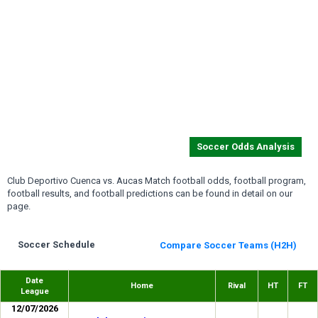
Soccer Odds Analysis
Club Deportivo Cuenca vs. Aucas Match football odds, football program,
football results, and football predictions can be found in detail on our
page.
Soccer Schedule
Compare Soccer Teams (H2H)
Date
Home
Rival
HT
FT
League
12/07/2026