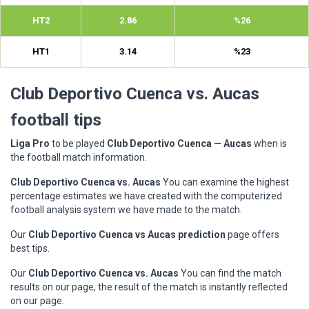
HT2
2.86
%26
HT1
3.14
%23
Club Deportivo Cuenca vs. Aucas
football tips
Liga Pro
to be played
Club Deportivo Cuenca — Aucas
when is
the football match information.
Club Deportivo Cuenca vs. Aucas
You can examine the highest
percentage estimates we have created with the computerized
football analysis system we have made to the match.
Our
Club Deportivo Cuenca vs Aucas prediction
page offers
best tips.
Our
Club Deportivo Cuenca vs. Aucas
You can find the match
results on our page, the result of the match is instantly reflected
on our page.