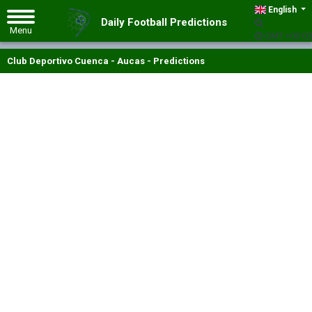
English
Daily Football Predictions
GMT +00:00
Club Deportivo Cuenca - Aucas - Predictions