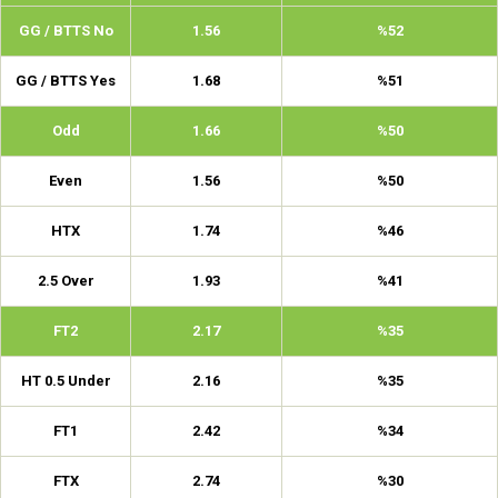
GG / BTTS No
1.56
%52
GG / BTTS Yes
1.68
%51
Odd
1.66
%50
Even
1.56
%50
HTX
1.74
%46
2.5 Over
1.93
%41
FT2
2.17
%35
HT 0.5 Under
2.16
%35
FT1
2.42
%34
FTX
2.74
%30