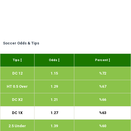
Soccer Odds & Tips
Tips
Odds
Percent
DC 12
1.15
%72
HT 0.5 Over
1.29
%67
DC X2
1.21
%66
DC 1X
1.27
%63
2.5 Under
1.39
%60