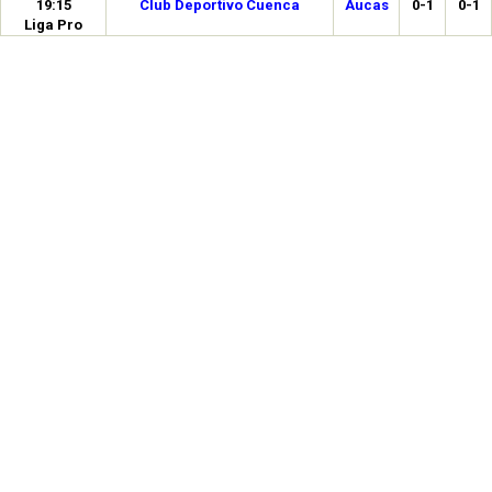
19:15
Club Deportivo Cuenca
Aucas
0-1
0-1
Liga Pro