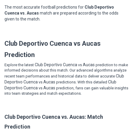
The most accurate football predictions for
Club Deportivo
Cuenca vs. Aucas
match are prepared according to the odds
given to the match.
Club Deportivo Cuenca vs Aucas
Prediction
Club Deportivo Cuenca
Aucas
Explore the latest
vs
prediction to make
informed decisions about this match. Our advanced algorithms analyze
Club
recent team performances and historical data to deliver accurate
Deportivo Cuenca
Aucas
Club
vs
predictions. With this detailed
Deportivo Cuenca
Aucas
vs
prediction, fans can gain valuable insights
into team strategies and match expectations.
Club Deportivo Cuenca vs. Aucas: Match
Prediction