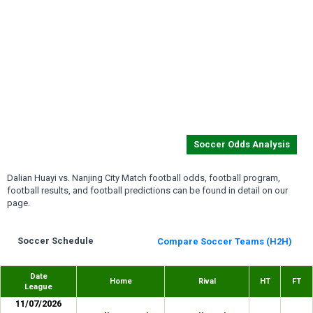
Soccer Odds Analysis
Dalian Huayi vs. Nanjing City Match football odds, football program,
football results, and football predictions can be found in detail on our
page.
Soccer Schedule
Compare Soccer Teams (H2H)
Date
Home
Rival
HT
FT
League
11/07/2026