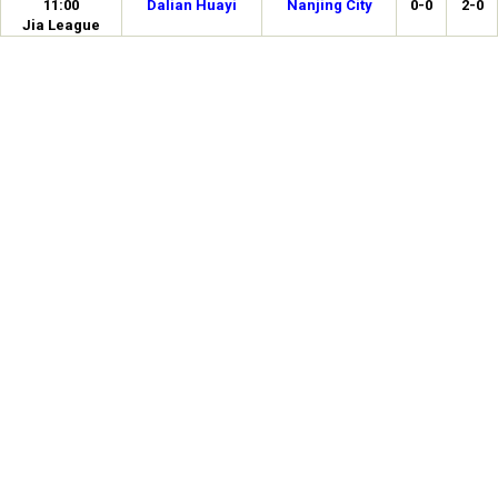
11:00
Dalian Huayi
Nanjing City
0-0
2-0
Jia League