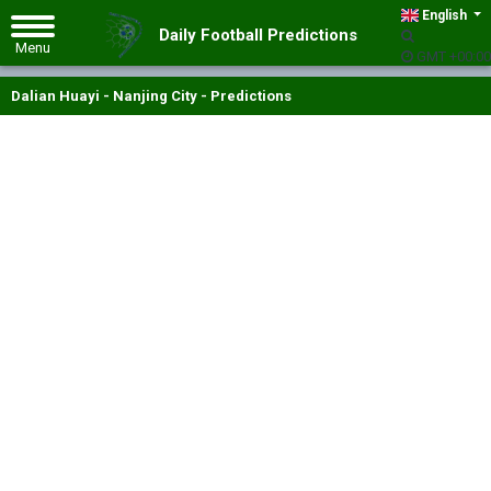
English
Daily Football Predictions
GMT +00:00
Dalian Huayi - Nanjing City - Predictions