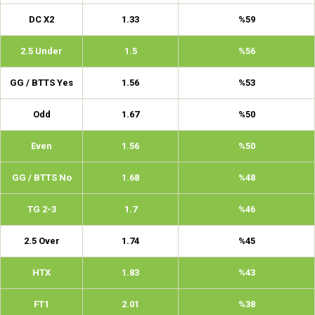
DC X2
1.33
%59
2.5 Under
1.5
%56
GG / BTTS Yes
1.56
%53
Odd
1.67
%50
Even
1.56
%50
GG / BTTS No
1.68
%48
TG 2-3
1.7
%46
2.5 Over
1.74
%45
HTX
1.83
%43
FT1
2.01
%38