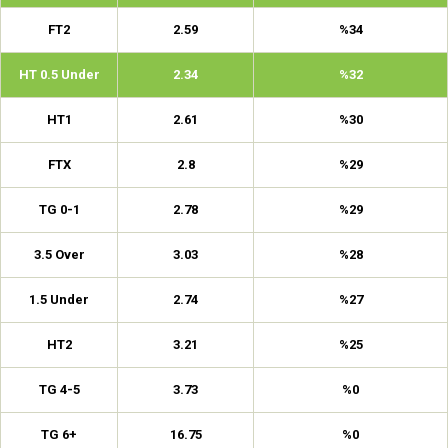
FT2
2.59
%34
HT 0.5 Under
2.34
%32
HT1
2.61
%30
FTX
2.8
%29
TG 0-1
2.78
%29
3.5 Over
3.03
%28
1.5 Under
2.74
%27
HT2
3.21
%25
TG 4-5
3.73
%0
TG 6+
16.75
%0