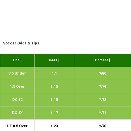
Soccer Odds & Tips
Tips
Odds
Percent
3.5 Under
1.1
%80
1.5 Over
1.15
%74
DC 12
1.15
%72
DC 1X
1.17
%71
HT 0.5 Over
1.23
%70