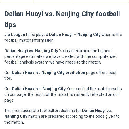
Dalian Huayi vs. Nanjing City football
tips
Jia League
to be played
Dalian Huayi — Nanjing City
when is the
football match information.
Dalian Huayi vs. Nanjing City
You can examine the highest
percentage estimates we have created with the computerized
football analysis system we have made to the match.
Our
Dalian Huayi vs Nanjing City prediction
page offers best
tips.
Our
Dalian Huayi vs. Nanjing City
You can find the match results
on our page, the result of the match is instantly reflected on our
page.
The most accurate football predictions for
Dalian Huayi vs.
Nanjing City
match are prepared according to the odds given to
the match.