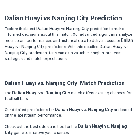
Dalian Huayi vs Nanjing City Prediction
Dalian Huayi
Nanjing City
Explore the latest
vs
prediction to make
informed decisions about this match. Our advanced algorithms analyze
Dalian
recent team performances and historical data to deliver accurate
Huayi
Nanjing City
Dalian Huayi
vs
predictions. With this detailed
vs
Nanjing City
prediction, fans can gain valuable insights into team
strategies and match expectations.
Dalian Huayi vs. Nanjing City: Match Prediction
Dalian Huayi vs. Nanjing City
The
match offers exciting chances for
football fans.
Dalian Huayi vs. Nanjing City
Our detailed predictions for
are based
on the latest team performance.
Dalian Huayi vs. Nanjing
Check out the best odds and tips for the
City
game to improve your chances!