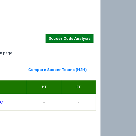
Soccer Odds Analysis
ur page.
Compare Soccer Teams (H2H)
HT
FT
FC
-
-