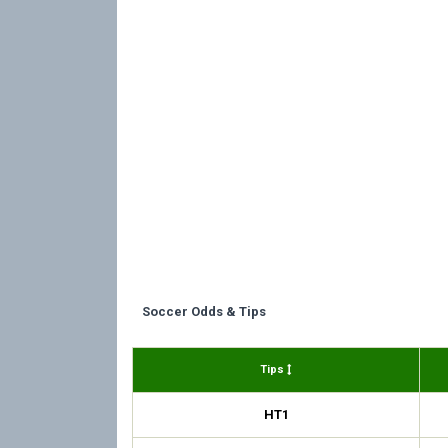
Soccer Odds & Tips
Tips
HT1