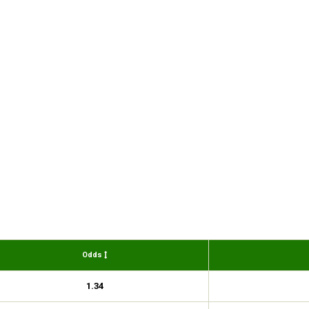
Odds
1.34