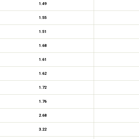
1.49
1.55
1.51
1.68
1.61
1.62
1.72
1.76
2.68
3.22