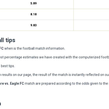
5.89
8.18
9.83
l tips
 FC
when is the football match information.
st percentage estimates we have created with the computerized footb
best tips.
results on our page, the result of the match is instantly reflected on ou
re vs. Eagle FC
match are prepared according to the odds given to the
n