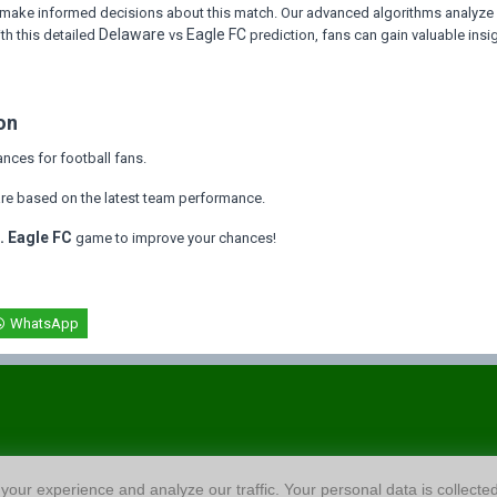
 make informed decisions about this match. Our advanced algorithms analyze 
Delaware
Eagle FC
th this detailed
vs
prediction, fans can gain valuable insi
on
nces for football fans.
re based on the latest team performance.
. Eagle FC
game to improve your chances!
WhatsApp
 your experience and analyze our traffic. Your personal data is colle