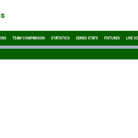
ns
IONS
TEAM COMPARISON
STATISTICS
SERIES STATS
FIXTURES
LIVE S