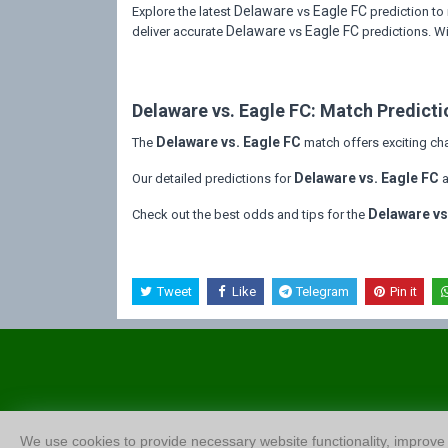
Delaware
Eagle FC
Explore the latest
vs
prediction to
Delaware
Eagle FC
deliver accurate
vs
predictions. Wi
Delaware vs. Eagle FC: Match Predicti
Delaware vs. Eagle FC
The
match offers exciting cha
Delaware vs. Eagle FC
Our detailed predictions for
a
Delaware vs
Check out the best odds and tips for the
Tweet
Like
Telegram
Pin it
We use cookies to provide necessary website functionality, improve