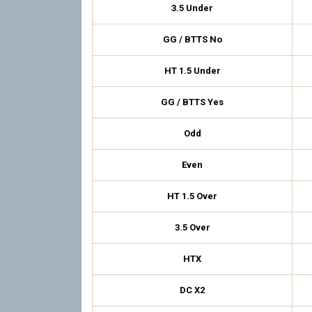
3.5 Under
GG / BTTS No
HT 1.5 Under
GG / BTTS Yes
Odd
Even
HT 1.5 Over
3.5 Over
HTX
DC X2