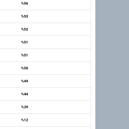
%56
%53
%52
%51
%51
%50
%49
%44
%29
%12