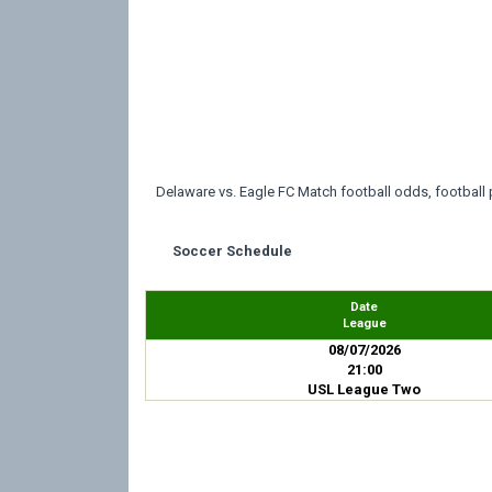
Delaware vs. Eagle FC Match football odds, football p
Soccer Schedule
Date
League
08/07/2026
21:00
USL League Two