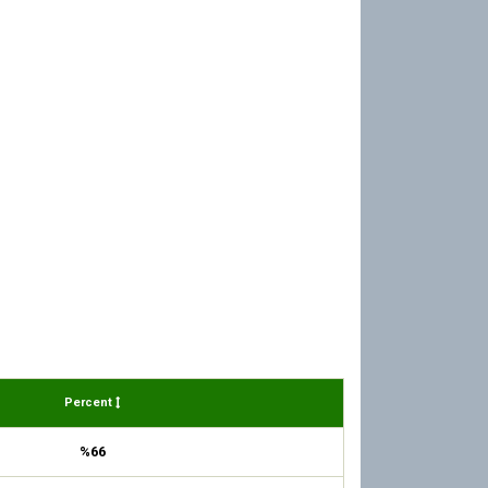
Percent
%66