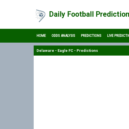
Daily Football Predictio
HOME
ODDS ANALYSIS
PREDICTIONS
LIVE PREDICT
Delaware - Eagle FC - Predictions