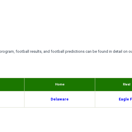
rogram, football results, and football predictions can be found in detail on o
Home
Rival
Delaware
Eagle 