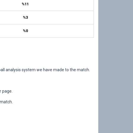
%11
%3
%0
all analysis system we have made to the match.
r page.
 match.