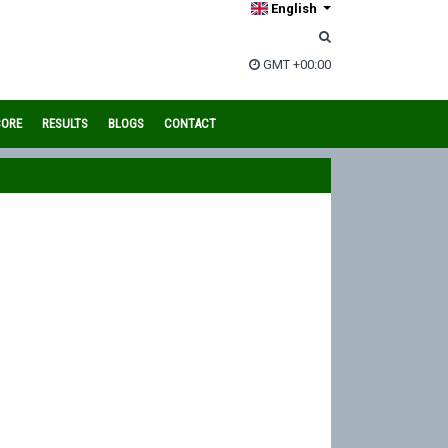
English
GMT +00:00
CORE
RESULTS
BLOGS
CONTACT