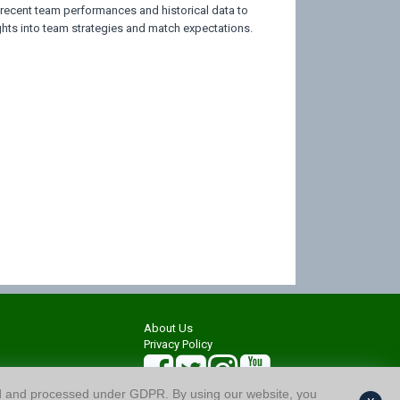
recent team performances and historical data to
ghts into team strategies and match expectations.
About Us
Privacy Policy
cted and processed under GDPR. By using our website, you