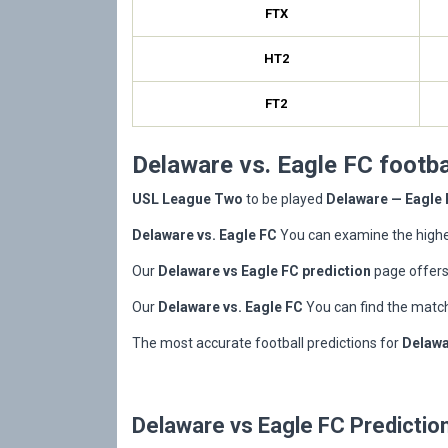
FTX
HT2
FT2
Delaware vs. Eagle FC footbal
USL League Two
to be played
Delaware — Eagle
Delaware vs. Eagle FC
You can examine the highe
Our
Delaware vs Eagle FC prediction
page offers 
Our
Delaware vs. Eagle FC
You can find the match 
The most accurate football predictions for
Delawa
Delaware vs Eagle FC Predictio