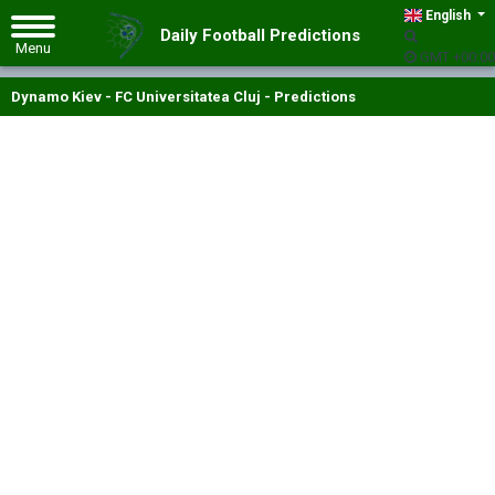
English
Daily Football Predictions
GMT +00:00
Dynamo Kiev - FC Universitatea Cluj - Predictions