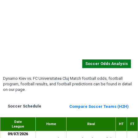
Soccer Odds Analysis
Dynamo Kiev vs. FC Universitatea Cluj Match football odds, football
program, football results, and football predictions can be found in detail
on our page.
Soccer Schedule
Compare Soccer Teams (H2H)
Date
Home
Rival
HT
FT
League
09/07/2026