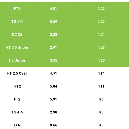
FTX
4.01
%25
TG 0-1
3.69
%25
DC X2
2.23
%24
HT 0.5 Under
2.91
%23
1.5 Under
3.55
%20
HT 2.5 Over
4.71
%14
HT2
5.84
%11
FT2
5.91
%6
TG 4-5
2.98
%0
TG 6+
9.66
%0