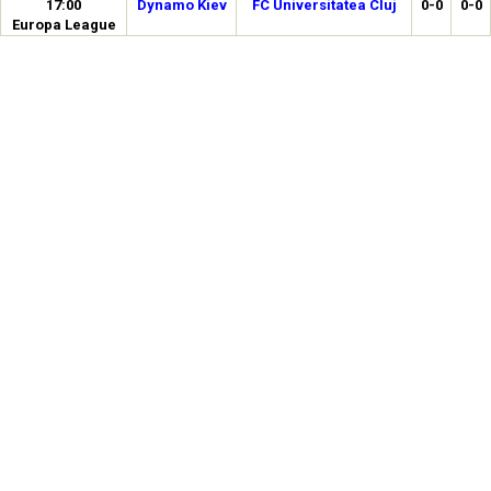
17:00
Dynamo Kiev
FC Universitatea Cluj
0-0
0-0
Europa League