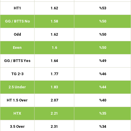
HT1
1.62
%53
GG / BTTS No
1.58
%50
Odd
1.62
%50
Even
1.6
%50
GG / BTTS Yes
1.64
%49
TG 2-3
1.77
%46
2.5 Under
1.83
%44
HT 1.5 Over
2.07
%40
HTX
2.21
%35
3.5 Over
2.31
%34