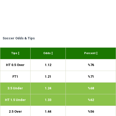
Soccer Odds & Tips
Tips
Odds
Percent
HT 0.5 Over
1.12
%76
FT1
1.21
%71
3.5 Under
1.24
%68
HT 1.5 Under
1.33
%62
2.5 Over
1.44
%56