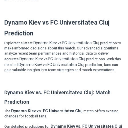
Dynamo Kiev vs FC Universitatea Cluj
Prediction
Dynamo Kiev
FC Universitatea Cluj
Explore the latest
vs
prediction to
make informed decisions about this match. Our advanced algorithms
analyze recent team performances and historical data to deliver
Dynamo Kiev
FC Universitatea Cluj
accurate
vs
predictions. With this
Dynamo Kiev
FC Universitatea Cluj
detailed
vs
prediction, fans can
gain valuable insights into team strategies and match expectations.
Dynamo Kiev vs. FC Universitatea Cluj: Match
Prediction
Dynamo Kiev vs. FC Universitatea Cluj
The
match offers exciting
chances for football fans.
Dynamo Kiev vs. FC Universitatea Cluj
Our detailed predictions for