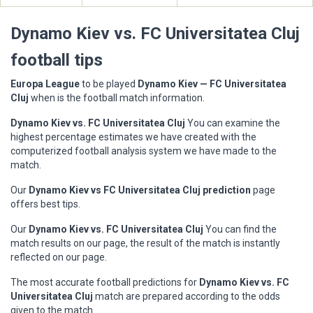
Dynamo Kiev vs. FC Universitatea Cluj
football tips
Europa League
to be played
Dynamo Kiev — FC Universitatea
Cluj
when is the football match information.
Dynamo Kiev vs. FC Universitatea Cluj
You can examine the
highest percentage estimates we have created with the
computerized football analysis system we have made to the
match.
Our
Dynamo Kiev vs FC Universitatea Cluj prediction
page
offers best tips.
Our
Dynamo Kiev vs. FC Universitatea Cluj
You can find the
match results on our page, the result of the match is instantly
reflected on our page.
The most accurate football predictions for
Dynamo Kiev vs. FC
Universitatea Cluj
match are prepared according to the odds
given to the match.