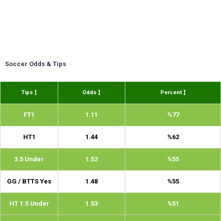
Soccer Odds & Tips
Tips
Odds
Percent
FT1
1.11
%77
HT1
1.44
%62
3.5 Under
1.52
%55
GG / BTTS Yes
1.48
%55
HT 1.5 Under
1.53
%51