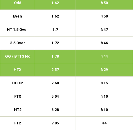
Odd
1.62
%50
Even
1.62
%50
HT 1.5 Over
1.7
%47
3.5 Over
1.72
%46
GG / BTTS No
1.78
%44
HTX
2.57
%29
DC X2
2.68
%15
FTX
5.04
%10
HT2
6.28
%10
FT2
7.05
%4