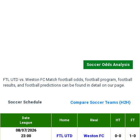
Soccer Odds Analysis
FTL UTD vs. Weston FC Match football odds, football program, football
results, and football predictions can be found in detail on our page.
Soccer Schedule
Compare Soccer Teams (H2H)
Date
Home
Rival
HT
FT
League
08/07/2026
23:00
FTL UTD
Weston FC
0-0
1-0