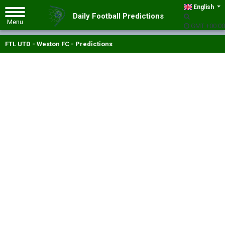
English
Daily Football Predictions
GMT +00:00
FTL UTD - Weston FC - Predictions