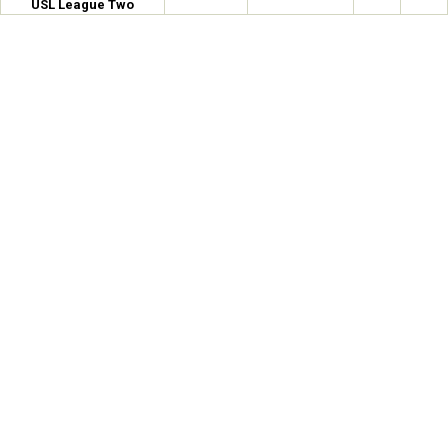
USL League Two