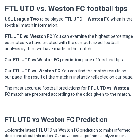
FTL UTD vs. Weston FC football tips
USL League Two
to be played
FTL UTD — Weston FC
when is the
football match information.
FTL UTD vs. Weston FC
You can examine the highest percentage
estimates we have created with the computerized football
analysis system we have made to the match.
Our
FTL UTD vs Weston FC prediction
page offers best tips.
Our
FTL UTD vs. Weston FC
You can find the match results on
our page, the result of the match is instantly reflected on our page.
The most accurate football predictions for
FTL UTD vs. Weston
FC
match are prepared according to the odds given to the match.
FTL UTD vs Weston FC Prediction
FTL UTD
Weston FC
Explore the latest
vs
prediction to make informed
decisions about this match. Our advanced algorithms analyze recent