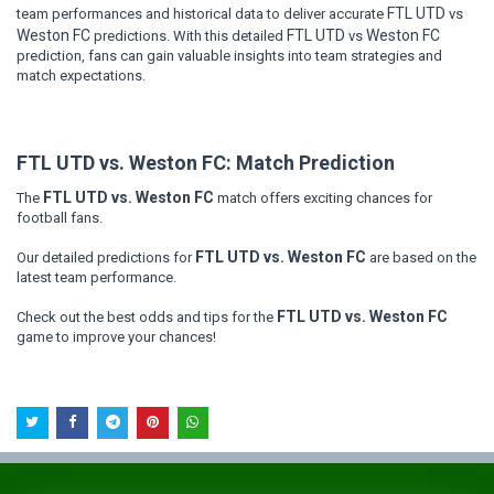
FTL UTD
team performances and historical data to deliver accurate
vs
Weston FC
FTL UTD
Weston FC
predictions. With this detailed
vs
prediction, fans can gain valuable insights into team strategies and
match expectations.
FTL UTD vs. Weston FC: Match Prediction
FTL UTD vs. Weston FC
The
match offers exciting chances for
football fans.
FTL UTD vs. Weston FC
Our detailed predictions for
are based on the
latest team performance.
FTL UTD vs. Weston FC
Check out the best odds and tips for the
game to improve your chances!