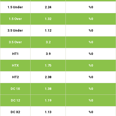
1.5 Under
2.24
%0
1.5 Over
1.32
%0
3.5 Under
1.12
%0
3.5 Over
3.2
%0
HT1
3.9
%0
HTX
1.75
%0
HT2
2.38
%0
DC 1X
1.38
%0
DC 12
1.19
%0
DC X2
1.13
%0