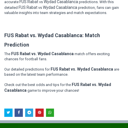
FUS Rabat
Wydad Casablanca
accurate
vs
predictions. With this
FUS Rabat
Wydad Casablanca
detailed
vs
prediction, fans can gain
valuable insights into team strategies and match expectations.
FUS Rabat vs. Wydad Casablanca: Match
Prediction
FUS Rabat vs. Wydad Casablanca
The
match offers exciting
chances for football fans.
FUS Rabat vs. Wydad Casablanca
Our detailed predictions for
are
based on the latest team performance.
FUS Rabat vs. Wydad
Check out the best odds and tips for the
Casablanca
game to improve your chances!