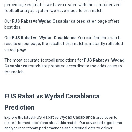
percentage estimates we have created with the computerized
football analysis system we have made to the match.
Our
FUS Rabat vs Wydad Casablanca prediction
page offers
best tips.
Our
FUS Rabat vs. Wydad Casablanca
You can find the match
results on our page, the result of the match is instantly reflected
on our page.
The most accurate football predictions for
FUS Rabat vs. Wydad
Casablanca
match are prepared according to the odds given to
the match.
FUS Rabat vs Wydad Casablanca
Prediction
FUS Rabat
Wydad Casablanca
Explore the latest
vs
prediction to
make informed decisions about this match. Our advanced algorithms
analyze recent team performances and historical data to deliver