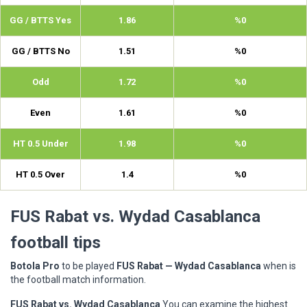
GG / BTTS Yes
1.86
%0
GG / BTTS No
1.51
%0
Odd
1.72
%0
Even
1.61
%0
HT 0.5 Under
1.98
%0
HT 0.5 Over
1.4
%0
FUS Rabat vs. Wydad Casablanca
football tips
Botola Pro
to be played
FUS Rabat — Wydad Casablanca
when is
the football match information.
FUS Rabat vs. Wydad Casablanca
You can examine the highest