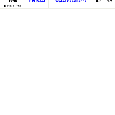
19:30
FUS Rabat
Wydad Casablanca
0-0
3-2
Botola Pro