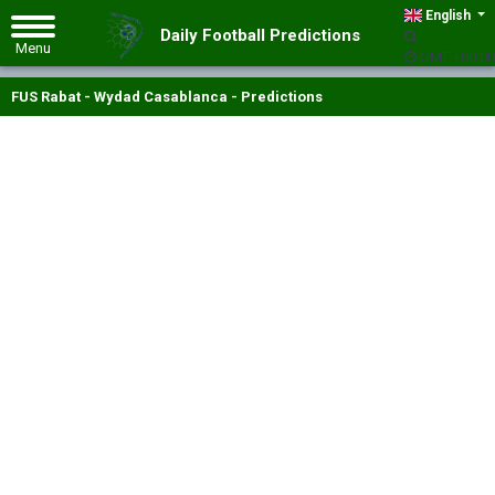
English
Daily Football Predictions
GMT +00:00
FUS Rabat - Wydad Casablanca - Predictions