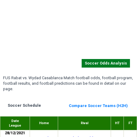
Soccer Odds Analysis
FUS Rabat vs. Wydad Casablanca Match football odds, football program,
football results, and football predictions can be found in detail on our
page.
Soccer Schedule
Compare Soccer Teams (H2H)
Date
Home
Rival
HT
FT
League
28/12/2021