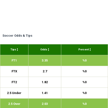
Soccer Odds & Tips
Tips
Odds
Percent
FT1
3.35
%0
FTX
2.7
%0
FT2
1.82
%0
2.5 Under
1.41
%0
2.5 Over
2.03
%0