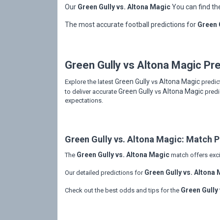
Our
Green Gully vs. Altona Magic
You can find the
The most accurate football predictions for
Green 
Green Gully vs Altona Magic Pre
Green Gully
Altona Magic
Explore the latest
vs
predic
Green Gully
Altona Magic
to deliver accurate
vs
predi
expectations.
Green Gully vs. Altona Magic: Match P
Green Gully vs. Altona Magic
The
match offers exci
Green Gully vs. Altona
Our detailed predictions for
Green Gully
Check out the best odds and tips for the