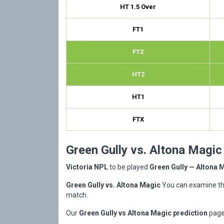
HT 1.5 Over
FT1
FT2
HT2
HT1
FTX
Green Gully vs. Altona Magic 
Victoria NPL
to be played
Green Gully — Altona 
Green Gully vs. Altona Magic
You can examine the
match.
Our
Green Gully vs Altona Magic prediction
page 