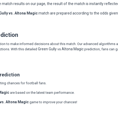
 match results on our page, the result of the match is instantly reflecte
Gully vs. Altona Magic
match are prepared according to the odds given
diction
tion to make informed decisions about this match. Our advanced algorithms a
Green Gully
Altona Magic
ctions. With this detailed
vs
prediction, fans can g
rediction
ting chances for football fans.
 Magic
are based on the latest team performance.
 vs. Altona Magic
game to improve your chances!