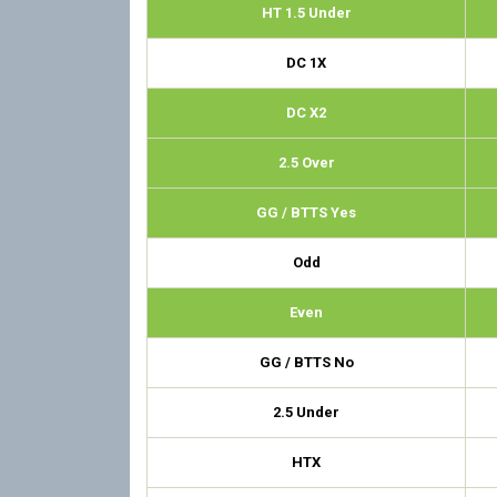
HT 1.5 Under
DC 1X
DC X2
2.5 Over
GG / BTTS Yes
Odd
Even
GG / BTTS No
2.5 Under
HTX