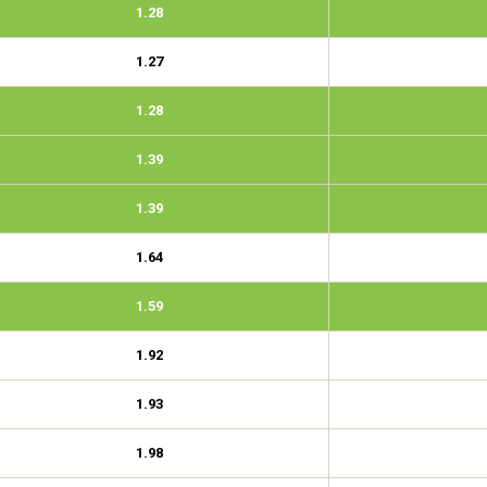
1.28
1.27
1.28
1.39
1.39
1.64
1.59
1.92
1.93
1.98