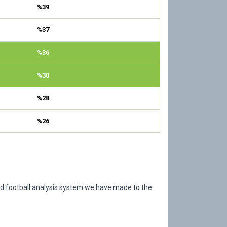
%39
%37
%36
%30
%28
%26
 football analysis system we have made to the