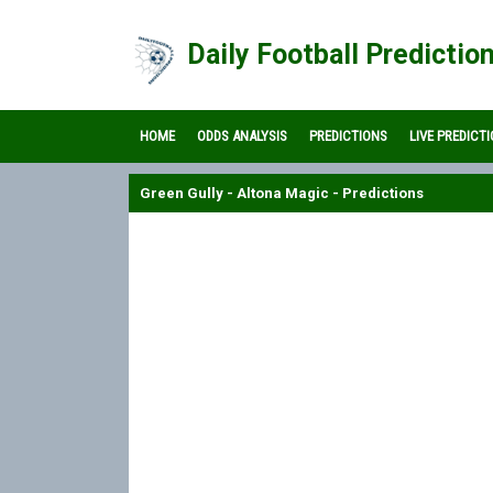
Daily Football Predictio
HOME
ODDS ANALYSIS
PREDICTIONS
LIVE PREDICT
Green Gully - Altona Magic - Predictions