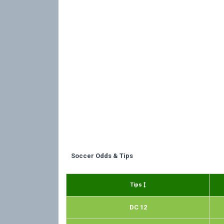
Soccer Odds & Tips
Tips
DC 12