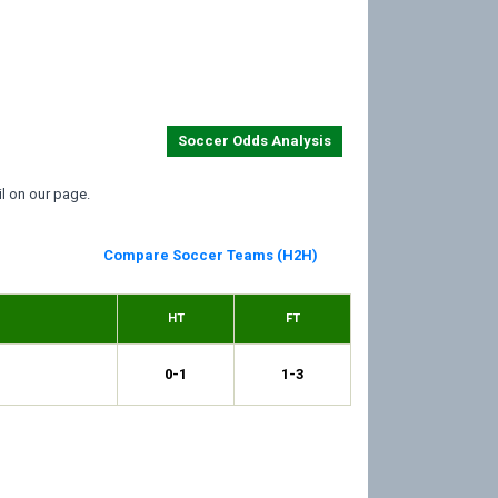
Soccer Odds Analysis
il on our page.
Compare Soccer Teams (H2H)
HT
FT
0-1
1-3