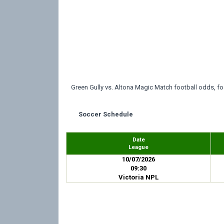
Green Gully vs. Altona Magic Match football odds, foo
Soccer Schedule
Date
League
10/07/2026
09:30
Victoria NPL