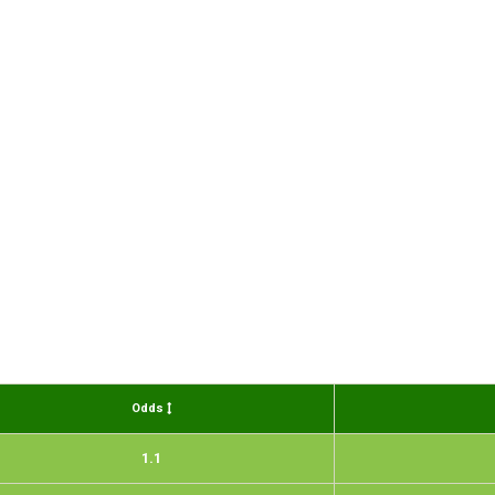
Odds
1.1