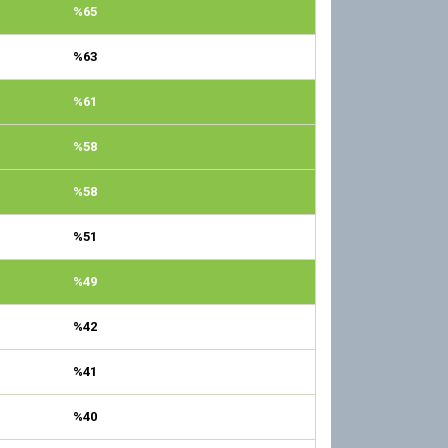
%65
%63
%61
%58
%58
%51
%49
%42
%41
%40