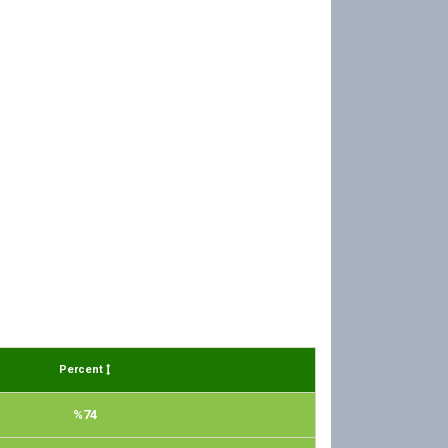
Percent
%74