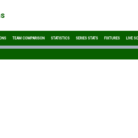
ns
IONS
TEAM COMPARISON
STATISTICS
SERIES STATS
FIXTURES
LIVE S