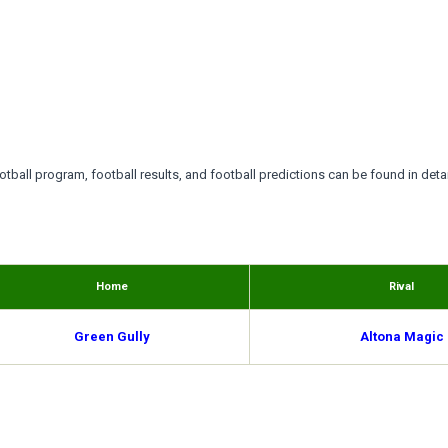
tball program, football results, and football predictions can be found in deta
Home
Rival
Green Gully
Altona Magic