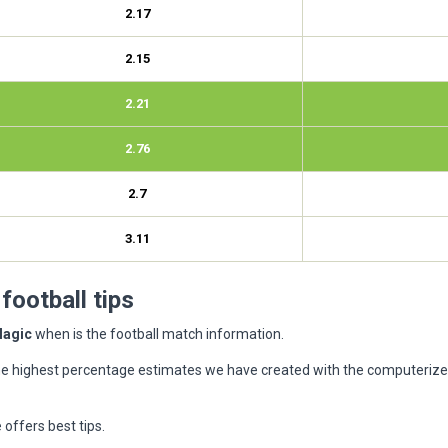
2.17
2.15
2.21
2.76
2.7
3.11
football tips
Magic
when is the football match information.
 highest percentage estimates we have created with the computerized
offers best tips.