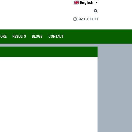
English
GMT +00:00
CORE
RESULTS
BLOGS
CONTACT