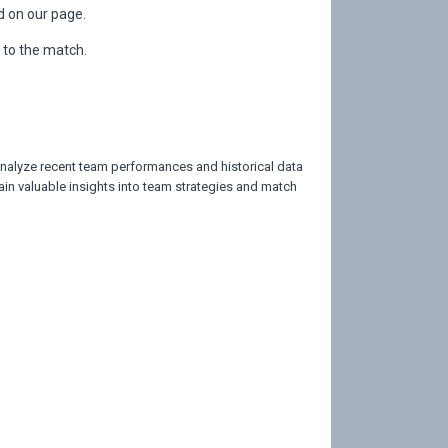
d on our page.
 to the match.
nalyze recent team performances and historical data
ain valuable insights into team strategies and match