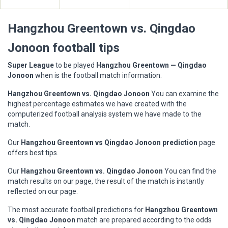
Hangzhou Greentown vs. Qingdao
Jonoon football tips
Super League
to be played
Hangzhou Greentown — Qingdao
Jonoon
when is the football match information.
Hangzhou Greentown vs. Qingdao Jonoon
You can examine the
highest percentage estimates we have created with the
computerized football analysis system we have made to the
match.
Our
Hangzhou Greentown vs Qingdao Jonoon prediction
page
offers best tips.
Our
Hangzhou Greentown vs. Qingdao Jonoon
You can find the
match results on our page, the result of the match is instantly
reflected on our page.
The most accurate football predictions for
Hangzhou Greentown
vs. Qingdao Jonoon
match are prepared according to the odds