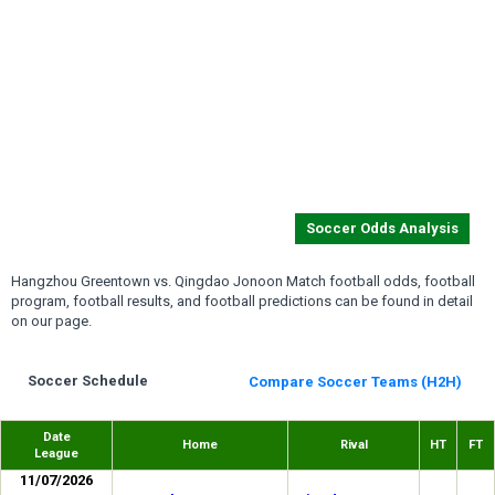
Soccer Odds Analysis
Hangzhou Greentown vs. Qingdao Jonoon Match football odds, football
program, football results, and football predictions can be found in detail
on our page.
Soccer Schedule
Compare Soccer Teams (H2H)
Date
Home
Rival
HT
FT
League
11/07/2026