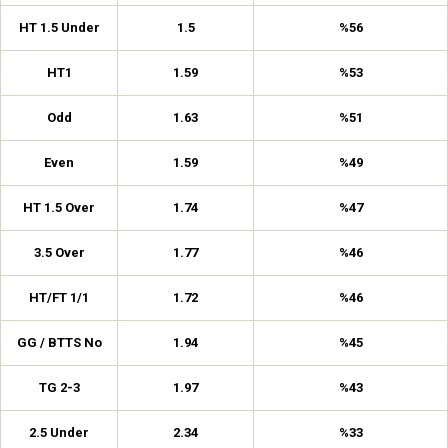
HT 1.5 Under
1.5
%56
HT1
1.59
%53
Odd
1.63
%51
Even
1.59
%49
HT 1.5 Over
1.74
%47
3.5 Over
1.77
%46
HT/FT 1/1
1.72
%46
GG / BTTS No
1.94
%45
TG 2-3
1.97
%43
2.5 Under
2.34
%33