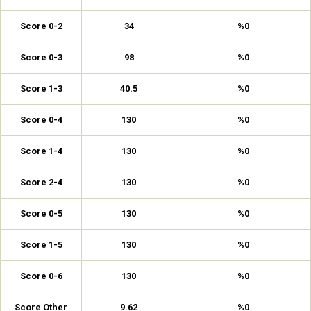
Score 0-2
34
%0
Score 0-3
98
%0
Score 1-3
40.5
%0
Score 0-4
130
%0
Score 1-4
130
%0
Score 2-4
130
%0
Score 0-5
130
%0
Score 1-5
130
%0
Score 0-6
130
%0
Score Other
9.62
%0