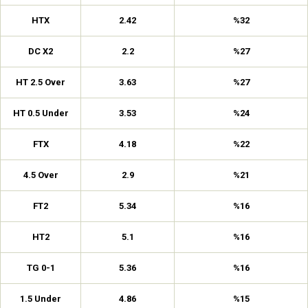
HTX
2.42
%32
DC X2
2.2
%27
HT 2.5 Over
3.63
%27
HT 0.5 Under
3.53
%24
FTX
4.18
%22
4.5 Over
2.9
%21
FT2
5.34
%16
HT2
5.1
%16
TG 0-1
5.36
%16
1.5 Under
4.86
%15