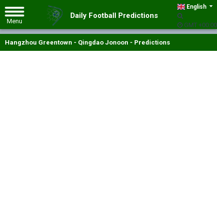
English
Daily Football Predictions
GMT +00:00
Hangzhou Greentown - Qingdao Jonoon - Predictions