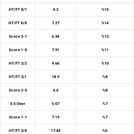
HT/FT X/1
4.2
%15
HT/FT X/X
7.27
%14
Score 2-1
6.34
%13
Score 1-0
7.91
%11
HT/FT 2/2
9.66
%10
HT/FT 2/1
18.9
%8
Score 2-0
6.6
%8
5.5 Over
5.07
%7
Score 1-1
7.19
%7
HT/FT 2/X
17.45
%5