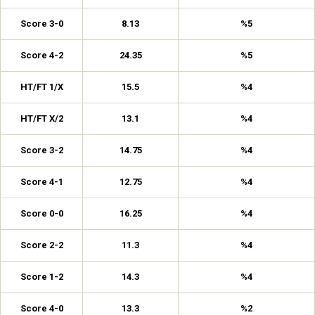
Score 3-0
8.13
%5
Score 4-2
24.35
%5
HT/FT 1/X
15.5
%4
HT/FT X/2
13.1
%4
Score 3-2
14.75
%4
Score 4-1
12.75
%4
Score 0-0
16.25
%4
Score 2-2
11.3
%4
Score 1-2
14.3
%4
Score 4-0
13.3
%2