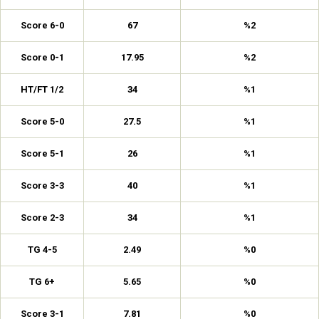
Score 6-0
67
%2
Score 0-1
17.95
%2
HT/FT 1/2
34
%1
Score 5-0
27.5
%1
Score 5-1
26
%1
Score 3-3
40
%1
Score 2-3
34
%1
TG 4-5
2.49
%0
TG 6+
5.65
%0
Score 3-1
7.81
%0