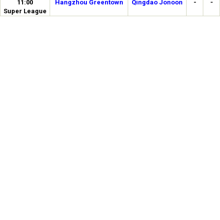
11:00
Hangzhou Greentown
Qingdao Jonoon
-
-
Super League