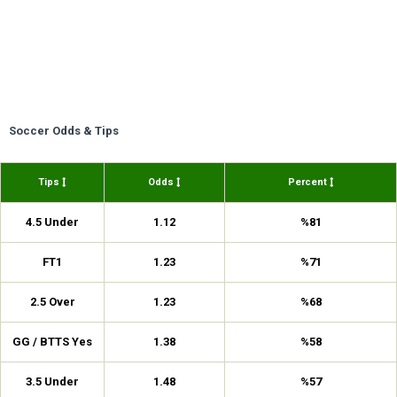
Soccer Odds & Tips
Tips
Odds
Percent
4.5 Under
1.12
%81
FT1
1.23
%71
2.5 Over
1.23
%68
GG / BTTS Yes
1.38
%58
3.5 Under
1.48
%57