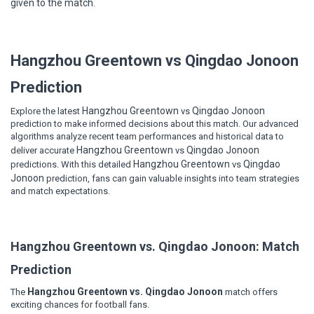
given to the match.
Hangzhou Greentown vs Qingdao Jonoon
Prediction
Hangzhou Greentown
Qingdao Jonoon
Explore the latest
vs
prediction to make informed decisions about this match. Our advanced
algorithms analyze recent team performances and historical data to
Hangzhou Greentown
Qingdao Jonoon
deliver accurate
vs
Hangzhou Greentown
Qingdao
predictions. With this detailed
vs
Jonoon
prediction, fans can gain valuable insights into team strategies
and match expectations.
Hangzhou Greentown vs. Qingdao Jonoon: Match
Prediction
Hangzhou Greentown vs. Qingdao Jonoon
The
match offers
exciting chances for football fans.