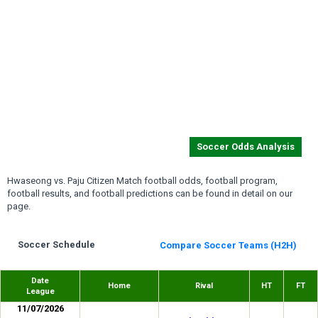
Soccer Odds Analysis
Hwaseong vs. Paju Citizen Match football odds, football program,
football results, and football predictions can be found in detail on our
page.
Soccer Schedule
Compare Soccer Teams (H2H)
Date
Home
Rival
HT
FT
League
11/07/2026