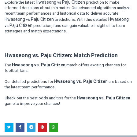
Hwaseong
Paju Citizen
Explore the latest
vs
prediction to make
informed decisions about this match. Our advanced algorithms analyze
recent team performances and historical data to deliver accurate
Hwaseong
Paju Citizen
Hwaseong
vs
predictions. With this detailed
Paju Citizen
vs
prediction, fans can gain valuable insights into team
strategies and match expectations.
Hwaseong vs. Paju Citizen: Match Prediction
Hwaseong vs. Paju Citizen
The
match offers exciting chances for
football fans.
Hwaseong vs. Paju Citizen
Our detailed predictions for
are based on
the latest team performance.
Hwaseong vs. Paju Citizen
Check out the best odds and tips for the
game to improve your chances!