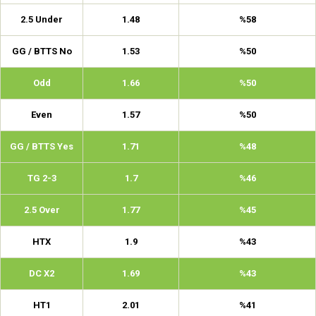
2.5 Under
1.48
%58
GG / BTTS No
1.53
%50
Odd
1.66
%50
Even
1.57
%50
GG / BTTS Yes
1.71
%48
TG 2-3
1.7
%46
2.5 Over
1.77
%45
HTX
1.9
%43
DC X2
1.69
%43
HT1
2.01
%41