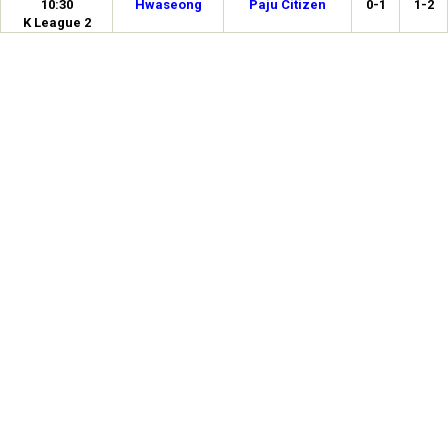
10:30
Hwaseong
Paju Citizen
0-1
1-2
K League 2