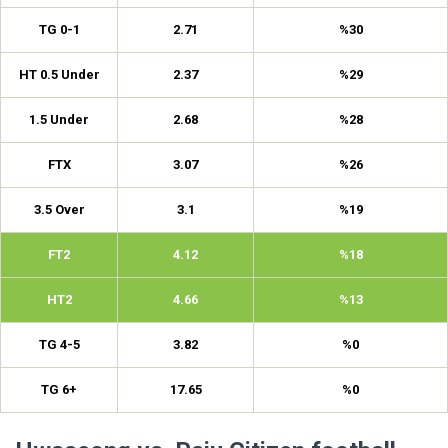
TG 0-1
2.71
%30
HT 0.5 Under
2.37
%29
1.5 Under
2.68
%28
FTX
3.07
%26
3.5 Over
3.1
%19
FT2
4.12
%18
HT2
4.66
%13
TG 4-5
3.82
%0
TG 6+
17.65
%0