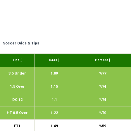
Soccer Odds & Tips
Tips
Odds
Percent
3.5 Under
1.09
%77
1.5 Over
1.15
%74
DC 12
1.1
%74
HT 0.5 Over
1.22
%70
FT1
1.49
%59