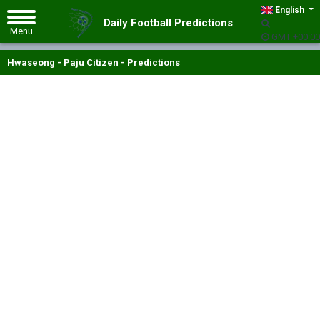
English
Daily Football Predictions
GMT +00:00
Hwaseong - Paju Citizen - Predictions