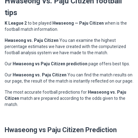
Hwaseong vs. Paju Citizen football
tips
K League 2
to be played
Hwaseong — Paju Citizen
when is the
football match information.
Hwaseong vs. Paju Citizen
You can examine the highest
percentage estimates we have created with the computerized
football analysis system we have made to the match.
Our
Hwaseong vs Paju Citizen prediction
page offers best tips.
Our
Hwaseong vs. Paju Citizen
You can find the match results on
our page, the result of the match is instantly reflected on our page.
The most accurate football predictions for
Hwaseong vs. Paju
Citizen
match are prepared according to the odds given to the
match.
Hwaseong vs Paju Citizen Prediction