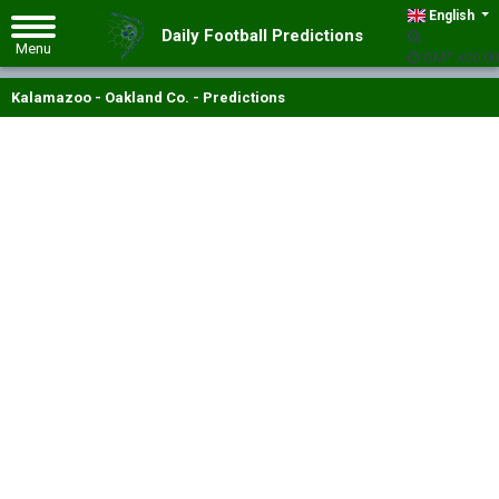
English
Daily Football Predictions
GMT +00:00
Kalamazoo - Oakland Co. - Predictions