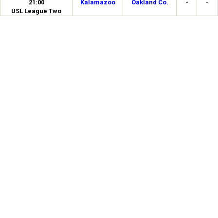
21:00
Kalamazoo
Oakland Co.
-
-
USL League Two