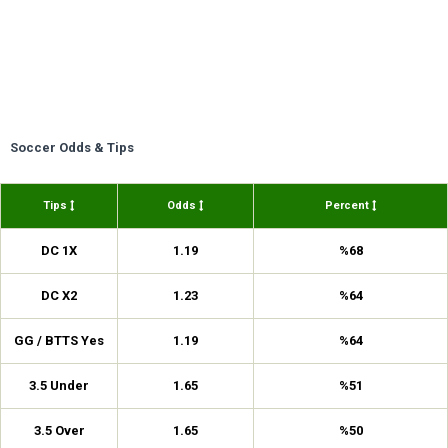
Soccer Odds & Tips
Tips
Odds
Percent
DC 1X
1.19
%68
DC X2
1.23
%64
GG / BTTS Yes
1.19
%64
3.5 Under
1.65
%51
3.5 Over
1.65
%50