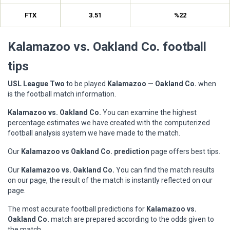
FTX
3.51
%22
Kalamazoo vs. Oakland Co. football
tips
USL League Two
to be played
Kalamazoo — Oakland Co.
when
is the football match information.
Kalamazoo vs. Oakland Co.
You can examine the highest
percentage estimates we have created with the computerized
football analysis system we have made to the match.
Our
Kalamazoo vs Oakland Co. prediction
page offers best tips.
Our
Kalamazoo vs. Oakland Co.
You can find the match results
on our page, the result of the match is instantly reflected on our
page.
The most accurate football predictions for
Kalamazoo vs.
Oakland Co.
match are prepared according to the odds given to
the match.