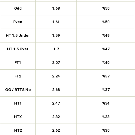
Odd
1.68
%50
Even
1.61
%50
HT 1.5 Under
1.59
%49
HT 1.5 Over
1.7
%47
FT1
2.07
%40
FT2
2.24
%37
GG / BTTS No
2.68
%37
HT1
2.47
%34
HTX
2.32
%33
HT2
2.62
%30