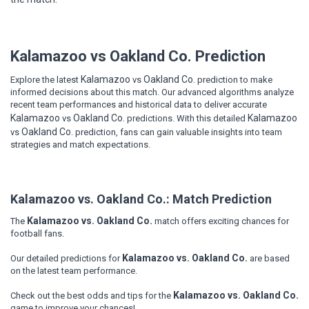
Kalamazoo vs Oakland Co. Prediction
Kalamazoo
Oakland Co.
Explore the latest
vs
prediction to make
informed decisions about this match. Our advanced algorithms analyze
recent team performances and historical data to deliver accurate
Kalamazoo
Oakland Co.
Kalamazoo
vs
predictions. With this detailed
Oakland Co.
vs
prediction, fans can gain valuable insights into team
strategies and match expectations.
Kalamazoo vs. Oakland Co.: Match Prediction
Kalamazoo vs. Oakland Co.
The
match offers exciting chances for
football fans.
Kalamazoo vs. Oakland Co.
Our detailed predictions for
are based
on the latest team performance.
Kalamazoo vs. Oakland Co.
Check out the best odds and tips for the
game to improve your chances!