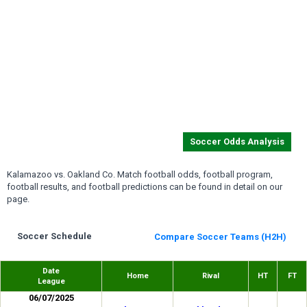
Soccer Odds Analysis
Kalamazoo vs. Oakland Co. Match football odds, football program,
football results, and football predictions can be found in detail on our
page.
Soccer Schedule
Compare Soccer Teams (H2H)
Date
Home
Rival
HT
FT
League
06/07/2025