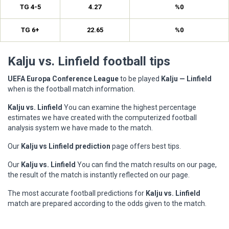
TG 4-5
4.27
%0
TG 6+
22.65
%0
Kalju vs. Linfield football tips
UEFA Europa Conference League
to be played
Kalju — Linfield
when is the football match information.
Kalju vs. Linfield
You can examine the highest percentage
estimates we have created with the computerized football
analysis system we have made to the match.
Our
Kalju vs Linfield prediction
page offers best tips.
Our
Kalju vs. Linfield
You can find the match results on our page,
the result of the match is instantly reflected on our page.
The most accurate football predictions for
Kalju vs. Linfield
match are prepared according to the odds given to the match.