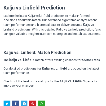
Kalju vs Linfield Prediction
Kalju
Linfield
Explore the latest
vs
prediction to make informed
decisions about this match. Our advanced algorithms analyze recent
Kalju
team performances and historical data to deliver accurate
vs
Linfield
Kalju
Linfield
predictions. With this detailed
vs
prediction, fans
can gain valuable insights into team strategies and match expectations.
Kalju vs. Linfield: Match Prediction
Kalju vs. Linfield
The
match offers exciting chances for football fans.
Kalju vs. Linfield
Our detailed predictions for
are based on the latest
team performance.
Kalju vs. Linfield
Check out the best odds and tips for the
game to
improve your chances!