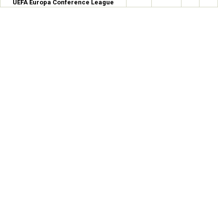
UEFA Europa Conference League