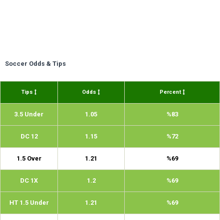
Soccer Odds & Tips
Tips
Odds
Percent
3.5 Under
1.05
%83
DC 12
1.15
%72
1.5 Over
1.21
%69
DC 1X
1.2
%69
HT 1.5 Under
1.21
%69