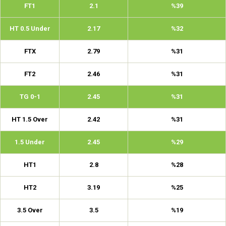
FT1
2.1
%39
HT 0.5 Under
2.17
%32
FTX
2.79
%31
FT2
2.46
%31
TG 0-1
2.45
%31
HT 1.5 Over
2.42
%31
1.5 Under
2.45
%29
HT1
2.8
%28
HT2
3.19
%25
3.5 Over
3.5
%19