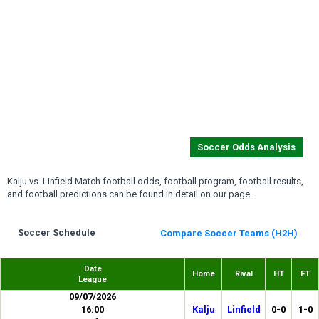
Soccer Odds Analysis
Kalju vs. Linfield Match football odds, football program, football results,
and football predictions can be found in detail on our page.
Soccer Schedule
Compare Soccer Teams (H2H)
Date
Home
Rival
HT
FT
League
09/07/2026
16:00
Kalju
Linfield
0-0
1-0