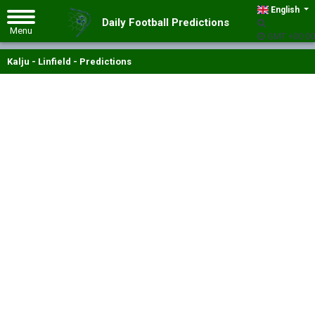
English
Daily Football Predictions
GMT +00:00
Kalju - Linfield - Predictions