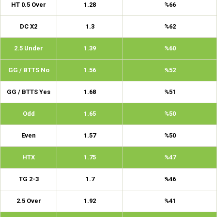
HT 0.5 Over
1.28
%66
DC X2
1.3
%62
2.5 Under
1.39
%60
GG / BTTS No
1.56
%52
GG / BTTS Yes
1.68
%51
Odd
1.65
%50
Even
1.57
%50
HTX
1.75
%47
TG 2-3
1.7
%46
2.5 Over
1.92
%41