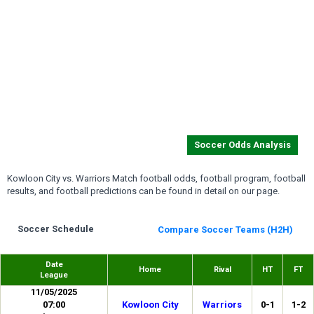
Soccer Odds Analysis
Kowloon City vs. Warriors Match football odds, football program, football
results, and football predictions can be found in detail on our page.
Soccer Schedule
Compare Soccer Teams (H2H)
Date
Home
Rival
HT
FT
League
11/05/2025
07:00
Kowloon City
Warriors
0-1
1-2