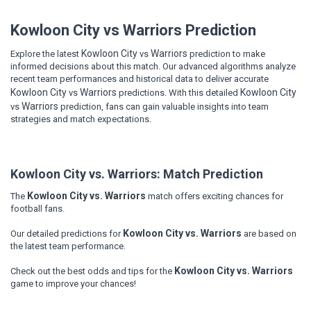
Kowloon City vs Warriors Prediction
Kowloon City
Warriors
Explore the latest
vs
prediction to make
informed decisions about this match. Our advanced algorithms analyze
recent team performances and historical data to deliver accurate
Kowloon City
Warriors
Kowloon City
vs
predictions. With this detailed
Warriors
vs
prediction, fans can gain valuable insights into team
strategies and match expectations.
Kowloon City vs. Warriors: Match Prediction
Kowloon City vs. Warriors
The
match offers exciting chances for
football fans.
Kowloon City vs. Warriors
Our detailed predictions for
are based on
the latest team performance.
Kowloon City vs. Warriors
Check out the best odds and tips for the
game to improve your chances!