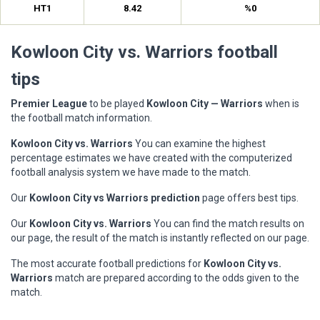
HT1
8.42
%0
Kowloon City vs. Warriors football
tips
Premier League
to be played
Kowloon City — Warriors
when is
the football match information.
Kowloon City vs. Warriors
You can examine the highest
percentage estimates we have created with the computerized
football analysis system we have made to the match.
Our
Kowloon City vs Warriors prediction
page offers best tips.
Our
Kowloon City vs. Warriors
You can find the match results on
our page, the result of the match is instantly reflected on our page.
The most accurate football predictions for
Kowloon City vs.
Warriors
match are prepared according to the odds given to the
match.