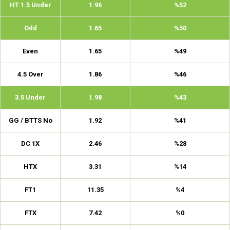
HT 1.5 Under
1.96
%52
Odd
1.65
%50
Even
1.65
%49
4.5 Over
1.86
%46
3.5 Under
1.98
%43
GG / BTTS No
1.92
%41
DC 1X
2.46
%28
HTX
3.31
%14
FT1
11.35
%4
FTX
7.42
%0