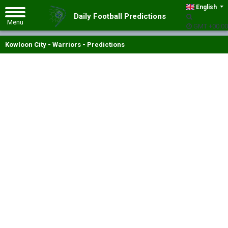
English
Daily Football Predictions
GMT +00:00
Kowloon City - Warriors - Predictions