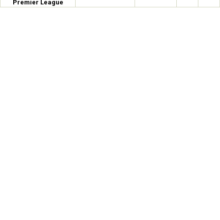
Premier League