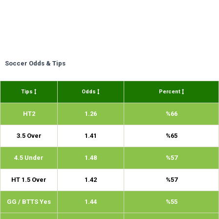
Soccer Odds & Tips
Tips
Odds
Percent
HT2
1.26
%66
3.5 Over
1.41
%65
4.5 Under
1.48
%57
HT 1.5 Over
1.42
%57
GG / BTTS Yes
1.44
%55