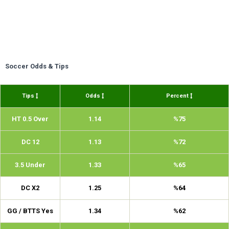
Soccer Odds & Tips
Tips
Odds
Percent
HT 0.5 Over
1.14
%75
DC 12
1.13
%72
3.5 Under
1.33
%65
DC X2
1.25
%64
GG / BTTS Yes
1.34
%62