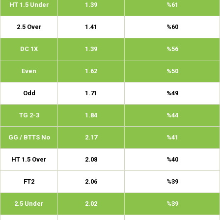
HT 1.5 Under
1.39
%61
2.5 Over
1.41
%60
DC 1X
1.39
%56
Even
1.62
%50
Odd
1.71
%49
TG 2-3
1.84
%44
GG / BTTS No
2.17
%41
HT 1.5 Over
2.08
%40
FT2
2.06
%39
2.5 Under
2.02
%39