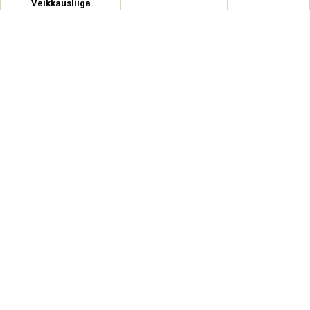
Veikkausliiga