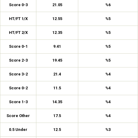
Score 0-3
21.05
%6
HT/FT 1/X
12.55
%5
HT/FT 2/X
12.35
%5
Score 0-1
9.41
%5
Score 2-3
19.45
%5
Score 3-2
21.4
%4
Score 0-2
11.5
%4
Score 1-3
14.35
%4
Score Other
17.5
%4
0.5 Under
12.5
%3