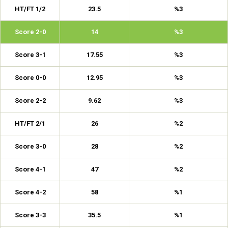
HT/FT 1/2
23.5
%3
Score 2-0
14
%3
Score 3-1
17.55
%3
Score 0-0
12.95
%3
Score 2-2
9.62
%3
HT/FT 2/1
26
%2
Score 3-0
28
%2
Score 4-1
47
%2
Score 4-2
58
%1
Score 3-3
35.5
%1