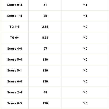
Score 0-4
51
%1
Score 1-4
35
%1
TG 4-5
2.85
%0
TG 6+
8.34
%0
Score 4-0
77
%0
Score 5-0
130
%0
Score 5-1
130
%0
Score 6-0
130
%0
Score 2-4
48
%0
Score 0-5
130
%0