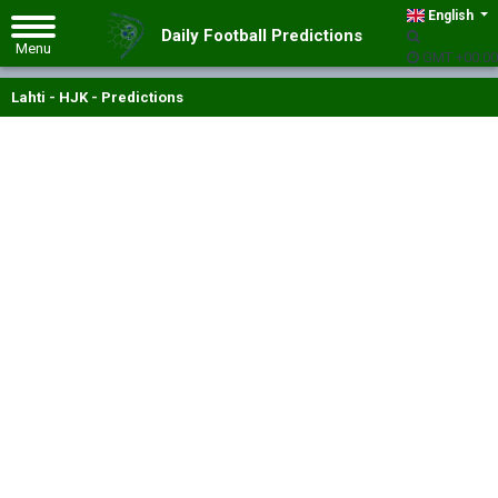
English
Daily Football Predictions
GMT +00:00
Lahti - HJK - Predictions