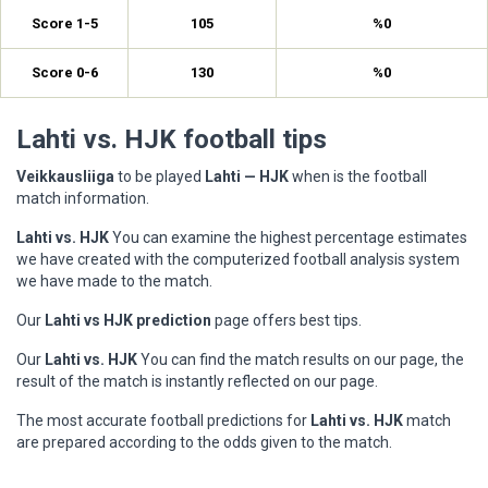
Score 1-5
105
%0
Score 0-6
130
%0
Lahti vs. HJK football tips
Veikkausliiga
to be played
Lahti — HJK
when is the football
match information.
Lahti vs. HJK
You can examine the highest percentage estimates
we have created with the computerized football analysis system
we have made to the match.
Our
Lahti vs HJK prediction
page offers best tips.
Our
Lahti vs. HJK
You can find the match results on our page, the
result of the match is instantly reflected on our page.
The most accurate football predictions for
Lahti vs. HJK
match
are prepared according to the odds given to the match.