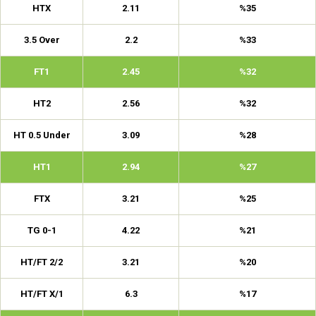
HTX
2.11
%35
3.5 Over
2.2
%33
FT1
2.45
%32
HT2
2.56
%32
HT 0.5 Under
3.09
%28
HT1
2.94
%27
FTX
3.21
%25
TG 0-1
4.22
%21
HT/FT 2/2
3.21
%20
HT/FT X/1
6.3
%17