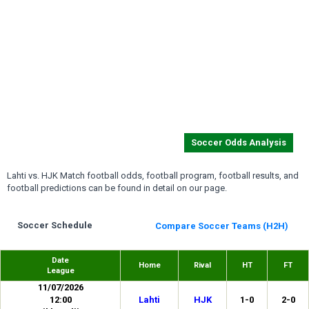
Soccer Odds Analysis
Lahti vs. HJK Match football odds, football program, football results, and
football predictions can be found in detail on our page.
Soccer Schedule
Compare Soccer Teams (H2H)
Date
Home
Rival
HT
FT
League
11/07/2026
12:00
Lahti
HJK
1-0
2-0