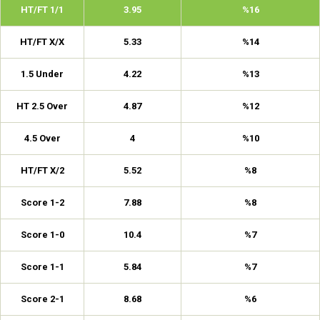
HT/FT 1/1
3.95
%16
HT/FT X/X
5.33
%14
1.5 Under
4.22
%13
HT 2.5 Over
4.87
%12
4.5 Over
4
%10
HT/FT X/2
5.52
%8
Score 1-2
7.88
%8
Score 1-0
10.4
%7
Score 1-1
5.84
%7
Score 2-1
8.68
%6