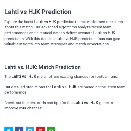
Lahti vs HJK Prediction
Lahti
HJK
Explore the latest
vs
prediction to make informed decisions
about this match. Our advanced algorithms analyze recent team
Lahti
HJK
performances and historical data to deliver accurate
vs
Lahti
HJK
predictions. With this detailed
vs
prediction, fans can gain
valuable insights into team strategies and match expectations.
Lahti vs. HJK: Match Prediction
Lahti vs. HJK
The
match offers exciting chances for football fans.
Lahti vs. HJK
Our detailed predictions for
are based on the latest team
performance.
Lahti vs. HJK
Check out the best odds and tips for the
game to
improve your chances!