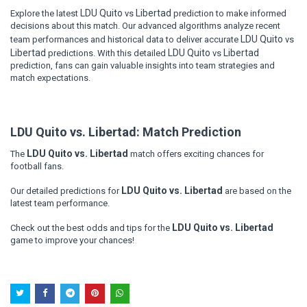
LDU Quito
Libertad
Explore the latest
vs
prediction to make informed
decisions about this match. Our advanced algorithms analyze recent
LDU Quito
team performances and historical data to deliver accurate
vs
Libertad
LDU Quito
Libertad
predictions. With this detailed
vs
prediction, fans can gain valuable insights into team strategies and
match expectations.
LDU Quito vs. Libertad: Match Prediction
LDU Quito vs. Libertad
The
match offers exciting chances for
football fans.
LDU Quito vs. Libertad
Our detailed predictions for
are based on the
latest team performance.
LDU Quito vs. Libertad
Check out the best odds and tips for the
game to improve your chances!