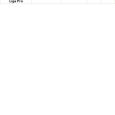
Liga Pro