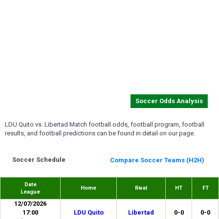
Soccer Odds Analysis
LDU Quito vs. Libertad Match football odds, football program, football
results, and football predictions can be found in detail on our page.
Soccer Schedule
Compare Soccer Teams (H2H)
Date
Home
Rival
HT
FT
League
12/07/2026
17:00
LDU Quito
Libertad
0-0
0-0