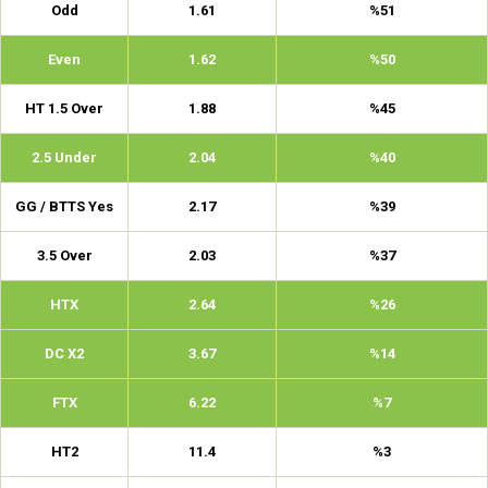
Odd
1.61
%51
Even
1.62
%50
HT 1.5 Over
1.88
%45
2.5 Under
2.04
%40
GG / BTTS Yes
2.17
%39
3.5 Over
2.03
%37
HTX
2.64
%26
DC X2
3.67
%14
FTX
6.22
%7
HT2
11.4
%3