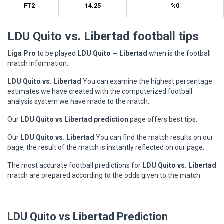
FT2
14.25
%0
LDU Quito vs. Libertad football tips
Liga Pro
to be played
LDU Quito — Libertad
when is the football
match information.
LDU Quito vs. Libertad
You can examine the highest percentage
estimates we have created with the computerized football
analysis system we have made to the match.
Our
LDU Quito vs Libertad prediction
page offers best tips.
Our
LDU Quito vs. Libertad
You can find the match results on our
page, the result of the match is instantly reflected on our page.
The most accurate football predictions for
LDU Quito vs. Libertad
match are prepared according to the odds given to the match.
LDU Quito vs Libertad Prediction