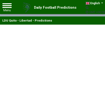
English
Daily Football Predictions
GMT +00:00
LDU Quito - Libertad - Predictions