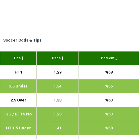
Soccer Odds & Tips
Tips
Odds
Percent
HT1
1.29
%68
3.5 Under
1.34
%66
2.5 Over
1.33
%63
GG / BTTS No
1.28
%63
HT 1.5 Under
1.41
%58