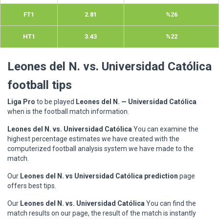
FT1
2.81
%26
HT1
3.43
%22
Leones del N. vs. Universidad Católica
football tips
Liga Pro
to be played
Leones del N. — Universidad Católica
when is the football match information.
Leones del N. vs. Universidad Católica
You can examine the
highest percentage estimates we have created with the
computerized football analysis system we have made to the
match.
Our
Leones del N. vs Universidad Católica prediction
page
offers best tips.
Our
Leones del N. vs. Universidad Católica
You can find the
match results on our page, the result of the match is instantly