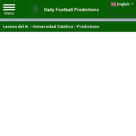
English
Daily Football Predictions
GMT +00:00
Leones del N. - Universidad Católica - Predictions