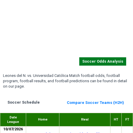
Soccer Odds Analysis
Leones del N. vs. Universidad Católica Match football odds, football
program, football results, and football predictions can be found in detail
on our page.
Soccer Schedule
Compare Soccer Teams (H2H)
Date
Home
Rival
HT
FT
League
10/07/2026