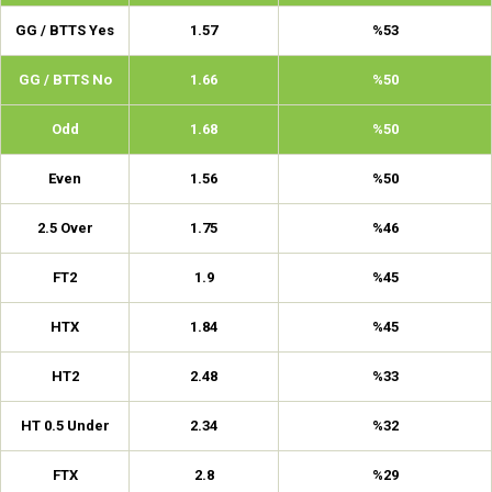
GG / BTTS Yes
1.57
%53
GG / BTTS No
1.66
%50
Odd
1.68
%50
Even
1.56
%50
2.5 Over
1.75
%46
FT2
1.9
%45
HTX
1.84
%45
HT2
2.48
%33
HT 0.5 Under
2.34
%32
FTX
2.8
%29