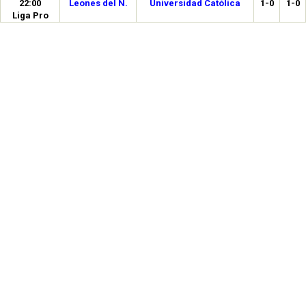
22:00
Leones del N.
Universidad Católica
1-0
1-0
Liga Pro