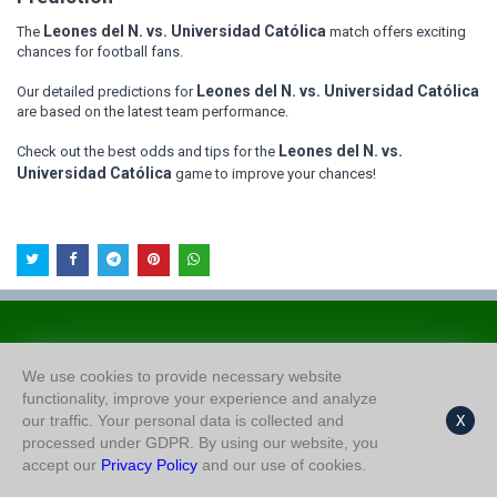
Leones del N. vs. Universidad Católica
The
match offers exciting
chances for football fans.
Leones del N. vs. Universidad Católica
Our detailed predictions for
are based on the latest team performance.
Leones del N. vs.
Check out the best odds and tips for the
Universidad Católica
game to improve your chances!
About Us
We use cookies to provide necessary website
Privacy Policy
functionality, improve your experience and analyze
our traffic. Your personal data is collected and
X
processed under GDPR. By using our website, you
accept our
Privacy Policy
and our use of cookies.