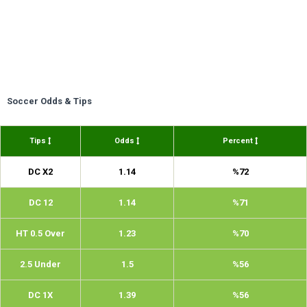
Soccer Odds & Tips
Tips
Odds
Percent
DC X2
1.14
%72
DC 12
1.14
%71
HT 0.5 Over
1.23
%70
2.5 Under
1.5
%56
DC 1X
1.39
%56