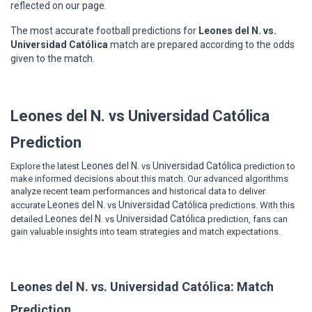
reflected on our page.
The most accurate football predictions for
Leones del N. vs.
Universidad Católica
match are prepared according to the odds
given to the match.
Leones del N. vs Universidad Católica
Prediction
Leones del N.
Universidad Católica
Explore the latest
vs
prediction to
make informed decisions about this match. Our advanced algorithms
analyze recent team performances and historical data to deliver
Leones del N.
Universidad Católica
accurate
vs
predictions. With this
Leones del N.
Universidad Católica
detailed
vs
prediction, fans can
gain valuable insights into team strategies and match expectations.
Leones del N. vs. Universidad Católica: Match
Prediction