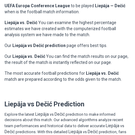
UEFA Europa Conference League
to be played
Liepāja — Dečić
when is the football match information.
Liepāja vs. Dečić
You can examine the highest percentage
estimates we have created with the computerized football
analysis system we have made to the match.
Our
Liepāja vs Dečić prediction
page offers best tips.
Our
Liepāja vs. Dečić
You can find the match results on our page,
the result of the match is instantly reflected on our page.
The most accurate football predictions for
Liepāja vs. Dečić
match are prepared according to the odds given to the match.
Liepāja vs Dečić Prediction
Liepāja
Dečić
Explore the latest
vs
prediction to make informed
decisions about this match. Our advanced algorithms analyze recent
Liepāja
team performances and historical data to deliver accurate
vs
Dečić
Liepāja
Dečić
predictions. With this detailed
vs
prediction, fans