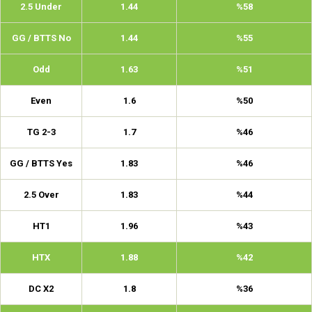
2.5 Under
1.44
%58
GG / BTTS No
1.44
%55
Odd
1.63
%51
Even
1.6
%50
TG 2-3
1.7
%46
GG / BTTS Yes
1.83
%46
2.5 Over
1.83
%44
HT1
1.96
%43
HTX
1.88
%42
DC X2
1.8
%36