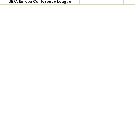
UEFA Europa Conference League