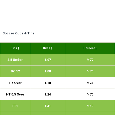
Soccer Odds & Tips
Tips
Odds
Percent
3.5 Under
1.07
%79
DC 12
1.08
%76
1.5 Over
1.18
%73
HT 0.5 Over
1.24
%70
FT1
1.41
%60