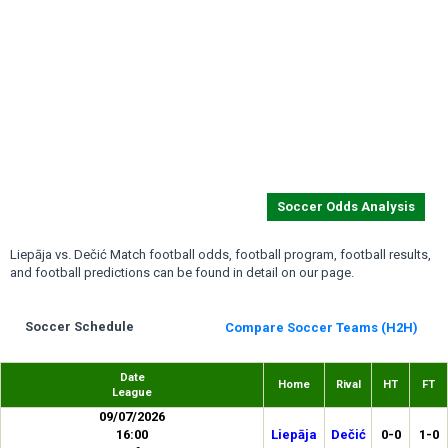
Soccer Odds Analysis
Liepāja vs. Dečić Match football odds, football program, football results,
and football predictions can be found in detail on our page.
Soccer Schedule
Compare Soccer Teams (H2H)
Date
Home
Rival
HT
FT
League
09/07/2026
16:00
Liepāja
Dečić
0-0
1-0