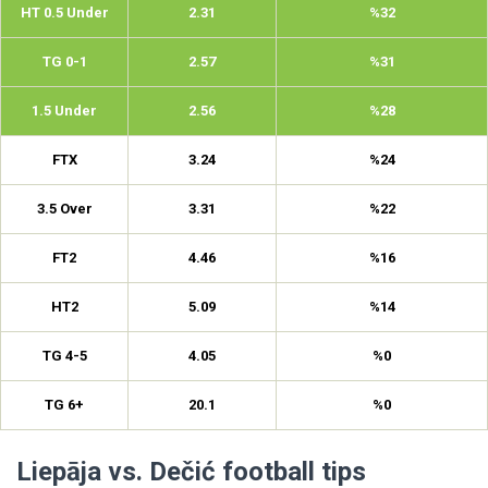
HT 0.5 Under
2.31
%32
TG 0-1
2.57
%31
1.5 Under
2.56
%28
FTX
3.24
%24
3.5 Over
3.31
%22
FT2
4.46
%16
HT2
5.09
%14
TG 4-5
4.05
%0
TG 6+
20.1
%0
Liepāja vs. Dečić football tips