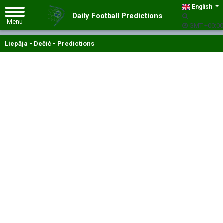
English
Daily Football Predictions
GMT +00:00
Liepāja - Dečić - Predictions