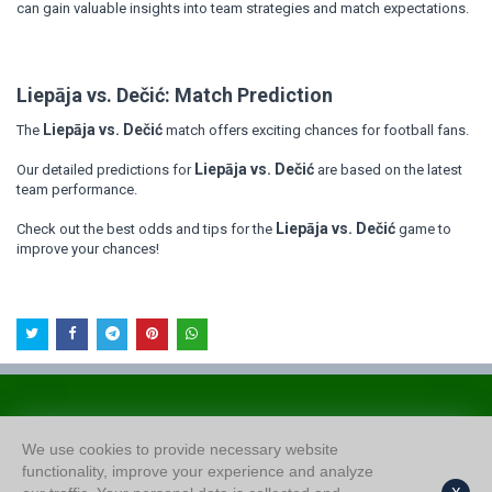
can gain valuable insights into team strategies and match expectations.
Liepāja vs. Dečić: Match Prediction
Liepāja vs. Dečić
The
match offers exciting chances for football fans.
Liepāja vs. Dečić
Our detailed predictions for
are based on the latest
team performance.
Liepāja vs. Dečić
Check out the best odds and tips for the
game to
improve your chances!
About Us
We use cookies to provide necessary website
Privacy Policy
functionality, improve your experience and analyze