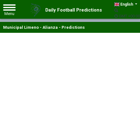
English
Daily Football Predictions
GMT +00:00
Municipal Limeno - Alianza - Predictions