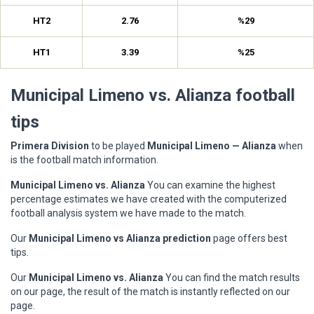
HT2
2.76
%29
HT1
3.39
%25
Municipal Limeno vs. Alianza football
tips
Primera Division
to be played
Municipal Limeno — Alianza
when
is the football match information.
Municipal Limeno vs. Alianza
You can examine the highest
percentage estimates we have created with the computerized
football analysis system we have made to the match.
Our
Municipal Limeno vs Alianza prediction
page offers best
tips.
Our
Municipal Limeno vs. Alianza
You can find the match results
on our page, the result of the match is instantly reflected on our
page.