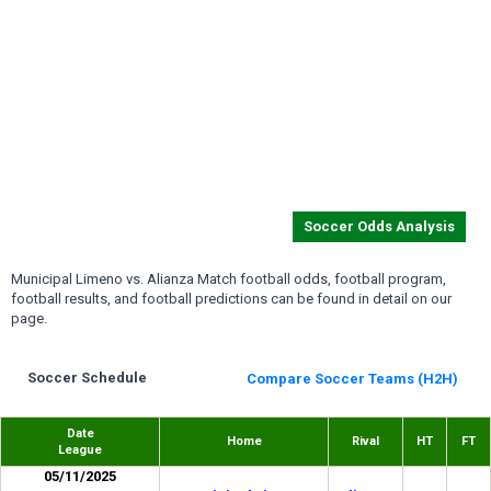
Soccer Odds Analysis
Municipal Limeno vs. Alianza Match football odds, football program,
football results, and football predictions can be found in detail on our
page.
Soccer Schedule
Compare Soccer Teams (H2H)
Date
Home
Rival
HT
FT
League
05/11/2025