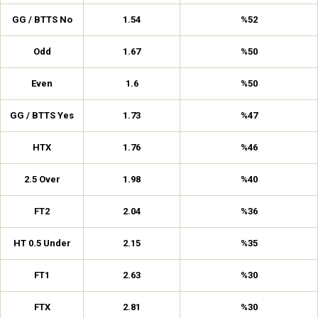
GG / BTTS No
1.54
%52
Odd
1.67
%50
Even
1.6
%50
GG / BTTS Yes
1.73
%47
HTX
1.76
%46
2.5 Over
1.98
%40
FT2
2.04
%36
HT 0.5 Under
2.15
%35
FT1
2.63
%30
FTX
2.81
%30