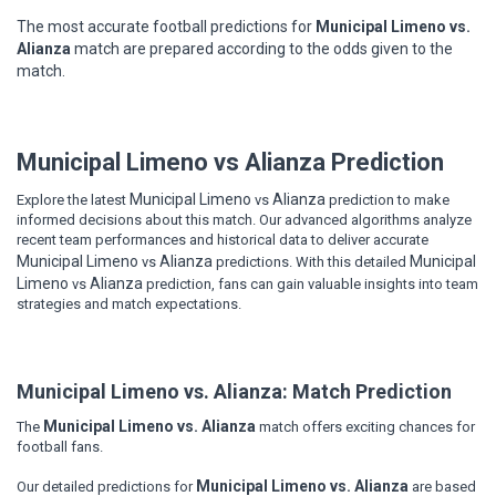
The most accurate football predictions for
Municipal Limeno vs.
Alianza
match are prepared according to the odds given to the
match.
Municipal Limeno vs Alianza Prediction
Municipal Limeno
Alianza
Explore the latest
vs
prediction to make
informed decisions about this match. Our advanced algorithms analyze
recent team performances and historical data to deliver accurate
Municipal Limeno
Alianza
Municipal
vs
predictions. With this detailed
Limeno
Alianza
vs
prediction, fans can gain valuable insights into team
strategies and match expectations.
Municipal Limeno vs. Alianza: Match Prediction
Municipal Limeno vs. Alianza
The
match offers exciting chances for
football fans.
Municipal Limeno vs. Alianza
Our detailed predictions for
are based