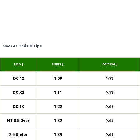
Soccer Odds & Tips
Tips
Odds
Percent
DC 12
1.09
%73
DC X2
1.11
%72
DC 1X
1.22
%68
HT 0.5 Over
1.32
%65
2.5 Under
1.39
%61