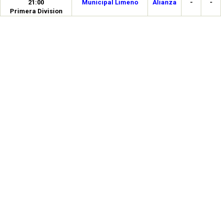
21:00
Municipal Limeno
Alianza
-
-
Primera Division