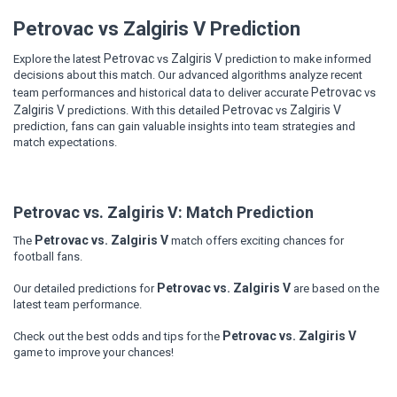
Petrovac vs Zalgiris V Prediction
Petrovac
Zalgiris V
Explore the latest
vs
prediction to make informed
decisions about this match. Our advanced algorithms analyze recent
Petrovac
team performances and historical data to deliver accurate
vs
Zalgiris V
Petrovac
Zalgiris V
predictions. With this detailed
vs
prediction, fans can gain valuable insights into team strategies and
match expectations.
Petrovac vs. Zalgiris V: Match Prediction
Petrovac vs. Zalgiris V
The
match offers exciting chances for
football fans.
Petrovac vs. Zalgiris V
Our detailed predictions for
are based on the
latest team performance.
Petrovac vs. Zalgiris V
Check out the best odds and tips for the
game to improve your chances!