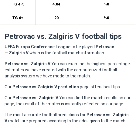
TG 4-5
4.04
%0
TG 6+
20
%0
Petrovac vs. Zalgiris V football tips
UEFA Europa Conference League
to be played
Petrovac
— Zalgiris V
when is the football match information.
Petrovac vs. Zalgiris V
You can examine the highest percentage
estimates we have created with the computerized football
analysis system we have made to the match.
Our
Petrovac vs Zalgiris V prediction
page offers best tips.
Our
Petrovac vs. Zalgiris V
You can find the match results on our
page, the result of the match is instantly reflected on our page.
The most accurate football predictions for
Petrovac vs. Zalgiris
V
match are prepared according to the odds given to the match.