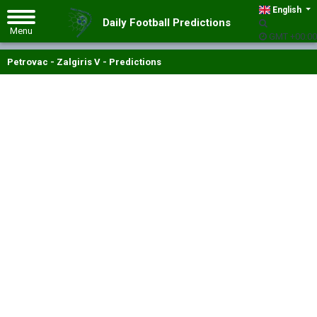
English
Daily Football Predictions
GMT +00:00
Petrovac - Zalgiris V - Predictions