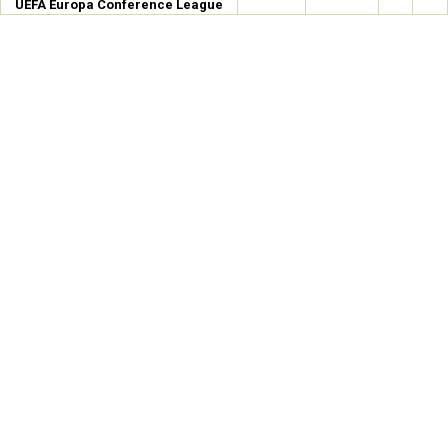
UEFA Europa Conference League