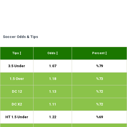
Soccer Odds & Tips
Tips
Odds
Percent
3.5 Under
1.07
%79
1.5 Over
1.18
%73
DC 12
1.13
%72
DC X2
1.11
%72
HT 1.5 Under
1.22
%69