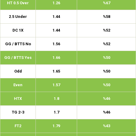
HT 0.5 Over
1.26
%67
2.5 Under
1.44
%58
DC 1X
1.44
%52
GG / BTTS No
1.56
%52
GG / BTTS Yes
1.66
%50
Odd
1.65
%50
Even
1.57
%50
HTX
1.8
%46
TG 2-3
1.7
%46
FT2
1.79
%43