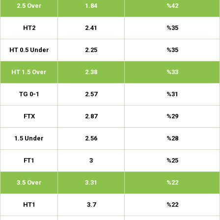
2.5 Over
1.84
%42
HT2
2.41
%35
HT 0.5 Under
2.25
%35
HT 1.5 Over
2.38
%33
TG 0-1
2.57
%31
FTX
2.87
%29
1.5 Under
2.56
%28
FT1
3
%25
3.5 Over
3.31
%22
HT1
3.7
%22