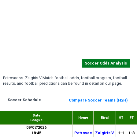
Soccer Odds Analysis
Petrovac vs. Zalgiris V Match football odds, football program, football
results, and football predictions can be found in detail on our page.
Soccer Schedule
Compare Soccer Teams (H2H)
Date
Home
Rival
HT
FT
League
09/07/2026
18:45
Petrovac
Zalgiris V
1-1
1-3