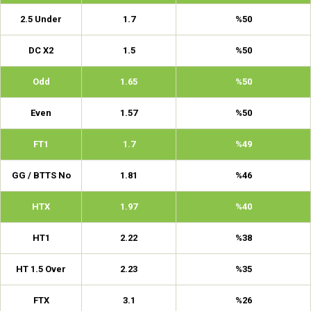
2.5 Under
1.7
%50
DC X2
1.5
%50
Odd
1.65
%50
Even
1.57
%50
FT1
1.7
%49
GG / BTTS No
1.81
%46
HTX
1.97
%40
HT1
2.22
%38
HT 1.5 Over
2.23
%35
FTX
3.1
%26