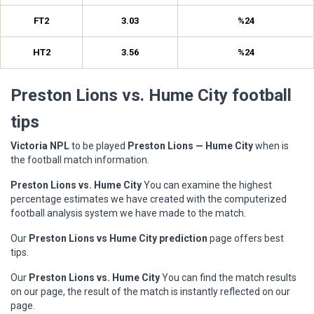
FT2
3.03
%24
HT2
3.56
%24
Preston Lions vs. Hume City football
tips
Victoria NPL
to be played
Preston Lions — Hume City
when is
the football match information.
Preston Lions vs. Hume City
You can examine the highest
percentage estimates we have created with the computerized
football analysis system we have made to the match.
Our
Preston Lions vs Hume City prediction
page offers best
tips.
Our
Preston Lions vs. Hume City
You can find the match results
on our page, the result of the match is instantly reflected on our
page.