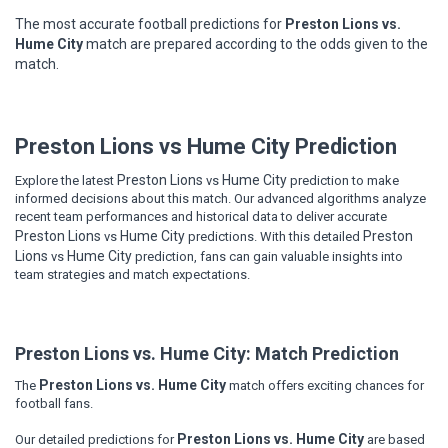
The most accurate football predictions for
Preston Lions vs.
Hume City
match are prepared according to the odds given to the
match.
Preston Lions vs Hume City Prediction
Preston Lions
Hume City
Explore the latest
vs
prediction to make
informed decisions about this match. Our advanced algorithms analyze
recent team performances and historical data to deliver accurate
Preston Lions
Hume City
Preston
vs
predictions. With this detailed
Lions
Hume City
vs
prediction, fans can gain valuable insights into
team strategies and match expectations.
Preston Lions vs. Hume City: Match Prediction
Preston Lions vs. Hume City
The
match offers exciting chances for
football fans.
Preston Lions vs. Hume City
Our detailed predictions for
are based