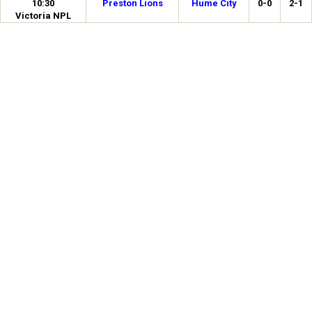
10:30
Preston Lions
Hume City
0-0
2-1
Victoria NPL