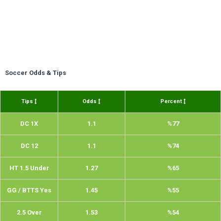
Soccer Odds & Tips
Tips
Odds
Percent
DC 1X
1.1
%77
DC 12
1.1
%74
HT 1.5 Under
1.27
%65
GG / BTTS Yes
1.45
%55
2.5 Over
1.53
%54