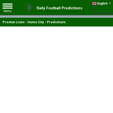
English
Daily Football Predictions
GMT +00:00
Preston Lions - Hume City - Predictions