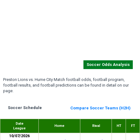
Soccer Odds Analysis
Preston Lions vs. Hume City Match football odds, football program,
football results, and football predictions can be found in detail on our
page.
Soccer Schedule
Compare Soccer Teams (H2H)
Date
Home
Rival
HT
FT
League
10/07/2026