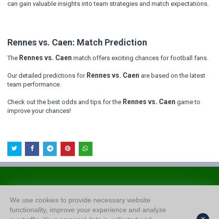
can gain valuable insights into team strategies and match expectations.
Rennes vs. Caen: Match Prediction
Rennes vs. Caen
The
match offers exciting chances for football fans.
Rennes vs. Caen
Our detailed predictions for
are based on the latest
team performance.
Rennes vs. Caen
Check out the best odds and tips for the
game to
improve your chances!
About Us
We use cookies to provide necessary website
Privacy Policy
functionality, improve your experience and analyze