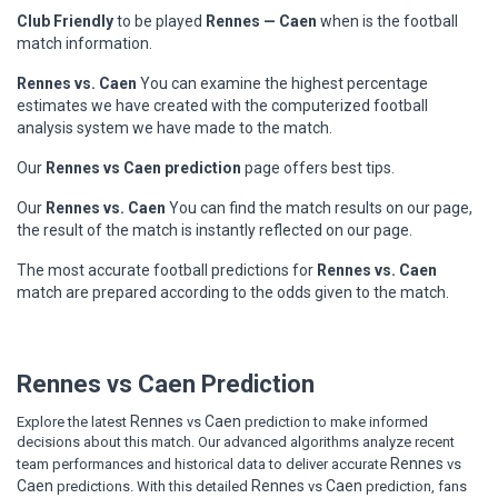
Club Friendly
to be played
Rennes — Caen
when is the football
match information.
Rennes vs. Caen
You can examine the highest percentage
estimates we have created with the computerized football
analysis system we have made to the match.
Our
Rennes vs Caen prediction
page offers best tips.
Our
Rennes vs. Caen
You can find the match results on our page,
the result of the match is instantly reflected on our page.
The most accurate football predictions for
Rennes vs. Caen
match are prepared according to the odds given to the match.
Rennes vs Caen Prediction
Rennes
Caen
Explore the latest
vs
prediction to make informed
decisions about this match. Our advanced algorithms analyze recent
Rennes
team performances and historical data to deliver accurate
vs
Caen
Rennes
Caen
predictions. With this detailed
vs
prediction, fans