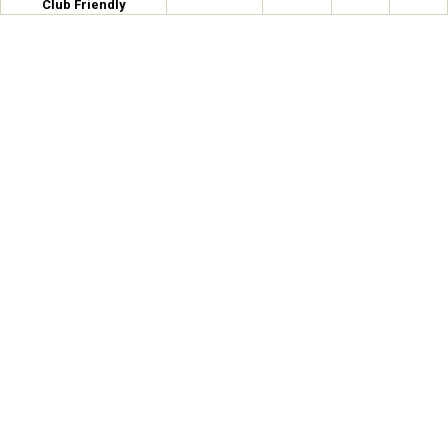
Club Friendly