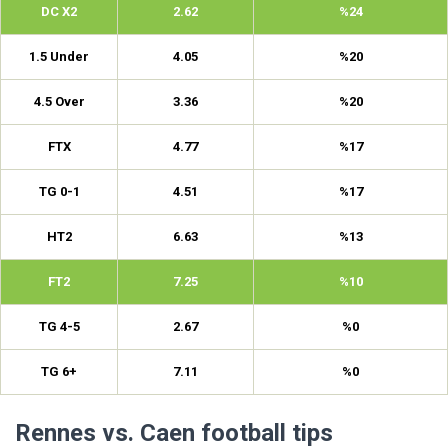
DC X2
2.62
%24
1.5 Under
4.05
%20
4.5 Over
3.36
%20
FTX
4.77
%17
TG 0-1
4.51
%17
HT2
6.63
%13
FT2
7.25
%10
TG 4-5
2.67
%0
TG 6+
7.11
%0
Rennes vs. Caen football tips