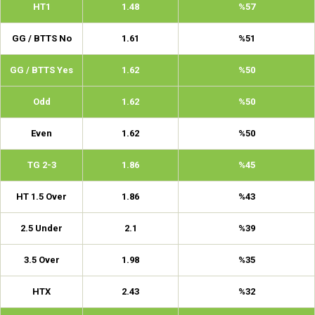
HT1
1.48
%57
GG / BTTS No
1.61
%51
GG / BTTS Yes
1.62
%50
Odd
1.62
%50
Even
1.62
%50
TG 2-3
1.86
%45
HT 1.5 Over
1.86
%43
2.5 Under
2.1
%39
3.5 Over
1.98
%35
HTX
2.43
%32