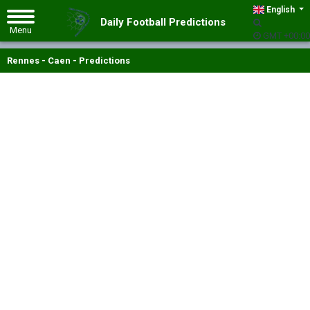
English
Daily Football Predictions
GMT +00:00
Rennes - Caen - Predictions