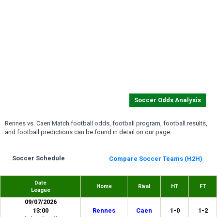
Soccer Odds Analysis
Rennes vs. Caen Match football odds, football program, football results,
and football predictions can be found in detail on our page.
Soccer Schedule
Compare Soccer Teams (H2H)
Date
Home
Rival
HT
FT
League
09/07/2026
13:00
Rennes
Caen
1-0
1-2