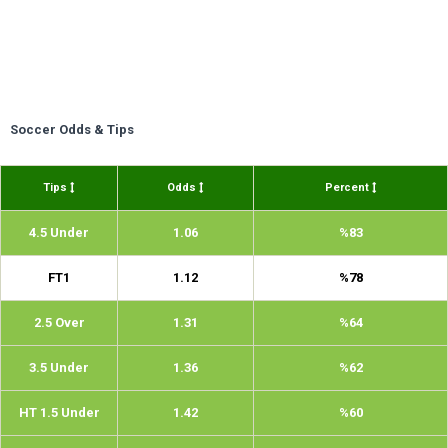
Soccer Odds & Tips
Tips
Odds
Percent
4.5 Under
1.06
%83
FT1
1.12
%78
2.5 Over
1.31
%64
3.5 Under
1.36
%62
HT 1.5 Under
1.42
%60