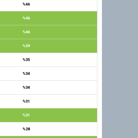
%46
%46
%46
%39
%35
%34
%34
%31
%31
%28