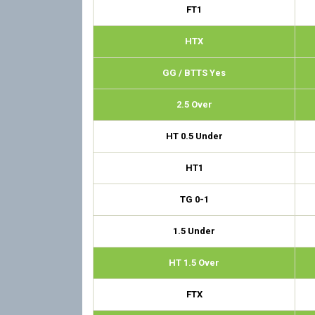
FT1
HTX
GG / BTTS Yes
2.5 Over
HT 0.5 Under
HT1
TG 0-1
1.5 Under
HT 1.5 Over
FTX