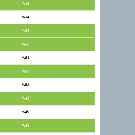
%74
%74
%69
%65
%61
%57
%53
%49
%49
%48