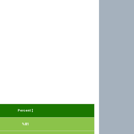
Percent
%81