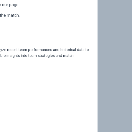
n our page.
 the match.
yze recent team performances and historical data to
able insights into team strategies and match