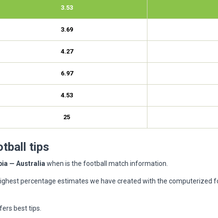
3.53
3.69
4.27
6.97
4.53
25
tball tips
ia — Australia
when is the football match information.
ghest percentage estimates we have created with the computerized fo
ers best tips.