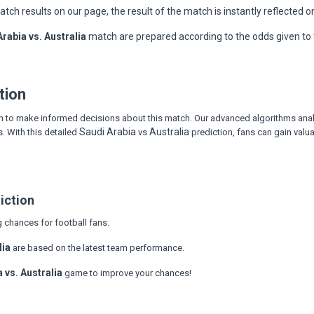
tch results on our page, the result of the match is instantly reflected o
rabia vs. Australia
match are prepared according to the odds given to
tion
n to make informed decisions about this match. Our advanced algorithms anal
Saudi Arabia
Australia
. With this detailed
vs
prediction, fans can gain valu
iction
 chances for football fans.
lia
are based on the latest team performance.
 vs. Australia
game to improve your chances!