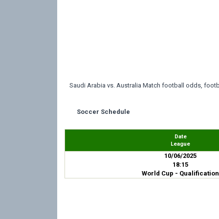
Saudi Arabia vs. Australia Match football odds, footb
Soccer Schedule
Date
League
10/06/2025
18:15
World Cup - Qualification