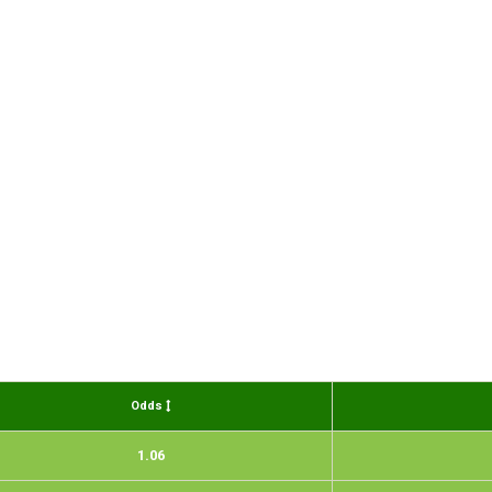
Odds
1.06