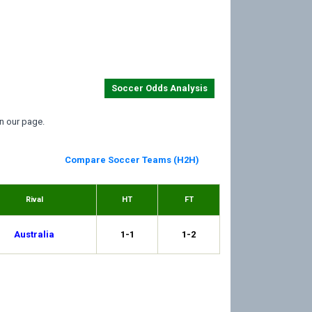
Soccer Odds Analysis
on our page.
Compare Soccer Teams (H2H)
Rival
HT
FT
Australia
1-1
1-2