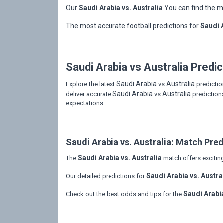
Our
Saudi Arabia vs. Australia
You can find the ma
The most accurate football predictions for
Saudi A
Saudi Arabia vs Australia Predic
Saudi Arabia
Australia
Explore the latest
vs
predictio
Saudi Arabia
Australia
deliver accurate
vs
predictions
expectations.
Saudi Arabia vs. Australia: Match Pred
Saudi Arabia vs. Australia
The
match offers exciting
Saudi Arabia vs. Austra
Our detailed predictions for
Saudi Arabia
Check out the best odds and tips for the