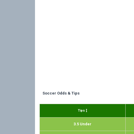
Soccer Odds & Tips
Tips
3.5 Under