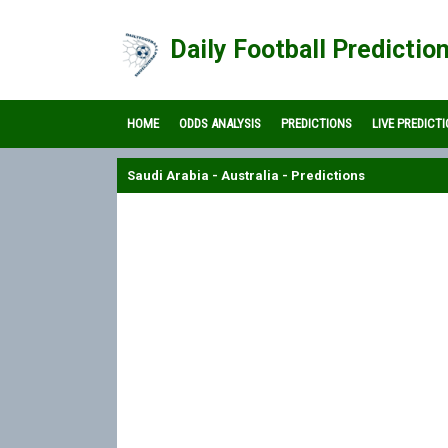
Daily Football Predictio
HOME
ODDS ANALYSIS
PREDICTIONS
LIVE PREDICT
Saudi Arabia - Australia - Predictions