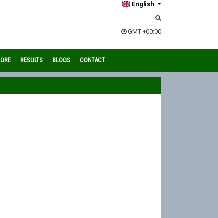
English
GMT +00:00
CORE
RESULTS
BLOGS
CONTACT