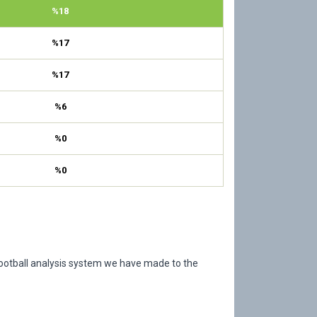
%18
%17
%17
%6
%0
%0
otball analysis system we have made to the