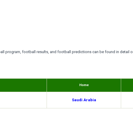
all program, football results, and football predictions can be found in detail 
Home
Saudi Arabia