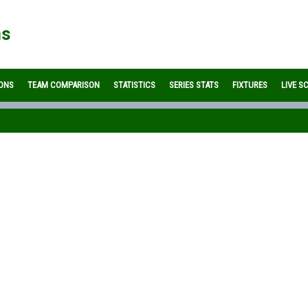
ns
IONS
TEAM COMPARISON
STATISTICS
SERIES STATS
FIXTURES
LIVE S