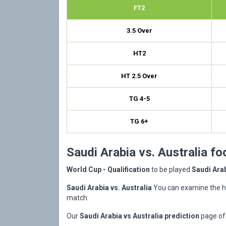
FT2
3.5 Over
HT2
HT 2.5 Over
TG 4-5
TG 6+
Saudi Arabia vs. Australia foo
World Cup - Qualification
to be played
Saudi Arab
Saudi Arabia vs. Australia
You can examine the hi
match.
Our
Saudi Arabia vs Australia prediction
page off