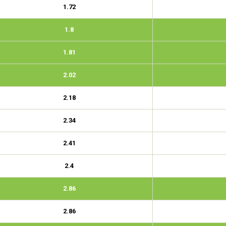
1.72
1.8
1.81
2.02
2.18
2.34
2.41
2.4
2.86
2.86