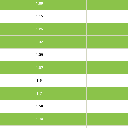
1.09
1.15
1.25
1.32
1.39
1.37
1.5
1.7
1.59
1.74