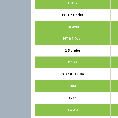
DC 12
HT 1.5 Under
1.5 Over
HT 0.5 Over
2.5 Under
DC X2
GG / BTTS No
Odd
Even
TG 2-3