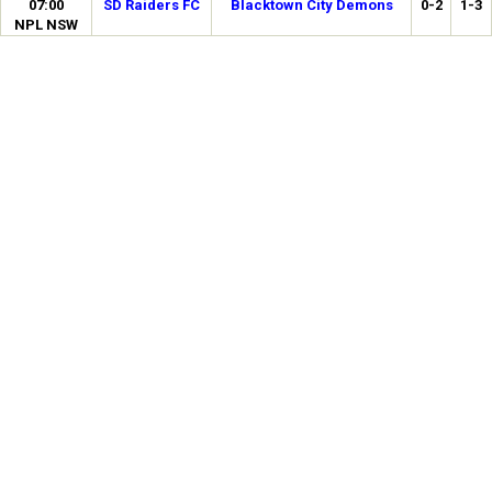
07:00
SD Raiders FC
Blacktown City Demons
0-2
1-3
NPL NSW