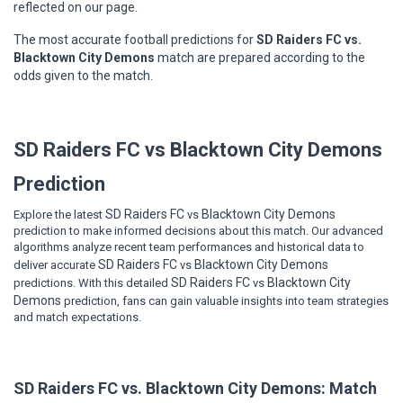
reflected on our page.
The most accurate football predictions for
SD Raiders FC vs.
Blacktown City Demons
match are prepared according to the
odds given to the match.
SD Raiders FC vs Blacktown City Demons
Prediction
SD Raiders FC
Blacktown City Demons
Explore the latest
vs
prediction to make informed decisions about this match. Our advanced
algorithms analyze recent team performances and historical data to
SD Raiders FC
Blacktown City Demons
deliver accurate
vs
SD Raiders FC
Blacktown City
predictions. With this detailed
vs
Demons
prediction, fans can gain valuable insights into team strategies
and match expectations.
SD Raiders FC vs. Blacktown City Demons: Match