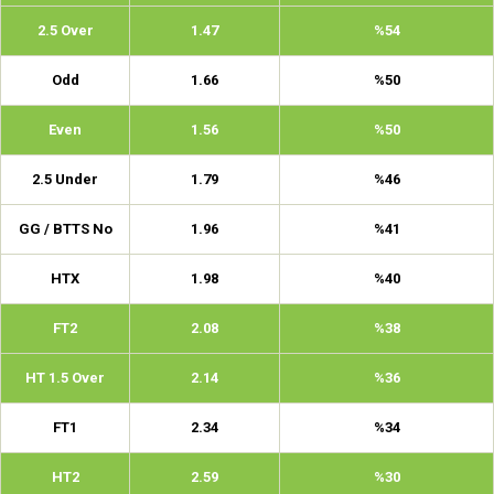
2.5 Over
1.47
%54
Odd
1.66
%50
Even
1.56
%50
2.5 Under
1.79
%46
GG / BTTS No
1.96
%41
HTX
1.98
%40
FT2
2.08
%38
HT 1.5 Over
2.14
%36
FT1
2.34
%34
HT2
2.59
%30