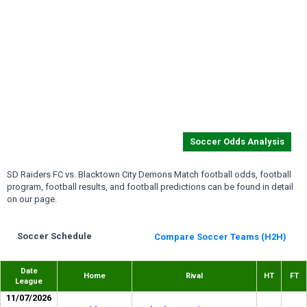
Soccer Odds Analysis
SD Raiders FC vs. Blacktown City Demons Match football odds, football
program, football results, and football predictions can be found in detail
on our page.
Soccer Schedule
Compare Soccer Teams (H2H)
Date
Home
Rival
HT
FT
League
11/07/2026