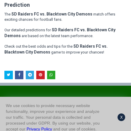
Prediction
SD Raiders FC vs. Blacktown City Demons
The
match offers
exciting chances for football fans.
SD Raiders FC vs. Blacktown City
Our detailed predictions for
Demons
are based on the latest team performance.
SD Raiders FC vs.
Check out the best odds and tips for the
Blacktown City Demons
game to improve your chances!
About Us
We use cookies to provide necessary website
Privacy Policy
functionality, improve your experience and analyze
our traffic. Your personal data is collected and
X
processed under GDPR. By using our website, you
accept our
Privacy Policy
and our use of cookies.