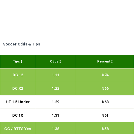
Soccer Odds & Tips
Tips
Odds
Percent
DC 12
1.11
%74
DC X2
1.22
%66
HT 1.5 Under
1.29
%63
DC 1X
1.31
%61
GG / BTTS Yes
1.38
%58