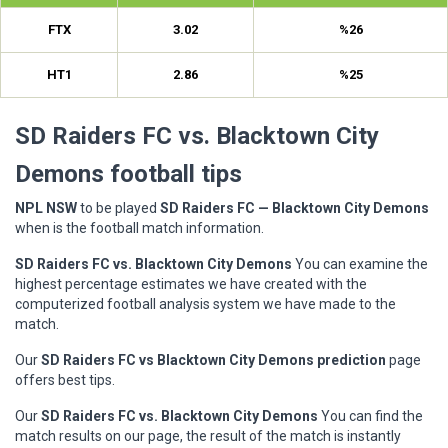
FTX
3.02
%26
HT1
2.86
%25
SD Raiders FC vs. Blacktown City
Demons football tips
NPL NSW
to be played
SD Raiders FC — Blacktown City Demons
when is the football match information.
SD Raiders FC vs. Blacktown City Demons
You can examine the
highest percentage estimates we have created with the
computerized football analysis system we have made to the
match.
Our
SD Raiders FC vs Blacktown City Demons prediction
page
offers best tips.
Our
SD Raiders FC vs. Blacktown City Demons
You can find the
match results on our page, the result of the match is instantly