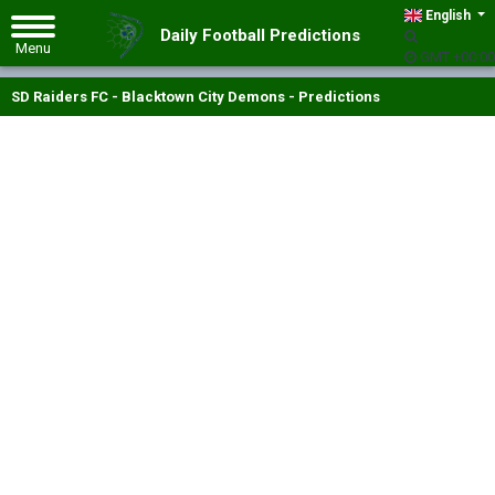
English
Daily Football Predictions
GMT +00:00
SD Raiders FC - Blacktown City Demons - Predictions