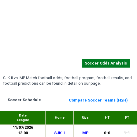
Soccer Odds Analysis
SJK II vs. MP Match football odds, football program, football results, and
football predictions can be found in detail on our page.
Soccer Schedule
Compare Soccer Teams (H2H)
Date
Home
Rival
HT
FT
League
11/07/2026
13:00
SJK II
MP
0-0
1-1