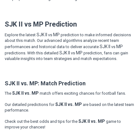
SJK II vs MP Prediction
SJK II
MP
Explore the latest
vs
prediction to make informed decisions
about this match. Our advanced algorithms analyze recent team
SJK II
MP
performances and historical data to deliver accurate
vs
SJK II
MP
predictions. With this detailed
vs
prediction, fans can gain
valuable insights into team strategies and match expectations.
SJK II vs. MP: Match Prediction
SJK II vs. MP
The
match offers exciting chances for football fans.
SJK II vs. MP
Our detailed predictions for
are based on the latest team
performance.
SJK II vs. MP
Check out the best odds and tips for the
game to
improve your chances!