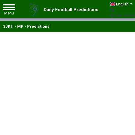
English
Daily Football Predictions
GMT +00:00
SJK II - MP - Predictions