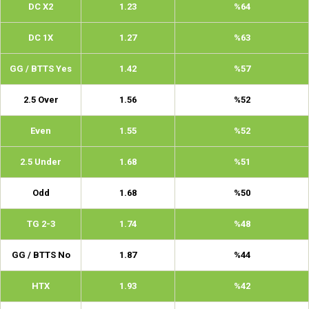
DC X2
1.23
%64
DC 1X
1.27
%63
GG / BTTS Yes
1.42
%57
2.5 Over
1.56
%52
Even
1.55
%52
2.5 Under
1.68
%51
Odd
1.68
%50
TG 2-3
1.74
%48
GG / BTTS No
1.87
%44
HTX
1.93
%42