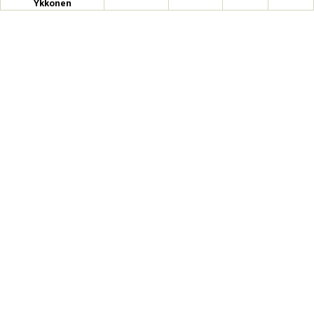
Ykkonen