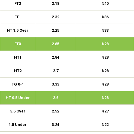
FT2
2.18
%40
FT1
2.32
%36
HT 1.5 Over
2.25
%33
FTX
2.85
%28
HT1
2.84
%28
HT2
2.7
%28
TG 0-1
3.33
%28
HT 0.5 Under
2.6
%28
3.5 Over
2.52
%27
1.5 Under
3.24
%22