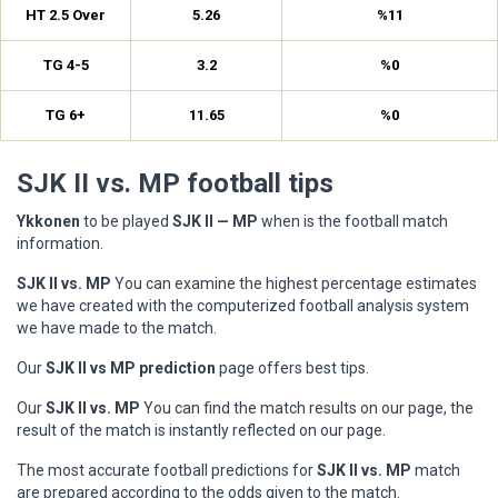
HT 2.5 Over
5.26
%11
TG 4-5
3.2
%0
TG 6+
11.65
%0
SJK II vs. MP football tips
Ykkonen
to be played
SJK II — MP
when is the football match
information.
SJK II vs. MP
You can examine the highest percentage estimates
we have created with the computerized football analysis system
we have made to the match.
Our
SJK II vs MP prediction
page offers best tips.
Our
SJK II vs. MP
You can find the match results on our page, the
result of the match is instantly reflected on our page.
The most accurate football predictions for
SJK II vs. MP
match
are prepared according to the odds given to the match.