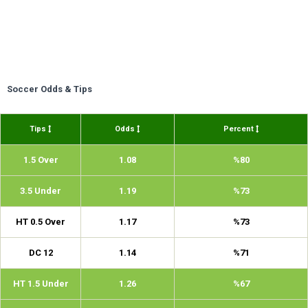
Soccer Odds & Tips
Tips
Odds
Percent
1.5 Over
1.08
%80
3.5 Under
1.19
%73
HT 0.5 Over
1.17
%73
DC 12
1.14
%71
HT 1.5 Under
1.26
%67