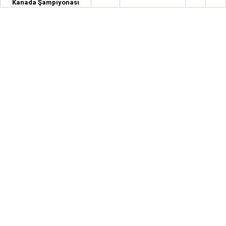
Kanada Şampiyonası