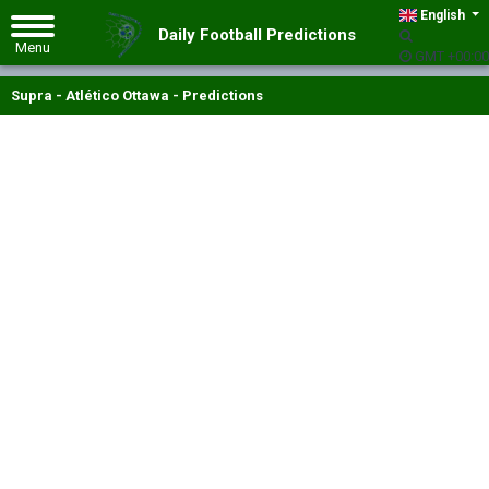
English
Daily Football Predictions
GMT +00:00
Supra - Atlético Ottawa - Predictions