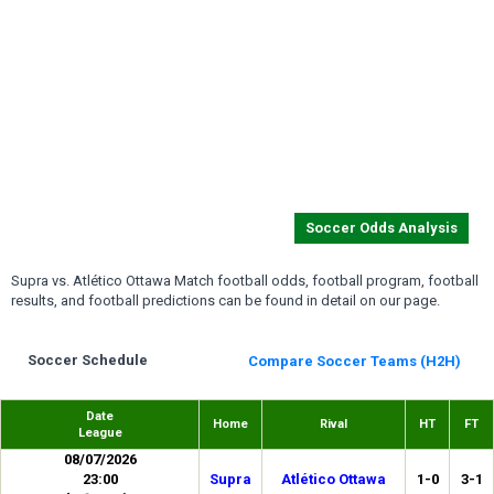
Soccer Odds Analysis
Supra vs. Atlético Ottawa Match football odds, football program, football
results, and football predictions can be found in detail on our page.
Soccer Schedule
Compare Soccer Teams (H2H)
Date
Home
Rival
HT
FT
League
08/07/2026
23:00
Supra
Atlético Ottawa
1-0
3-1