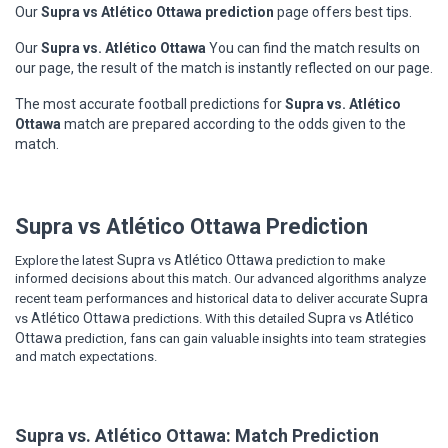
Our
Supra vs Atlético Ottawa prediction
page offers best tips.
Our
Supra vs. Atlético Ottawa
You can find the match results on
our page, the result of the match is instantly reflected on our page.
The most accurate football predictions for
Supra vs. Atlético
Ottawa
match are prepared according to the odds given to the
match.
Supra vs Atlético Ottawa Prediction
Supra
Atlético Ottawa
Explore the latest
vs
prediction to make
informed decisions about this match. Our advanced algorithms analyze
Supra
recent team performances and historical data to deliver accurate
Atlético Ottawa
Supra
Atlético
vs
predictions. With this detailed
vs
Ottawa
prediction, fans can gain valuable insights into team strategies
and match expectations.
Supra vs. Atlético Ottawa: Match Prediction