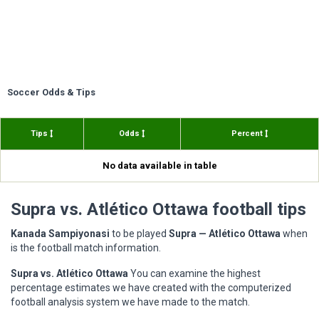
Soccer Odds & Tips
Tips
Odds
Percent
No data available in table
Supra vs. Atlético Ottawa football tips
Kanada Sampiyonasi
to be played
Supra — Atlético Ottawa
when
is the football match information.
Supra vs. Atlético Ottawa
You can examine the highest
percentage estimates we have created with the computerized
football analysis system we have made to the match.