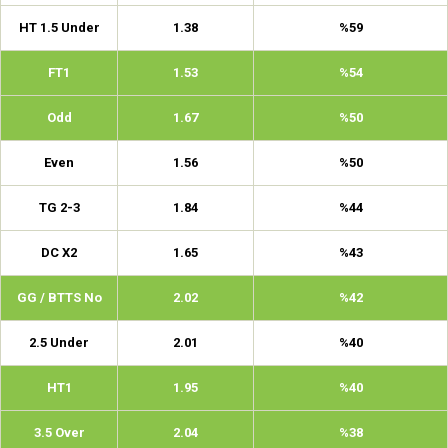
HT 1.5 Under
1.38
%59
FT1
1.53
%54
Odd
1.67
%50
Even
1.56
%50
TG 2-3
1.84
%44
DC X2
1.65
%43
GG / BTTS No
2.02
%42
2.5 Under
2.01
%40
HT1
1.95
%40
3.5 Over
2.04
%38