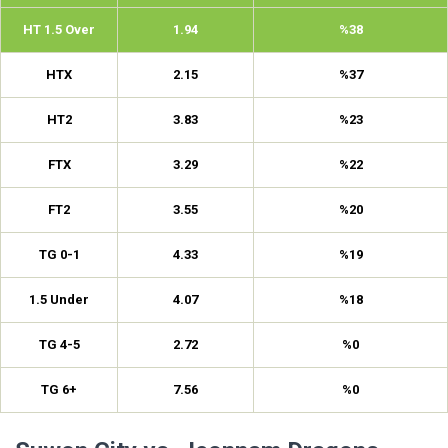
HT 1.5 Over
1.94
%38
HTX
2.15
%37
HT2
3.83
%23
FTX
3.29
%22
FT2
3.55
%20
TG 0-1
4.33
%19
1.5 Under
4.07
%18
TG 4-5
2.72
%0
TG 6+
7.56
%0