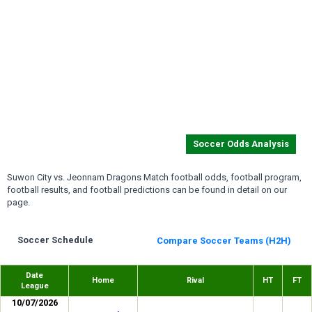
Soccer Odds Analysis
Suwon City vs. Jeonnam Dragons Match football odds, football program,
football results, and football predictions can be found in detail on our
page.
Soccer Schedule
Compare Soccer Teams (H2H)
Date
Home
Rival
HT
FT
League
10/07/2026