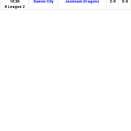
10:30
Suwon City
Jeonnam Dragons
2-0
5-0
K League 2