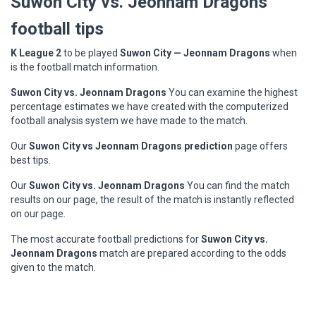
Suwon City vs. Jeonnam Dragons
football tips
K League 2
to be played
Suwon City — Jeonnam Dragons
when
is the football match information.
Suwon City vs. Jeonnam Dragons
You can examine the highest
percentage estimates we have created with the computerized
football analysis system we have made to the match.
Our
Suwon City vs Jeonnam Dragons prediction
page offers
best tips.
Our
Suwon City vs. Jeonnam Dragons
You can find the match
results on our page, the result of the match is instantly reflected
on our page.
The most accurate football predictions for
Suwon City vs.
Jeonnam Dragons
match are prepared according to the odds
given to the match.