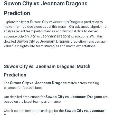
Suwon City vs Jeonnam Dragons
Prediction
Suwon City
Jeonnam Dragons
Explore the latest
vs
prediction to
make informed decisions about this match. Our advanced algorithms
analyze recent team performances and historical data to deliver
Suwon City
Jeonnam Dragons
accurate
vs
predictions. With this
Suwon City
Jeonnam Dragons
detailed
vs
prediction, fans can gain
valuable insights into team strategies and match expectations.
Suwon City vs. Jeonnam Dragons: Match
Prediction
Suwon City vs. Jeonnam Dragons
The
match offers exciting
chances for football fans.
Suwon City vs. Jeonnam Dragons
Our detailed predictions for
are
based on the latest team performance.
Suwon City vs. Jeonnam
Check out the best odds and tips for the