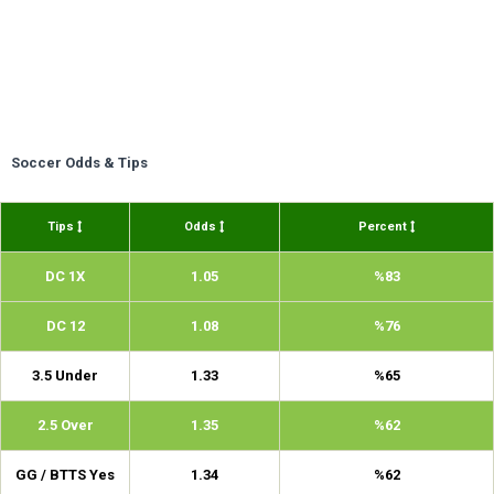
Soccer Odds & Tips
Tips
Odds
Percent
DC 1X
1.05
%83
DC 12
1.08
%76
3.5 Under
1.33
%65
2.5 Over
1.35
%62
GG / BTTS Yes
1.34
%62