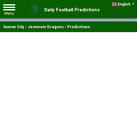
English
Daily Football Predictions
GMT +00:00
Suwon City - Jeonnam Dragons - Predictions