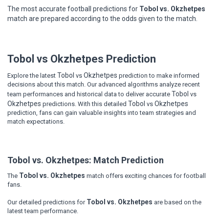
The most accurate football predictions for
Tobol vs. Okzhetpes
match are prepared according to the odds given to the match.
Tobol vs Okzhetpes Prediction
Tobol
Okzhetpes
Explore the latest
vs
prediction to make informed
decisions about this match. Our advanced algorithms analyze recent
Tobol
team performances and historical data to deliver accurate
vs
Okzhetpes
Tobol
Okzhetpes
predictions. With this detailed
vs
prediction, fans can gain valuable insights into team strategies and
match expectations.
Tobol vs. Okzhetpes: Match Prediction
Tobol vs. Okzhetpes
The
match offers exciting chances for football
fans.
Tobol vs. Okzhetpes
Our detailed predictions for
are based on the
latest team performance.