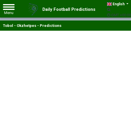
English
Daily Football Predictions
GMT +00:00
Tobol - Okzhetpes - Predictions