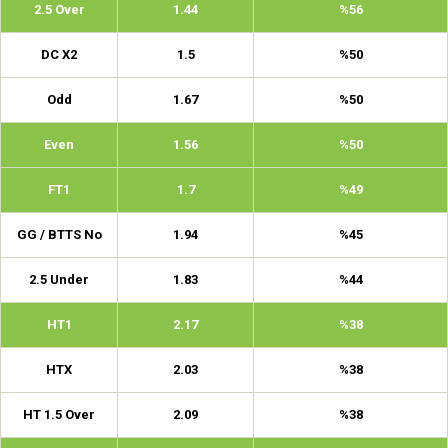
2.5 Over
1.44
%56
DC X2
1.5
%50
Odd
1.67
%50
Even
1.56
%50
FT1
1.7
%49
GG / BTTS No
1.94
%45
2.5 Under
1.83
%44
HT1
2.17
%38
HTX
2.03
%38
HT 1.5 Over
2.09
%38