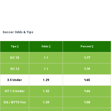
Soccer Odds & Tips
Tips
Odds
Percent
DC 1X
1.1
%77
DC 12
1.1
%74
3.5 Under
1.29
%65
HT 1.5 Under
1.32
%64
GG / BTTS Yes
1.39
%58