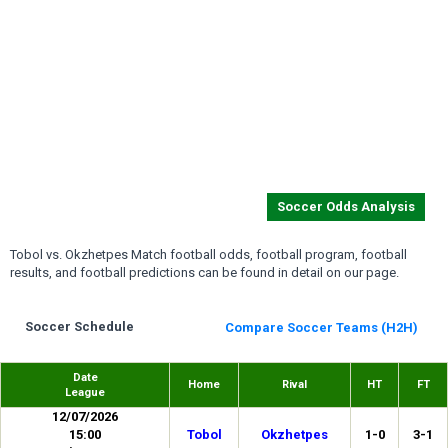
Soccer Odds Analysis
Tobol vs. Okzhetpes Match football odds, football program, football
results, and football predictions can be found in detail on our page.
Soccer Schedule
Compare Soccer Teams (H2H)
Date
Home
Rival
HT
FT
League
12/07/2026
15:00
Tobol
Okzhetpes
1-0
3-1