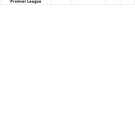
Premier League