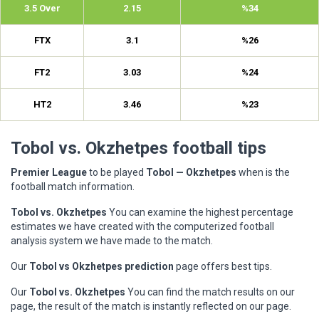
3.5 Over
2.15
%34
FTX
3.1
%26
FT2
3.03
%24
HT2
3.46
%23
Tobol vs. Okzhetpes football tips
Premier League
to be played
Tobol — Okzhetpes
when is the
football match information.
Tobol vs. Okzhetpes
You can examine the highest percentage
estimates we have created with the computerized football
analysis system we have made to the match.
Our
Tobol vs Okzhetpes prediction
page offers best tips.
Our
Tobol vs. Okzhetpes
You can find the match results on our
page, the result of the match is instantly reflected on our page.