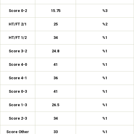
Score 0-2
15.75
%3
HT/FT 2/1
25
%2
HT/FT 1/2
34
%1
Score 3-2
24.8
%1
Score 4-0
41
%1
Score 4-1
36
%1
Score 0-3
41
%1
Score 1-3
26.5
%1
Score 2-3
34
%1
Score Other
33
%1