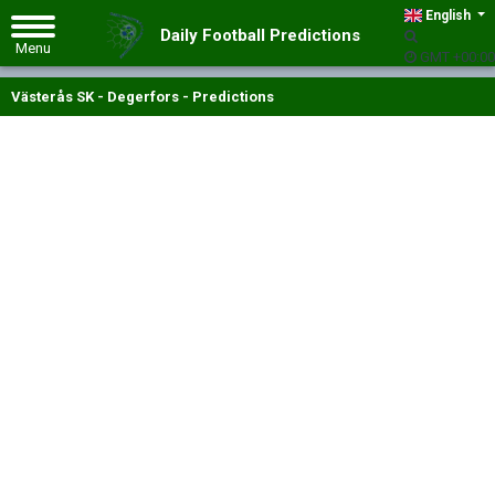
English
Daily Football Predictions
GMT +00:00
Västerås SK - Degerfors - Predictions