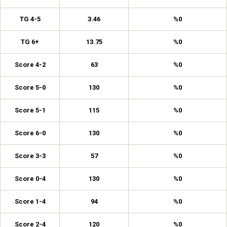
TG 4-5
3.46
%0
TG 6+
13.75
%0
Score 4-2
63
%0
Score 5-0
130
%0
Score 5-1
115
%0
Score 6-0
130
%0
Score 3-3
57
%0
Score 0-4
130
%0
Score 1-4
94
%0
Score 2-4
120
%0