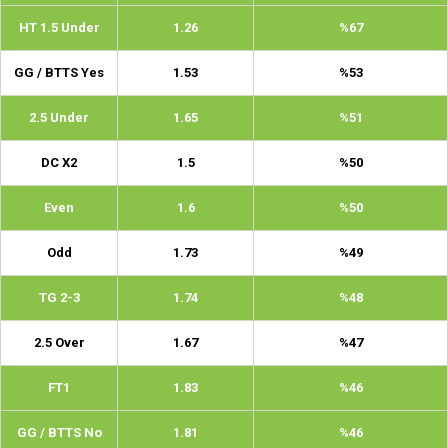
HT 1.5 Under
1.26
%67
GG / BTTS Yes
1.53
%53
2.5 Under
1.65
%51
DC X2
1.5
%50
Even
1.6
%50
Odd
1.73
%49
TG 2-3
1.74
%48
2.5 Over
1.67
%47
FT1
1.83
%46
GG / BTTS No
1.81
%46