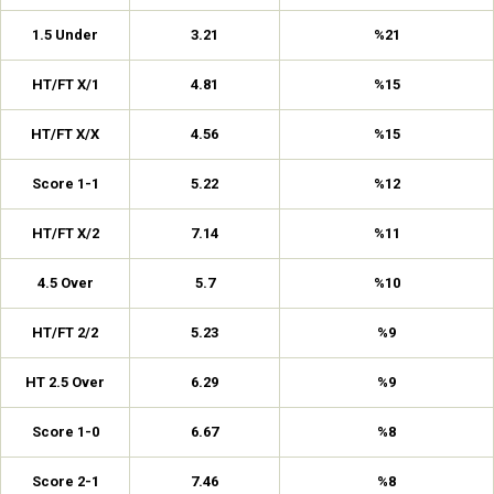
1.5 Under
3.21
%21
HT/FT X/1
4.81
%15
HT/FT X/X
4.56
%15
Score 1-1
5.22
%12
HT/FT X/2
7.14
%11
4.5 Over
5.7
%10
HT/FT 2/2
5.23
%9
HT 2.5 Over
6.29
%9
Score 1-0
6.67
%8
Score 2-1
7.46
%8