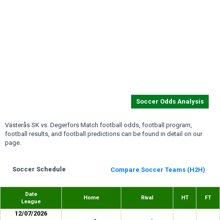
Soccer Odds Analysis
Västerås SK vs. Degerfors Match football odds, football program,
football results, and football predictions can be found in detail on our
page.
Soccer Schedule
Compare Soccer Teams (H2H)
Date
Home
Rival
HT
FT
League
12/07/2026