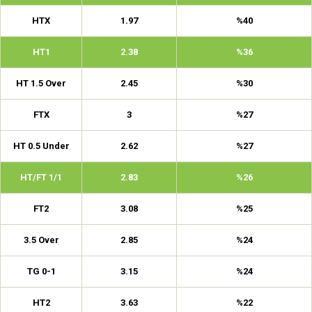
HTX
1.97
%40
HT1
2.38
%36
HT 1.5 Over
2.45
%30
FTX
3
%27
HT 0.5 Under
2.62
%27
HT/FT 1/1
2.83
%26
FT2
3.08
%25
3.5 Over
2.85
%24
TG 0-1
3.15
%24
HT2
3.63
%22