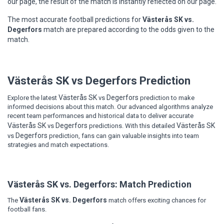
our page, the result of the match is instantly reflected on our page.
The most accurate football predictions for
Västerås SK vs.
Degerfors
match are prepared according to the odds given to the
match.
Västerås SK vs Degerfors Prediction
Västerås SK
Degerfors
Explore the latest
vs
prediction to make
informed decisions about this match. Our advanced algorithms analyze
recent team performances and historical data to deliver accurate
Västerås SK
Degerfors
Västerås SK
vs
predictions. With this detailed
Degerfors
vs
prediction, fans can gain valuable insights into team
strategies and match expectations.
Västerås SK vs. Degerfors: Match Prediction
Västerås SK vs. Degerfors
The
match offers exciting chances for
football fans.