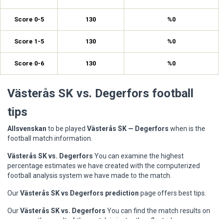
Score 0-5
130
%0
Score 1-5
130
%0
Score 0-6
130
%0
Västerås SK vs. Degerfors football
tips
Allsvenskan
to be played
Västerås SK — Degerfors
when is the
football match information.
Västerås SK vs. Degerfors
You can examine the highest
percentage estimates we have created with the computerized
football analysis system we have made to the match.
Our
Västerås SK vs Degerfors prediction
page offers best tips.
Our
Västerås SK vs. Degerfors
You can find the match results on