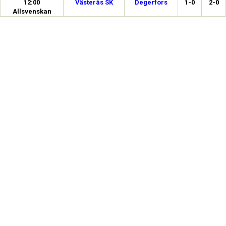
12:00
Västerås SK
Degerfors
1-0
2-0
Allsvenskan