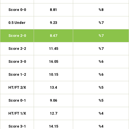
Score 0-0
8.81
%8
0.5 Under
9.23
%7
Score 2-0
8.47
%7
Score 2-2
11.45
%7
Score 3-0
16.05
%6
Score 1-2
10.15
%6
HT/FT 2/X
13.4
%5
Score 0-1
9.06
%5
HT/FT 1/X
12.7
%4
Score 3-1
14.15
%4