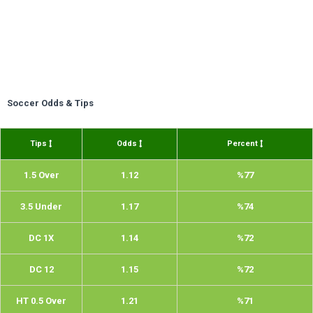
Soccer Odds & Tips
Tips
Odds
Percent
1.5 Over
1.12
%77
3.5 Under
1.17
%74
DC 1X
1.14
%72
DC 12
1.15
%72
HT 0.5 Over
1.21
%71